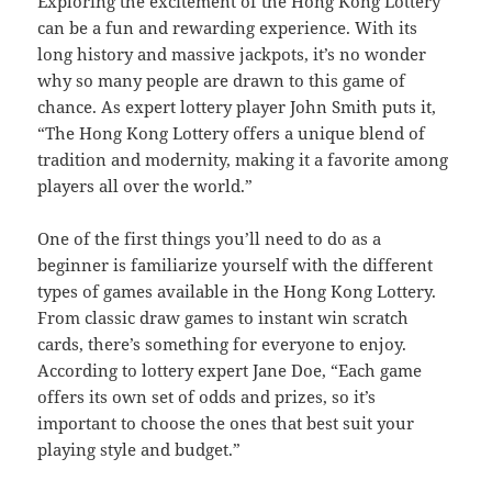
Exploring the excitement of the Hong Kong Lottery
can be a fun and rewarding experience. With its
long history and massive jackpots, it’s no wonder
why so many people are drawn to this game of
chance. As expert lottery player John Smith puts it,
“The Hong Kong Lottery offers a unique blend of
tradition and modernity, making it a favorite among
players all over the world.”
One of the first things you’ll need to do as a
beginner is familiarize yourself with the different
types of games available in the Hong Kong Lottery.
From classic draw games to instant win scratch
cards, there’s something for everyone to enjoy.
According to lottery expert Jane Doe, “Each game
offers its own set of odds and prizes, so it’s
important to choose the ones that best suit your
playing style and budget.”