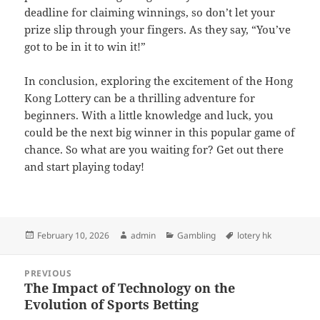
deadline for claiming winnings, so don’t let your
prize slip through your fingers. As they say, “You’ve
got to be in it to win it!”
In conclusion, exploring the excitement of the Hong
Kong Lottery can be a thrilling adventure for
beginners. With a little knowledge and luck, you
could be the next big winner in this popular game of
chance. So what are you waiting for? Get out there
and start playing today!
Posted
Author
Categories
Tags
February 10, 2026
admin
Gambling
lotery hk
on
Post
PREVIOUS
navigation
The Impact of Technology on the
Previous
Evolution of Sports Betting
post: