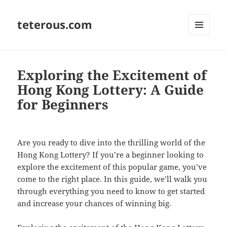
teterous.com
MENU
AND
WIDGETS
Exploring the Excitement of
Hong Kong Lottery: A Guide
for Beginners
Are you ready to dive into the thrilling world of the
Hong Kong Lottery? If you’re a beginner looking to
explore the excitement of this popular game, you’ve
come to the right place. In this guide, we’ll walk you
through everything you need to know to get started
and increase your chances of winning big.