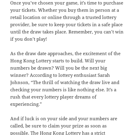
Once you’ve chosen your game, it’s time to purchase
your tickets. Whether you buy them in person at a
retail location or online through a trusted lottery
provider, be sure to keep your tickets in a safe place
until the draw takes place. Remember, you can’t win
if you don’t play!
As the draw date approaches, the excitement of the
Hong Kong Lottery starts to build. Will your
numbers be drawn? Will you be the next big
winner? According to lottery enthusiast Sarah
Johnson, “The thrill of watching the draw live and
checking your numbers is like nothing else. It’s a
rush that every lottery player dreams of
experiencing.”
And if luck is on your side and your numbers are
called, be sure to claim your prize as soon as
possible. The Hong Kong Lottery has a strict