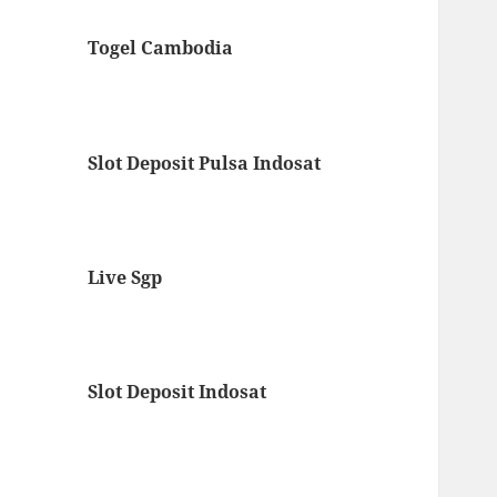
Togel Cambodia
Slot Deposit Pulsa Indosat
Live Sgp
Slot Deposit Indosat