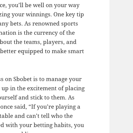
e, you’ll be well on your way
ing your winnings. One key tip
 any bets. As renowned sports
mation is the currency of the
bout the teams, players, and
e better equipped to make smart
ss on Sbobet is to manage your
t up in the excitement of placing
 yourself and stick to them. As
nce said, “If you’re playing a
able and can’t tell who the
ned with your betting habits, you