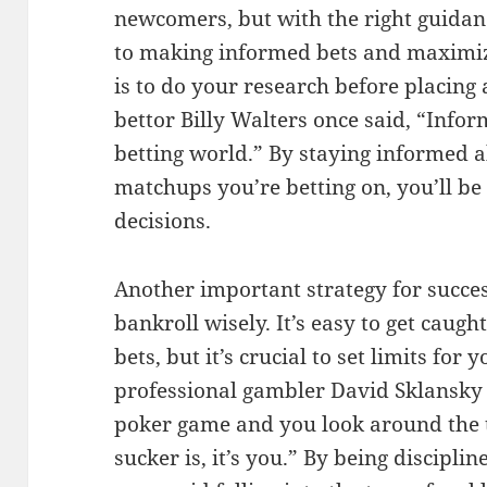
newcomers, but with the right guidanc
to making informed bets and maximiz
is to do your research before placing
bettor Billy Walters once said, “Infor
betting world.” By staying informed a
matchups you’re betting on, you’ll b
decisions.
Another important strategy for succe
bankroll wisely. It’s easy to get caugh
bets, but it’s crucial to set limits for
professional gambler David Sklansky o
poker game and you look around the t
sucker is, it’s you.” By being discipli