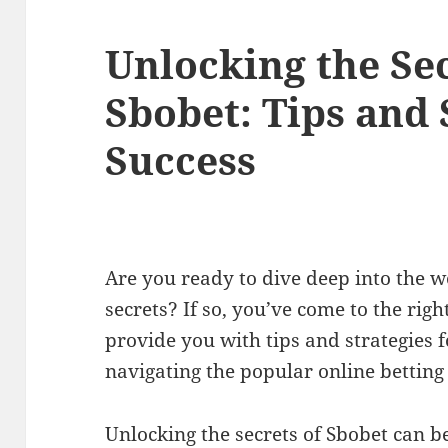
Unlocking the Sec
Sbobet: Tips and 
Success
Are you ready to dive deep into the w
secrets? If so, you’ve come to the right 
provide you with tips and strategies 
navigating the popular online betting
Unlocking the secrets of Sbobet can b