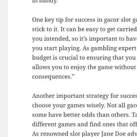
in handy.
One key tip for success in gacor slot 
stick to it. It can be easy to get car
you intended, so it’s important to hav
you start playing. As gambling expert
budget is crucial to ensuring that you 
allows you to enjoy the game without
consequences.”
Another important strategy for success
choose your games wisely. Not all gac
some have better odds than others. T
different games and find ones that of
As renowned slot player Jane Doe advi