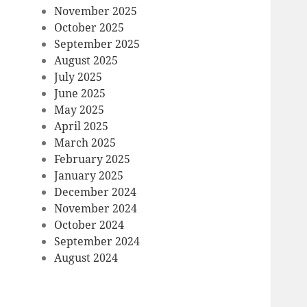
November 2025
October 2025
September 2025
August 2025
July 2025
June 2025
May 2025
April 2025
March 2025
February 2025
January 2025
December 2024
November 2024
October 2024
September 2024
August 2024