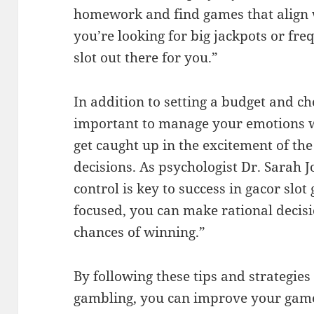
homework and find games that align 
you’re looking for big jackpots or fre
slot out there for you.”
In addition to setting a budget and cho
important to manage your emotions wh
get caught up in the excitement of t
decisions. As psychologist Dr. Sarah 
control is key to success in gacor slo
focused, you can make rational decisi
chances of winning.”
By following these tips and strategies 
gambling, you can improve your game