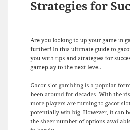
Strategies for Su
Are you looking to up your game in g
further! In this ultimate guide to gac
you with tips and strategies for succe
gameplay to the next level.
Gacor slot gambling is a popular for
been around for decades. With the ris
more players are turning to gacor slo
potentially win big. However, it can 
the sheer number of options availabl