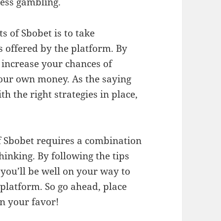
kless gambling.
s of Sbobet is to take
 offered by the platform. By
n increase your chances of
our own money. As the saying
h the right strategies in place,
of Sbobet requires a combination
thinking. By following the tips
, you’ll be well on your way to
 platform. So go ahead, place
n your favor!