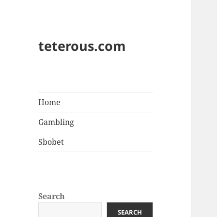
teterous.com
Home
Gambling
Sbobet
Search
SEARCH