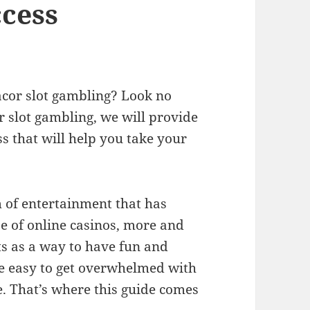
ccess
acor slot gambling? Look no
or slot gambling, we will provide
ss that will help you take your
m of entertainment that has
e of online casinos, more and
ts as a way to have fun and
be easy to get overwhelmed with
e. That’s where this guide comes