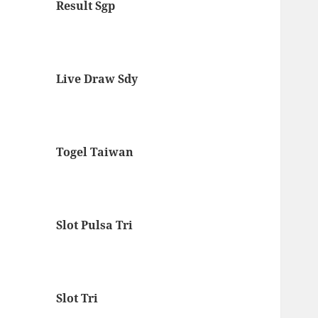
Result Sgp
Live Draw Sdy
Togel Taiwan
Slot Pulsa Tri
Slot Tri