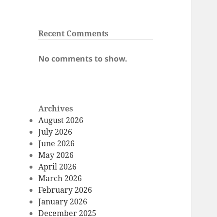
Recent Comments
No comments to show.
Archives
August 2026
July 2026
June 2026
May 2026
April 2026
March 2026
February 2026
January 2026
December 2025