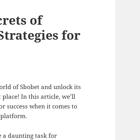
rets of
Strategies for
orld of Sbobet and unlock its
place! In this article, we’ll
for success when it comes to
 platform.
e a daunting task for