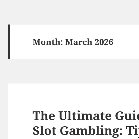
Month:
March 2026
The Ultimate Gui
Slot Gambling: T