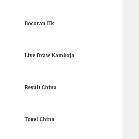
Bocoran Hk
Live Draw Kamboja
Result China
Togel China