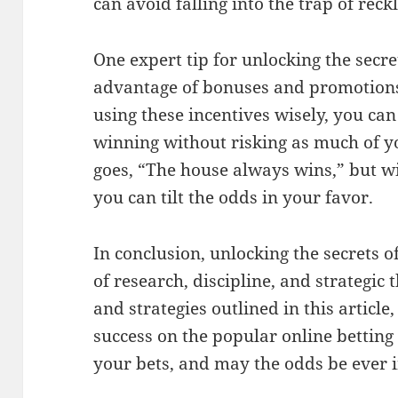
can avoid falling into the trap of rec
One expert tip for unlocking the secret
advantage of bonuses and promotions
using these incentives wisely, you ca
winning without risking as much of y
goes, “The house always wins,” but wit
you can tilt the odds in your favor.
In conclusion, unlocking the secrets 
of research, discipline, and strategic 
and strategies outlined in this article
success on the popular online betting
your bets, and may the odds be ever i