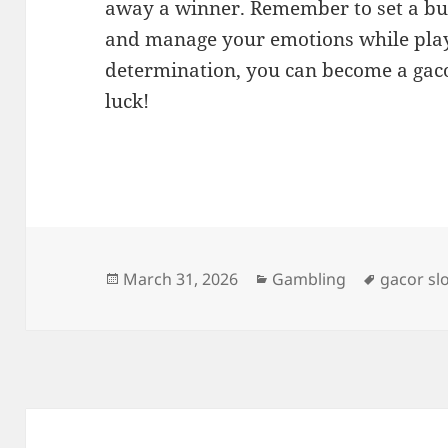
away a winner. Remember to set a bu
and manage your emotions while playi
determination, you can become a gaco
luck!
Posted
Categories
Tags
March 31, 2026
Gambling
gacor sl
on