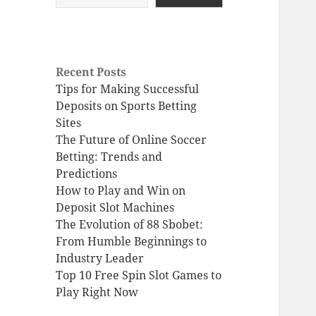
Recent Posts
Tips for Making Successful
Deposits on Sports Betting
Sites
The Future of Online Soccer
Betting: Trends and
Predictions
How to Play and Win on
Deposit Slot Machines
The Evolution of 88 Sbobet:
From Humble Beginnings to
Industry Leader
Top 10 Free Spin Slot Games to
Play Right Now