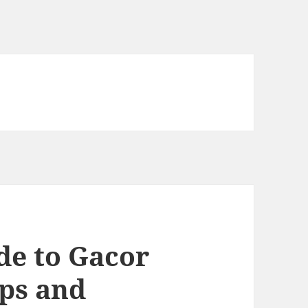
de to Gacor
ips and