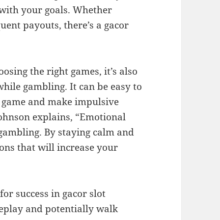
with your goals. Whether
quent payouts, there’s a gacor
osing the right games, it’s also
ile gambling. It can be easy to
he game and make impulsive
Johnson explains, “Emotional
t gambling. By staying calm and
ons that will increase your
for success in gacor slot
play and potentially walk