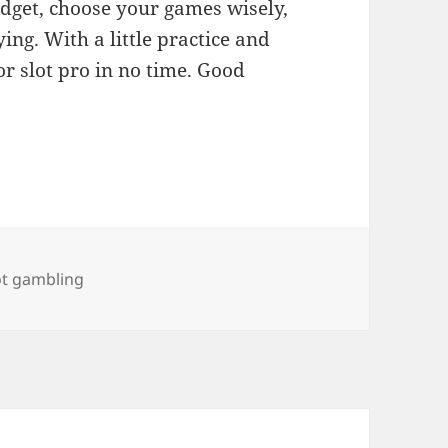
dget, choose your games wisely,
ng. With a little practice and
r slot pro in no time. Good
ot gambling