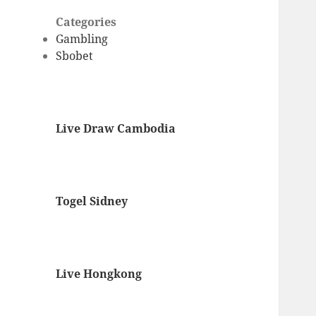
Categories
Gambling
Sbobet
Live Draw Cambodia
Togel Sidney
Live Hongkong