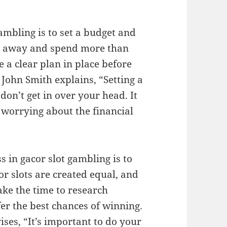
gambling is to set a budget and
ried away and spend more than
e a clear plan in place before
 John Smith explains, “Setting a
don’t get in over your head. It
 worrying about the financial
 in gacor slot gambling is to
or slots are created equal, and
ake the time to research
fer the best chances of winning.
ses, “It’s important to do your