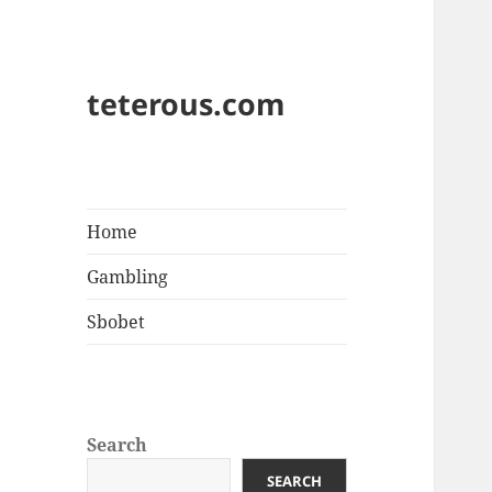
teterous.com
Home
Gambling
Sbobet
Search
SEARCH