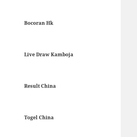
Bocoran Hk
Live Draw Kamboja
Result China
Togel China