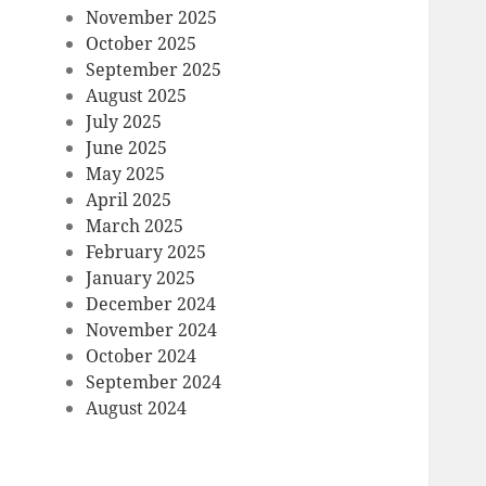
November 2025
October 2025
September 2025
August 2025
July 2025
June 2025
May 2025
April 2025
March 2025
February 2025
January 2025
December 2024
November 2024
October 2024
September 2024
August 2024