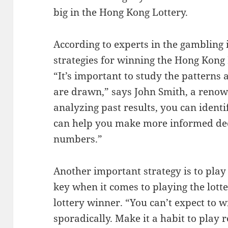
big in the Hong Kong Lottery.
According to experts in the gambling 
strategies for winning the Hong Kong 
“It’s important to study the patterns
are drawn,” says John Smith, a renow
analyzing past results, you can ident
can help you make more informed dec
numbers.”
Another important strategy is to play 
key when it comes to playing the lott
lottery winner. “You can’t expect to w
sporadically. Make it a habit to play 