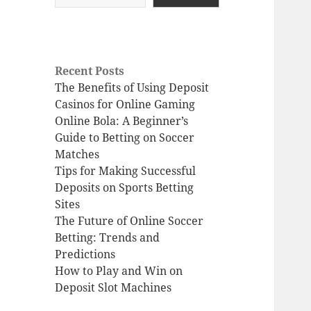
Recent Posts
The Benefits of Using Deposit
Casinos for Online Gaming
Online Bola: A Beginner’s
Guide to Betting on Soccer
Matches
Tips for Making Successful
Deposits on Sports Betting
Sites
The Future of Online Soccer
Betting: Trends and
Predictions
How to Play and Win on
Deposit Slot Machines