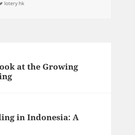
Tags
lotery hk
Look at the Growing
ing
ing in Indonesia: A