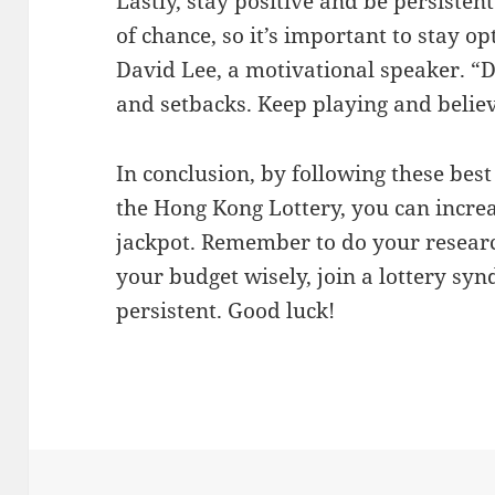
Lastly, stay positive and be persisten
of chance, so it’s important to stay op
David Lee, a motivational speaker. “D
and setbacks. Keep playing and believ
In conclusion, by following these best
the Hong Kong Lottery, you can increa
jackpot. Remember to do your researc
your budget wisely, join a lottery syn
persistent. Good luck!