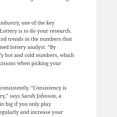
industry, one of the key
Lottery is to do your research.
 and trends in the numbers that
ned lottery analyst. “By
ify hot and cold numbers, which
isions when picking your
consistently. “Consistency is
ery,” says Sarah Johnson, a
in big if you only play
regularly and increase your