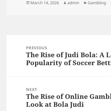
Posted
Author
Categories
March 14, 2026
admin
Gambling
on
Post
navigation
PREVIOUS
The Rise of Judi Bola: A 
Previous
Popularity of Soccer Bett
post:
NEXT
The Rise of Online Gambl
Next
Look at Bola Judi
post: