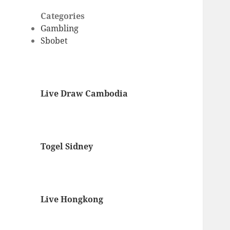
Categories
Gambling
Sbobet
Live Draw Cambodia
Togel Sidney
Live Hongkong