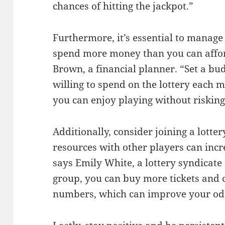
chances of hitting the jackpot.”
Furthermore, it’s essential to manage
spend more money than you can afford
Brown, a financial planner. “Set a b
willing to spend on the lottery each m
you can enjoy playing without risking
Additionally, consider joining a lotte
resources with other players can incr
says Emily White, a lottery syndicate 
group, you can buy more tickets and 
numbers, which can improve your odds