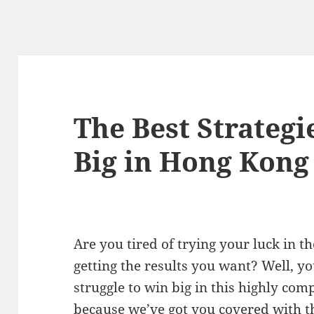
The Best Strategi
Big in Hong Kong
Are you tired of trying your luck in 
getting the results you want? Well, y
struggle to win big in this highly com
because we’ve got you covered with th