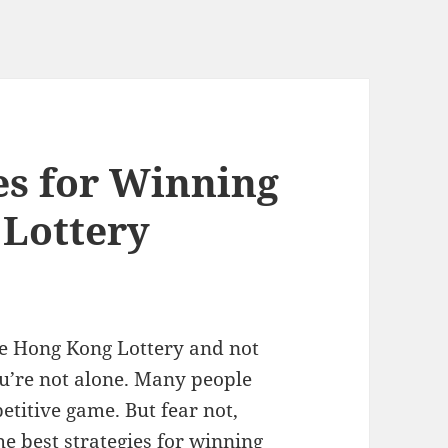
es for Winning
 Lottery
the Hong Kong Lottery and not
ou’re not alone. Many people
petitive game. But fear not,
e best strategies for winning