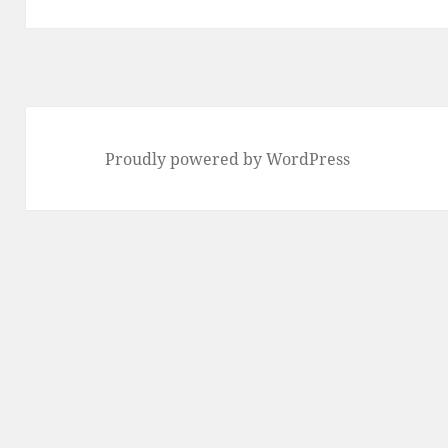
Proudly powered by WordPress