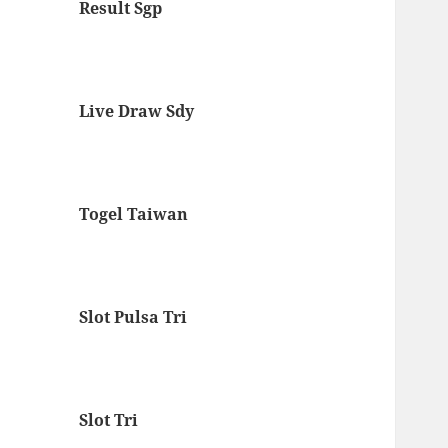
Result Sgp
Live Draw Sdy
Togel Taiwan
Slot Pulsa Tri
Slot Tri