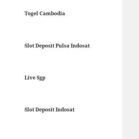
Togel Cambodia
Slot Deposit Pulsa Indosat
Live Sgp
Slot Deposit Indosat