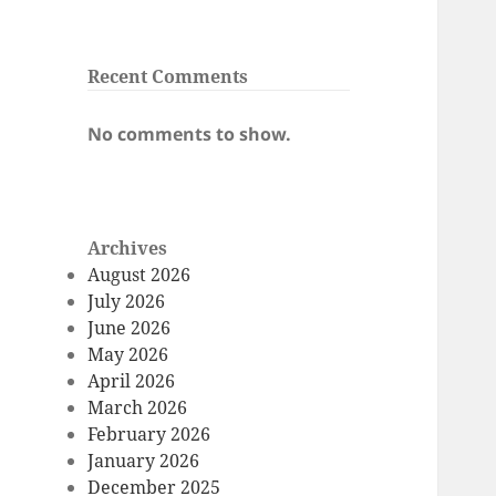
Recent Comments
No comments to show.
Archives
August 2026
July 2026
June 2026
May 2026
April 2026
March 2026
February 2026
January 2026
December 2025