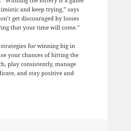
t. “Winning the lottery is a game
timistic and keep trying,” says
on’t get discouraged by losses
ing that your time will come.”
 strategies for winning big in
se your chances of hitting the
h, play consistently, manage
dicate, and stay positive and