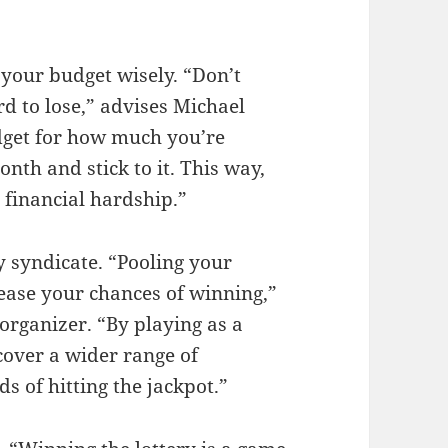
 your budget wisely. “Don’t
 to lose,” advises Michael
udget for how much you’re
onth and stick to it. This way,
 financial hardship.”
ry syndicate. “Pooling your
ease your chances of winning,”
organizer. “By playing as a
cover a wider range of
 of hitting the jackpot.”