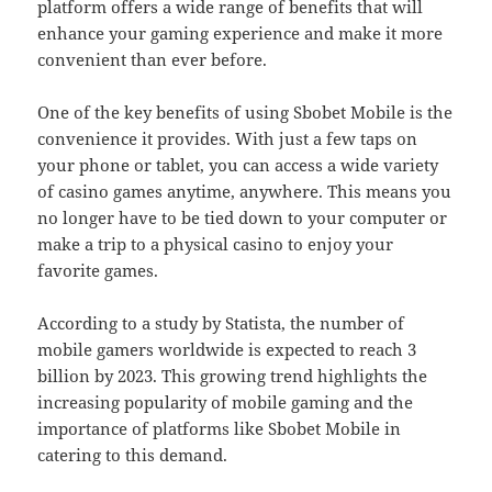
platform offers a wide range of benefits that will
enhance your gaming experience and make it more
convenient than ever before.
One of the key benefits of using Sbobet Mobile is the
convenience it provides. With just a few taps on
your phone or tablet, you can access a wide variety
of casino games anytime, anywhere. This means you
no longer have to be tied down to your computer or
make a trip to a physical casino to enjoy your
favorite games.
According to a study by Statista, the number of
mobile gamers worldwide is expected to reach 3
billion by 2023. This growing trend highlights the
increasing popularity of mobile gaming and the
importance of platforms like Sbobet Mobile in
catering to this demand.