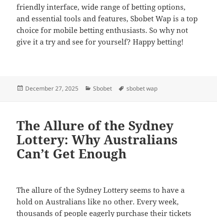
friendly interface, wide range of betting options,
and essential tools and features, Sbobet Wap is a top
choice for mobile betting enthusiasts. So why not
give it a try and see for yourself? Happy betting!
Posted
Categories
Tags
December 27, 2025
Sbobet
sbobet wap
on
The Allure of the Sydney
Lottery: Why Australians
Can’t Get Enough
The allure of the Sydney Lottery seems to have a
hold on Australians like no other. Every week,
thousands of people eagerly purchase their tickets