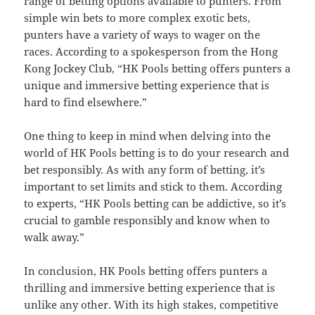
range of betting options available to punters. From
simple win bets to more complex exotic bets,
punters have a variety of ways to wager on the
races. According to a spokesperson from the Hong
Kong Jockey Club, “HK Pools betting offers punters a
unique and immersive betting experience that is
hard to find elsewhere.”
One thing to keep in mind when delving into the
world of HK Pools betting is to do your research and
bet responsibly. As with any form of betting, it’s
important to set limits and stick to them. According
to experts, “HK Pools betting can be addictive, so it’s
crucial to gamble responsibly and know when to
walk away.”
In conclusion, HK Pools betting offers punters a
thrilling and immersive betting experience that is
unlike any other. With its high stakes, competitive