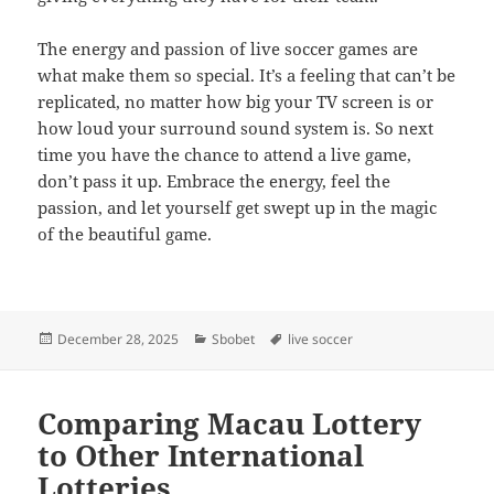
The energy and passion of live soccer games are
what make them so special. It’s a feeling that can’t be
replicated, no matter how big your TV screen is or
how loud your surround sound system is. So next
time you have the chance to attend a live game,
don’t pass it up. Embrace the energy, feel the
passion, and let yourself get swept up in the magic
of the beautiful game.
Posted
Categories
Tags
December 28, 2025
Sbobet
live soccer
on
Comparing Macau Lottery
to Other International
Lotteries