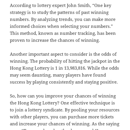
According to lottery expert John Smith, “One key
strategy is to study the patterns of past winning
numbers. By analyzing trends, you can make more
informed choices when selecting your numbers.”
This method, known as number tracking, has been
proven to increase the chances of winning.
Another important aspect to consider is the odds of
winning. The probability of hitting the jackpot in the
Hong Kong Lottery is 1 in 13,983,816. While the odds
may seem daunting, many players have found
success by playing consistently and staying positive.
So, how can you improve your chances of winning
the Hong Kong Lottery? One effective technique is
to join a lottery syndicate. By pooling your resources
with other players, you can purchase more tickets
and increase your chances of winning. As the saying