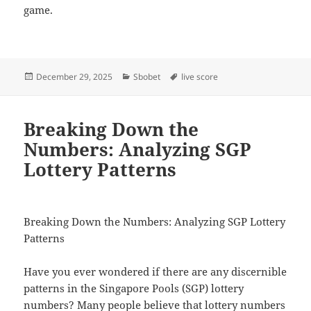
game.
Posted
Categories
Tags
December 29, 2025
Sbobet
live score
on
Breaking Down the
Numbers: Analyzing SGP
Lottery Patterns
Breaking Down the Numbers: Analyzing SGP Lottery
Patterns
Have you ever wondered if there are any discernible
patterns in the Singapore Pools (SGP) lottery
numbers? Many people believe that lottery numbers