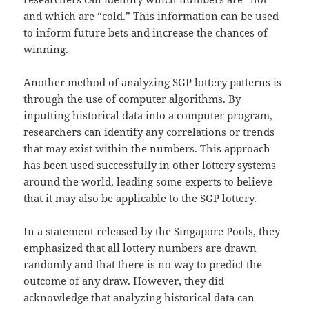
and which are “cold.” This information can be used
to inform future bets and increase the chances of
winning.
Another method of analyzing SGP lottery patterns is
through the use of computer algorithms. By
inputting historical data into a computer program,
researchers can identify any correlations or trends
that may exist within the numbers. This approach
has been used successfully in other lottery systems
around the world, leading some experts to believe
that it may also be applicable to the SGP lottery.
In a statement released by the Singapore Pools, they
emphasized that all lottery numbers are drawn
randomly and that there is no way to predict the
outcome of any draw. However, they did
acknowledge that analyzing historical data can