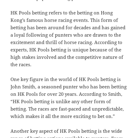
HK Pools betting refers to the betting on Hong
Kong’s famous horse racing events. This form of
betting has been around for decades and has gained
a loyal following of punters who are drawn to the
excitement and thrill of horse racing. According to
experts, HK Pools betting is unique because of the
high stakes involved and the competitive nature of
the races.
One key figure in the world of HK Pools betting is
John Smith, a seasoned punter who has been betting
on HK Pools for over 20 years. According to Smith,
“HK Pools betting is unlike any other form of
betting. The races are fast-paced and unpredictable,
which makes it all the more exciting to bet on.”
Another key aspect of HK Pools betting is the wide