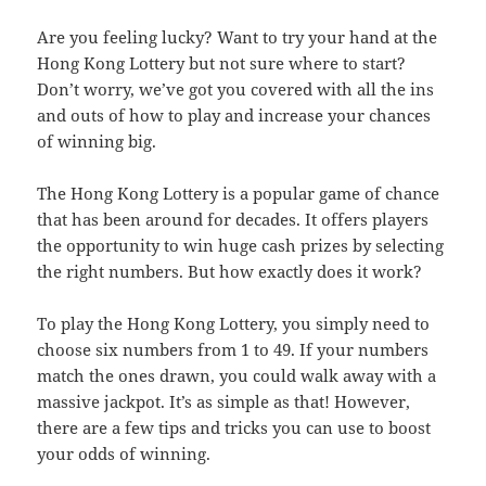
Are you feeling lucky? Want to try your hand at the
Hong Kong Lottery but not sure where to start?
Don’t worry, we’ve got you covered with all the ins
and outs of how to play and increase your chances
of winning big.
The Hong Kong Lottery is a popular game of chance
that has been around for decades. It offers players
the opportunity to win huge cash prizes by selecting
the right numbers. But how exactly does it work?
To play the Hong Kong Lottery, you simply need to
choose six numbers from 1 to 49. If your numbers
match the ones drawn, you could walk away with a
massive jackpot. It’s as simple as that! However,
there are a few tips and tricks you can use to boost
your odds of winning.