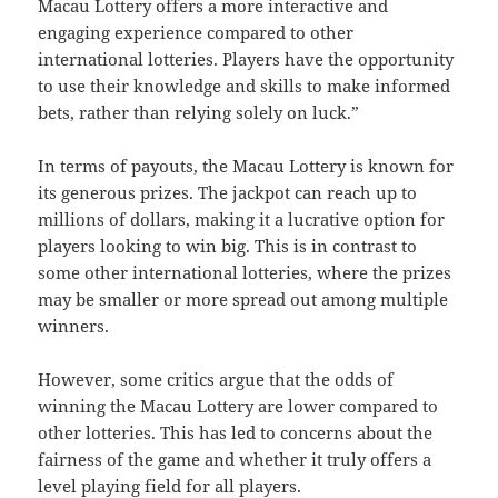
Macau Lottery offers a more interactive and
engaging experience compared to other
international lotteries. Players have the opportunity
to use their knowledge and skills to make informed
bets, rather than relying solely on luck.”
In terms of payouts, the Macau Lottery is known for
its generous prizes. The jackpot can reach up to
millions of dollars, making it a lucrative option for
players looking to win big. This is in contrast to
some other international lotteries, where the prizes
may be smaller or more spread out among multiple
winners.
However, some critics argue that the odds of
winning the Macau Lottery are lower compared to
other lotteries. This has led to concerns about the
fairness of the game and whether it truly offers a
level playing field for all players.