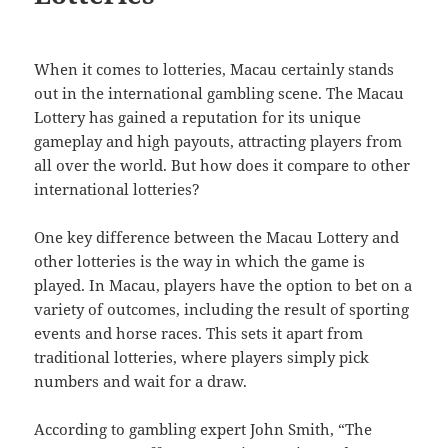
When it comes to lotteries, Macau certainly stands
out in the international gambling scene. The Macau
Lottery has gained a reputation for its unique
gameplay and high payouts, attracting players from
all over the world. But how does it compare to other
international lotteries?
One key difference between the Macau Lottery and
other lotteries is the way in which the game is
played. In Macau, players have the option to bet on a
variety of outcomes, including the result of sporting
events and horse races. This sets it apart from
traditional lotteries, where players simply pick
numbers and wait for a draw.
According to gambling expert John Smith, “The