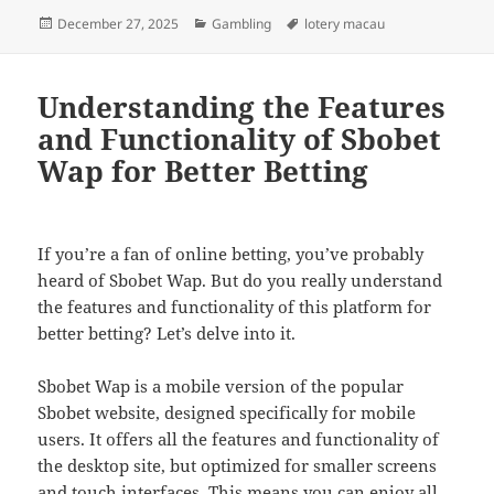
Posted
Categories
Tags
December 27, 2025
Gambling
lotery macau
on
Understanding the Features
and Functionality of Sbobet
Wap for Better Betting
If you’re a fan of online betting, you’ve probably
heard of Sbobet Wap. But do you really understand
the features and functionality of this platform for
better betting? Let’s delve into it.
Sbobet Wap is a mobile version of the popular
Sbobet website, designed specifically for mobile
users. It offers all the features and functionality of
the desktop site, but optimized for smaller screens
and touch interfaces. This means you can enjoy all