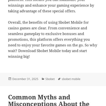
winnings and enhance your gaming experience by
taking advantage of these special offers.
Overall, the benefits of using Sbobet Mobile for
casino games are clear. From convenience and
seamless gameplay to exclusive bonuses and
promotions, this platform offers everything you
need to enjoy your favorite games on the go. So why
wait? Download Sbobet Mobile today and start
winning big!
Posted
Categories
Tags
December 31, 2025
Sbobet
sbobet mobile
on
Common Myths and
Misconceptions About the