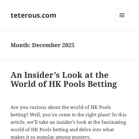
teterous.com
MENU
AND
WIDGETS
Month:
December 2025
An Insider’s Look at the
World of HK Pools Betting
Are you curious about the world of HK Pools
betting? Well, you’ve come to the right place! In this
article, we’ll take an insider’s look at the fascinating
world of HK Pools betting and delve into what
makes it so popular among punters.