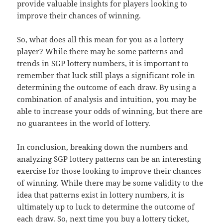
provide valuable insights for players looking to
improve their chances of winning.
So, what does all this mean for you as a lottery
player? While there may be some patterns and
trends in SGP lottery numbers, it is important to
remember that luck still plays a significant role in
determining the outcome of each draw. By using a
combination of analysis and intuition, you may be
able to increase your odds of winning, but there are
no guarantees in the world of lottery.
In conclusion, breaking down the numbers and
analyzing SGP lottery patterns can be an interesting
exercise for those looking to improve their chances
of winning. While there may be some validity to the
idea that patterns exist in lottery numbers, it is
ultimately up to luck to determine the outcome of
each draw. So, next time you buy a lottery ticket,