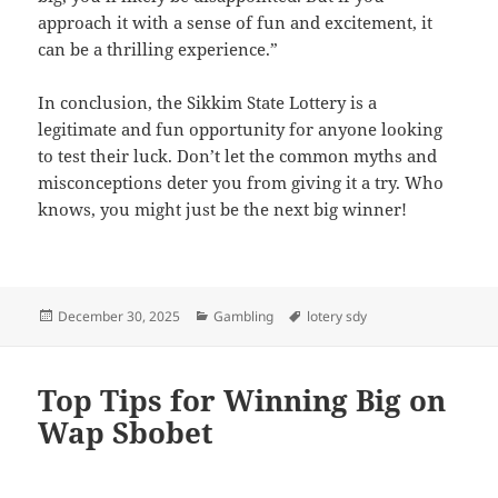
approach it with a sense of fun and excitement, it
can be a thrilling experience.”
In conclusion, the Sikkim State Lottery is a
legitimate and fun opportunity for anyone looking
to test their luck. Don’t let the common myths and
misconceptions deter you from giving it a try. Who
knows, you might just be the next big winner!
Posted
Categories
Tags
December 30, 2025
Gambling
lotery sdy
on
Top Tips for Winning Big on
Wap Sbobet