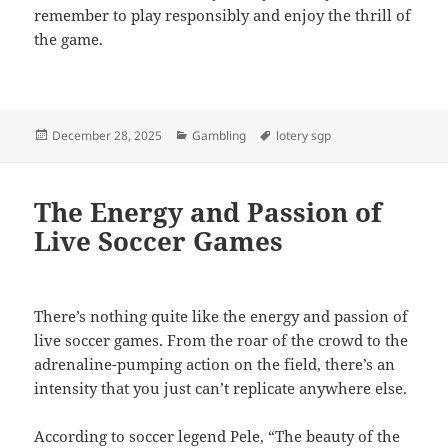
remember to play responsibly and enjoy the thrill of
the game.
Posted
Categories
Tags
December 28, 2025
Gambling
lotery sgp
on
The Energy and Passion of
Live Soccer Games
There’s nothing quite like the energy and passion of
live soccer games. From the roar of the crowd to the
adrenaline-pumping action on the field, there’s an
intensity that you just can’t replicate anywhere else.
According to soccer legend Pele, “The beauty of the