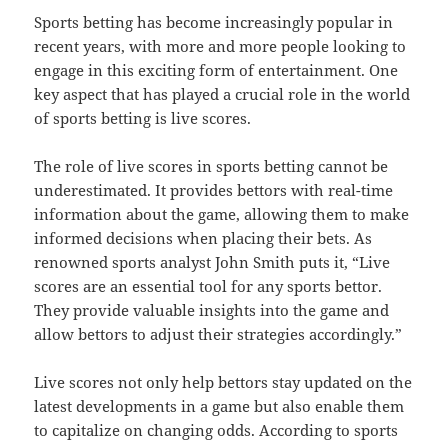
Sports betting has become increasingly popular in
recent years, with more and more people looking to
engage in this exciting form of entertainment. One
key aspect that has played a crucial role in the world
of sports betting is live scores.
The role of live scores in sports betting cannot be
underestimated. It provides bettors with real-time
information about the game, allowing them to make
informed decisions when placing their bets. As
renowned sports analyst John Smith puts it, “Live
scores are an essential tool for any sports bettor.
They provide valuable insights into the game and
allow bettors to adjust their strategies accordingly.”
Live scores not only help bettors stay updated on the
latest developments in a game but also enable them
to capitalize on changing odds. According to sports