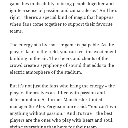
game lies in its ability to bring people together and
ignite a sense of passion and camaraderie.” And he’s
right – there’s a special kind of magic that happens
when fans come together to support their favorite
teams.
The energy at a live soccer game is palpable. As the
players take to the field, you can feel the excitement
building in the air. The cheers and chants of the
crowd create a symphony of sound that adds to the
electric atmosphere of the stadium.
But it’s not just the fans who bring the energy – the
players themselves are filled with passion and
determination. As former Manchester United
manager Sir Alex Ferguson once said, “You can’t win
anything without passion.” And it’s true – the best
players are the ones who play with heart and soul,
giving everything they have for their team.