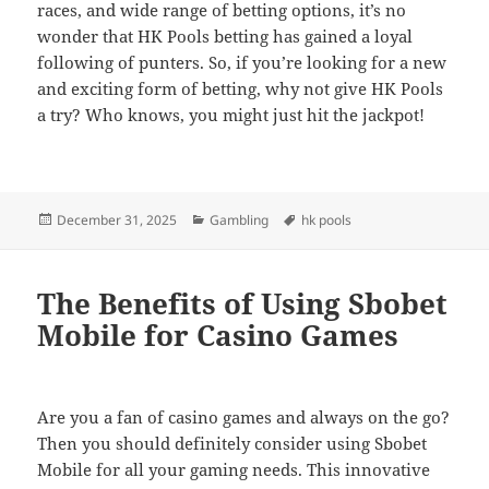
races, and wide range of betting options, it’s no
wonder that HK Pools betting has gained a loyal
following of punters. So, if you’re looking for a new
and exciting form of betting, why not give HK Pools
a try? Who knows, you might just hit the jackpot!
Posted
Categories
Tags
December 31, 2025
Gambling
hk pools
on
The Benefits of Using Sbobet
Mobile for Casino Games
Are you a fan of casino games and always on the go?
Then you should definitely consider using Sbobet
Mobile for all your gaming needs. This innovative