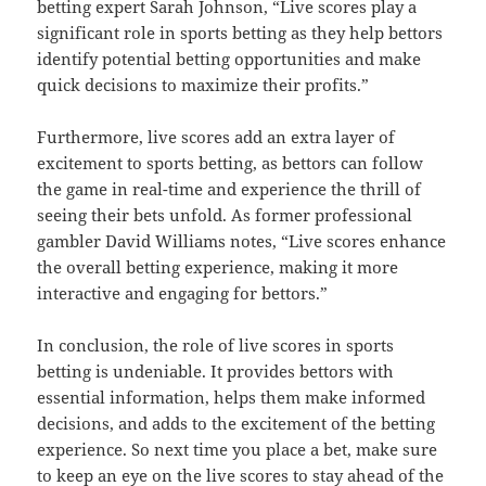
betting expert Sarah Johnson, “Live scores play a
significant role in sports betting as they help bettors
identify potential betting opportunities and make
quick decisions to maximize their profits.”
Furthermore, live scores add an extra layer of
excitement to sports betting, as bettors can follow
the game in real-time and experience the thrill of
seeing their bets unfold. As former professional
gambler David Williams notes, “Live scores enhance
the overall betting experience, making it more
interactive and engaging for bettors.”
In conclusion, the role of live scores in sports
betting is undeniable. It provides bettors with
essential information, helps them make informed
decisions, and adds to the excitement of the betting
experience. So next time you place a bet, make sure
to keep an eye on the live scores to stay ahead of the