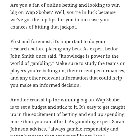
Are you a fan of online betting and looking to win
big on Wap Sbobet? Well, you’re in luck because
we’ve got the top tips for you to increase your
chances of hitting that jackpot.
First and foremost, it’s important to do your
research before placing any bets. As expert bettor
John Smith once said, “knowledge is power in the
world of gambling.” Make sure to study the teams or
players you’re betting on, their recent performances,
and any other relevant information that could help
you make an informed decision.
Another crucial tip for winning big on Wap Sbobet
is to set a budget and stick to it. It’s easy to get caught
up in the excitement of betting and end up spending
more than you can afford. As gambling expert Sarah
Johnson advises, “always gamble responsibly and