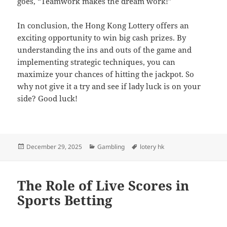
goes, “Teamwork makes the dream work!”
In conclusion, the Hong Kong Lottery offers an
exciting opportunity to win big cash prizes. By
understanding the ins and outs of the game and
implementing strategic techniques, you can
maximize your chances of hitting the jackpot. So
why not give it a try and see if lady luck is on your
side? Good luck!
Posted
Categories
Tags
December 29, 2025
Gambling
lotery hk
on
The Role of Live Scores in
Sports Betting