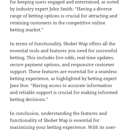
for keeping users engaged and entertained, as noted
by industry expert John Smith: “Having a diverse
range of betting options is crucial for attracting and
retaining customers in the competitive online
betting market.”
In terms of functionality, Sbobet Wap offers all the
essential tools and features you need for successful
betting. This includes live odds, real-time updates,
secure payment options, and responsive customer
support. These features are essential for a seamless
betting experience, as highlighted by betting expert
Jane Doe: “Having access to accurate information
and reliable support is crucial for making informed
betting decisions.”
In conclusion, understanding the features and
functionality of Sbobet Wap is essential for
maximizing your betting experience. With its user-