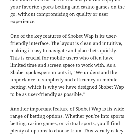
your favorite sports betting and casino games on the
go, without compromising on quality or user
experience.
One of the key features of Sbobet Wap is its user-
friendly interface. The layout is clean and intuitive,
making it easy to navigate and place bets quickly.
This is crucial for mobile users who often have
limited time and screen space to work with. As a
Sbobet spokesperson puts it, “We understand the
importance of simplicity and efficiency in mobile
betting, which is why we have designed Sbobet Wap
to be as user-friendly as possible.”
Another important feature of Sbobet Wap is its wide
range of betting options. Whether you’re into sports
betting, casino games, or virtual sports, you’ll find
plenty of options to choose from. This variety is key