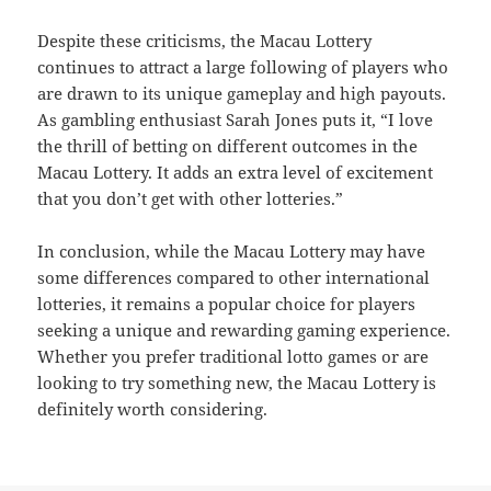
Despite these criticisms, the Macau Lottery
continues to attract a large following of players who
are drawn to its unique gameplay and high payouts.
As gambling enthusiast Sarah Jones puts it, “I love
the thrill of betting on different outcomes in the
Macau Lottery. It adds an extra level of excitement
that you don’t get with other lotteries.”
In conclusion, while the Macau Lottery may have
some differences compared to other international
lotteries, it remains a popular choice for players
seeking a unique and rewarding gaming experience.
Whether you prefer traditional lotto games or are
looking to try something new, the Macau Lottery is
definitely worth considering.