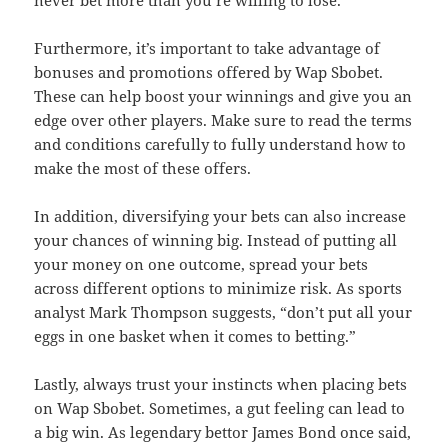
never bet more than you’re willing to lose.”
Furthermore, it’s important to take advantage of
bonuses and promotions offered by Wap Sbobet.
These can help boost your winnings and give you an
edge over other players. Make sure to read the terms
and conditions carefully to fully understand how to
make the most of these offers.
In addition, diversifying your bets can also increase
your chances of winning big. Instead of putting all
your money on one outcome, spread your bets
across different options to minimize risk. As sports
analyst Mark Thompson suggests, “don’t put all your
eggs in one basket when it comes to betting.”
Lastly, always trust your instincts when placing bets
on Wap Sbobet. Sometimes, a gut feeling can lead to
a big win. As legendary bettor James Bond once said,