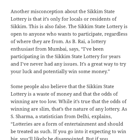
Another misconception about the Sikkim State
Lottery is that it’s only for locals or residents of
Sikkim. This is also false. The Sikkim State Lottery is
open to anyone who wants to participate, regardless
of where they are from. As B. Rai, a lottery
enthusiast from Mumbai, says, “I’ve been
participating in the Sikkim State Lottery for years
and I’ve never had any issues. It’s a great way to try
your luck and potentially win some money.”
Some people also believe that the Sikkim State
Lottery is a waste of money and that the odds of
winning are too low. While it’s true that the odds of
winning are slim, that’s the nature of any lottery. As
S. Sharma, a statistician from Delhi, explains,
“Lotteries are a form of entertainment and should
be treated as such. If you go into it expecting to win
big, you’ll likely be disappointed. But if you