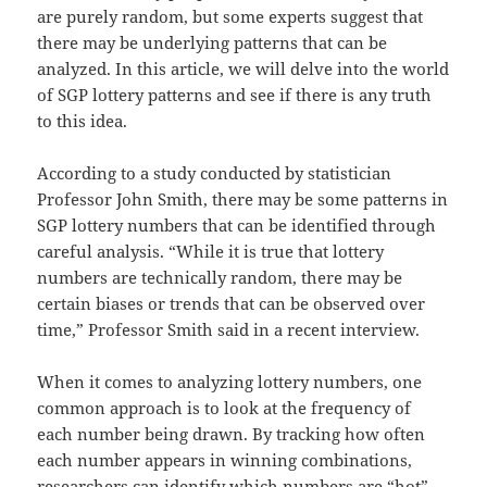
are purely random, but some experts suggest that
there may be underlying patterns that can be
analyzed. In this article, we will delve into the world
of SGP lottery patterns and see if there is any truth
to this idea.
According to a study conducted by statistician
Professor John Smith, there may be some patterns in
SGP lottery numbers that can be identified through
careful analysis. “While it is true that lottery
numbers are technically random, there may be
certain biases or trends that can be observed over
time,” Professor Smith said in a recent interview.
When it comes to analyzing lottery numbers, one
common approach is to look at the frequency of
each number being drawn. By tracking how often
each number appears in winning combinations,
researchers can identify which numbers are “hot”