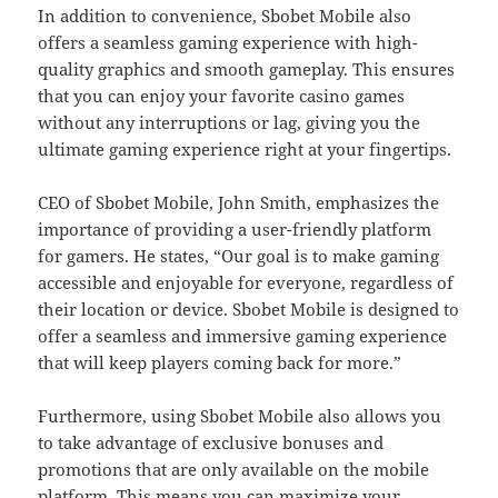
In addition to convenience, Sbobet Mobile also
offers a seamless gaming experience with high-
quality graphics and smooth gameplay. This ensures
that you can enjoy your favorite casino games
without any interruptions or lag, giving you the
ultimate gaming experience right at your fingertips.
CEO of Sbobet Mobile, John Smith, emphasizes the
importance of providing a user-friendly platform
for gamers. He states, “Our goal is to make gaming
accessible and enjoyable for everyone, regardless of
their location or device. Sbobet Mobile is designed to
offer a seamless and immersive gaming experience
that will keep players coming back for more.”
Furthermore, using Sbobet Mobile also allows you
to take advantage of exclusive bonuses and
promotions that are only available on the mobile
platform. This means you can maximize your