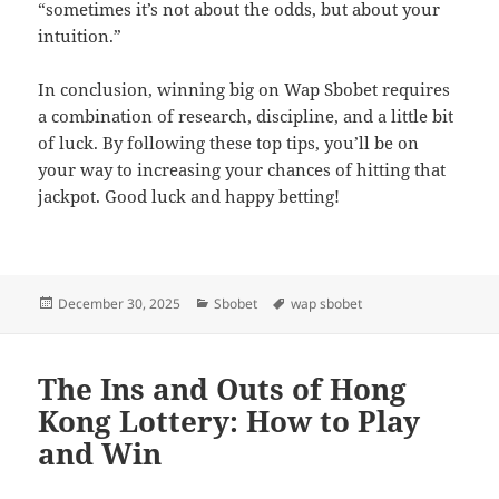
“sometimes it’s not about the odds, but about your
intuition.”
In conclusion, winning big on Wap Sbobet requires
a combination of research, discipline, and a little bit
of luck. By following these top tips, you’ll be on
your way to increasing your chances of hitting that
jackpot. Good luck and happy betting!
Posted
Categories
Tags
December 30, 2025
Sbobet
wap sbobet
on
The Ins and Outs of Hong
Kong Lottery: How to Play
and Win