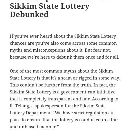
Sikkim State Lottery
Debunked
If you’ve ever heard about the Sikkim State Lottery,
chances are you’ve also come across some common
myths and misconceptions about it. But fear not,
because we’re here to debunk them once and for all.
One of the most common myths about the Sikkim
State Lottery is that it’s a scam or rigged in some way.
This couldn’t be further from the truth. In fact, the
Sikkim State Lottery is a government-run initiative
that is completely transparent and fair. According to
R. Telang, a spokesperson for the Sikkim State
Lottery Department, “We have strict regulations in
place to ensure that the lottery is conducted in a fair
and unbiased manner.”