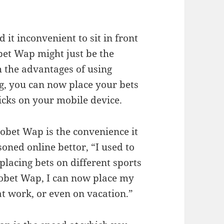
d it inconvenient to sit in front
obet Wap might just be the
h the advantages of using
g, you can now place your bets
icks on your mobile device.
obet Wap is the convenience it
soned online bettor, “I used to
lacing bets on different sports
bobet Wap, I can now place my
at work, or even on vacation.”