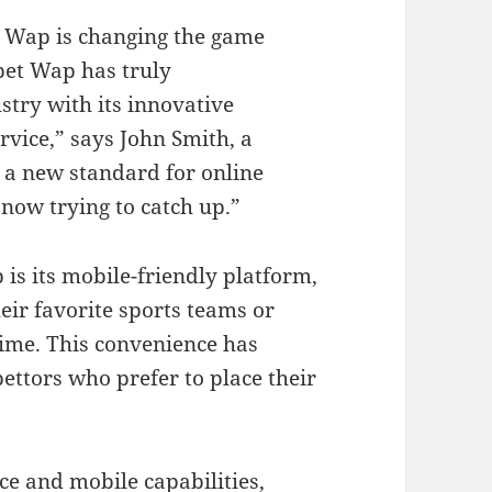
t Wap is changing the game
bet Wap has truly
stry with its innovative
vice,” says John Smith, a
t a new standard for online
 now trying to catch up.”
 is its mobile-friendly platform,
eir favorite sports teams or
ime. This convenience has
ettors who prefer to place their
ace and mobile capabilities,