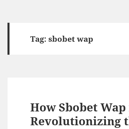
Tag:
sbobet wap
How Sbobet Wap 
Revolutionizing 