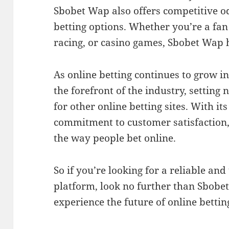
Sbobet Wap also offers competitive o
betting options. Whether you’re a fan 
racing, or casino games, Sbobet Wap 
As online betting continues to grow i
the forefront of the industry, setting
for other online betting sites. With i
commitment to customer satisfaction,
the way people bet online.
So if you’re looking for a reliable and
platform, look no further than Sbobet
experience the future of online bettin