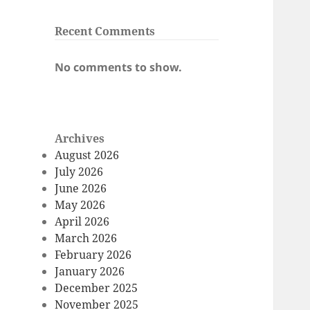
Recent Comments
No comments to show.
Archives
August 2026
July 2026
June 2026
May 2026
April 2026
March 2026
February 2026
January 2026
December 2025
November 2025