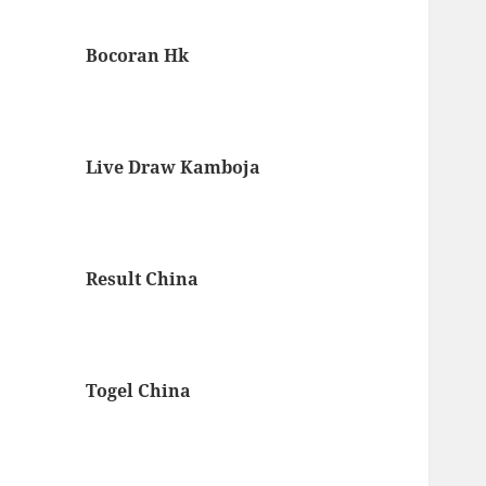
Bocoran Hk
Live Draw Kamboja
Result China
Togel China