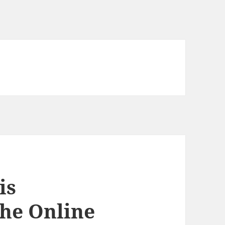
is
the Online