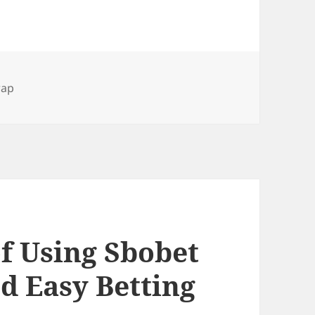
wap
f Using Sbobet
d Easy Betting