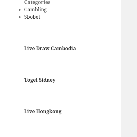
Categories
Gambling
Sbobet
Live Draw Cambodia
Togel Sidney
Live Hongkong