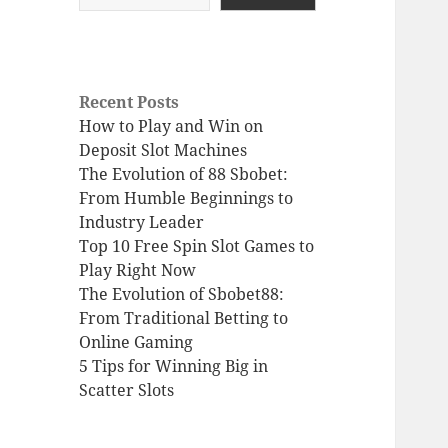
Recent Posts
How to Play and Win on
Deposit Slot Machines
The Evolution of 88 Sbobet:
From Humble Beginnings to
Industry Leader
Top 10 Free Spin Slot Games to
Play Right Now
The Evolution of Sbobet88:
From Traditional Betting to
Online Gaming
5 Tips for Winning Big in
Scatter Slots