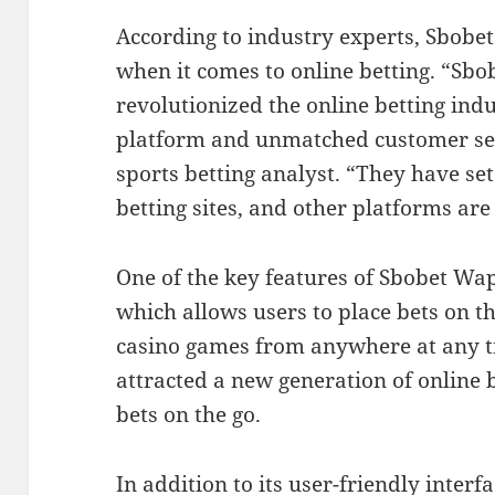
According to industry experts, Sbobe
when it comes to online betting. “Sbo
revolutionized the online betting indu
platform and unmatched customer ser
sports betting analyst. “They have se
betting sites, and other platforms are
One of the key features of Sbobet Wap
which allows users to place bets on th
casino games from anywhere at any t
attracted a new generation of online b
bets on the go.
In addition to its user-friendly interf