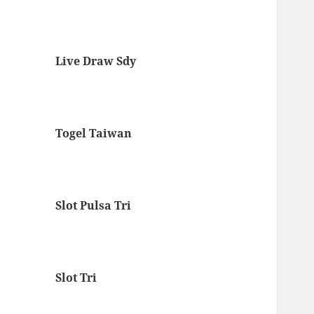
Live Draw Sdy
Togel Taiwan
Slot Pulsa Tri
Slot Tri