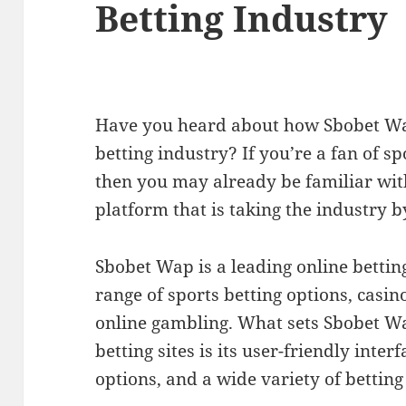
Betting Industry
Have you heard about how Sbobet Wap
betting industry? If you’re a fan of s
then you may already be familiar wit
platform that is taking the industry b
Sbobet Wap is a leading online bettin
range of sports betting options, casi
online gambling. What sets Sbobet W
betting sites is its user-friendly inte
options, and a wide variety of bettin