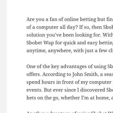
Are you a fan of online betting but fin
of a computer all day? If so, then Sb
solution you’ve been looking for. Wit
Sbobet Wap for quick and easy bettin
anytime, anywhere, with just a few cl
One of the key advantages of using Sb
offers. According to John Smith, a sea
spend hours in front of my computer p
events. But ever since I discovered S
bets on the go, whether I’m at home, 