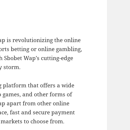
 is revolutionizing the online
ports betting or online gambling,
h Sbobet Wap’s cutting-edge
y storm.
g platform that offers a wide
no games, and other forms of
ap apart from other online
rface, fast and secure payment
g markets to choose from.