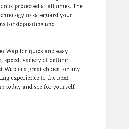
n is protected at all times. The
echnology to safeguard your
ns for depositing and
bet Wap for quick and easy
, speed, variety of betting
t Wap is a great choice for any
tting experience to the next
ap today and see for yourself