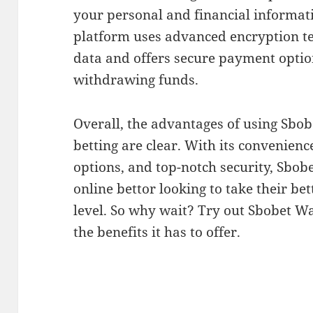
your personal and financial informatio
platform uses advanced encryption t
data and offers secure payment optio
withdrawing funds.
Overall, the advantages of using Sbo
betting are clear. With its convenience
options, and top-notch security, Sbobe
online bettor looking to take their be
level. So why wait? Try out Sbobet W
the benefits it has to offer.