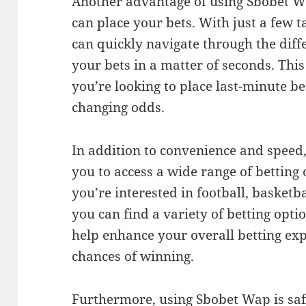
Another advantage of using Sbobet Wa
can place your bets. With just a few 
can quickly navigate through the diff
your bets in a matter of seconds. This 
you’re looking to place last-minute be
changing odds.
In addition to convenience and speed
you to access a wide range of bettin
you’re interested in football, basketba
you can find a variety of betting opti
help enhance your overall betting ex
chances of winning.
Furthermore, using Sbobet Wap is saf