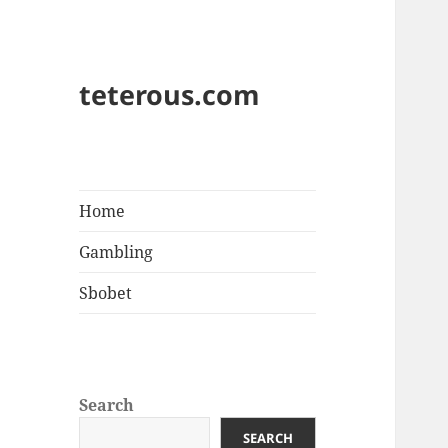
teterous.com
Home
Gambling
Sbobet
Search
SEARCH