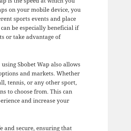
p is the speed at which you
taps on your mobile device, you
erent sports events and place
can be especially beneficial if
ts or take advantage of
, using Sbobet Wap also allows
g options and markets. Whether
ll, tennis, or any other sport,
ons to choose from. This can
perience and increase your
e and secure, ensuring that