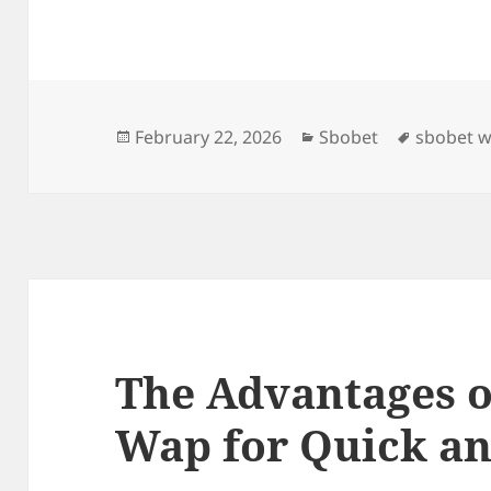
Posted
Categories
Tags
February 22, 2026
Sbobet
sbobet 
on
The Advantages o
Wap for Quick an