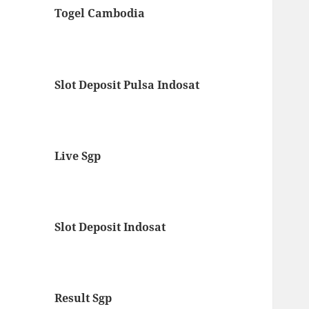
Togel Cambodia
Slot Deposit Pulsa Indosat
Live Sgp
Slot Deposit Indosat
Result Sgp