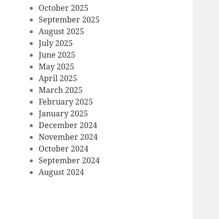
October 2025
September 2025
August 2025
July 2025
June 2025
May 2025
April 2025
March 2025
February 2025
January 2025
December 2024
November 2024
October 2024
September 2024
August 2024