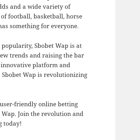
dds and a wide variety of
of football, basketball, horse
has something for everyone.
n popularity, Sbobet Wap is at
 new trends and raising the bar
ts innovative platform and
 Sbobet Wap is revolutionizing
 user-friendly online betting
 Wap. Join the revolution and
g today!