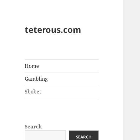
teterous.com
Home
Gambling
Sbobet
Search
SEARCH