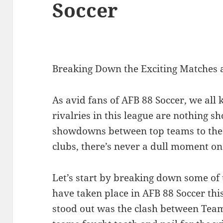
Soccer
Breaking Down the Exciting Matches a
As avid fans of AFB 88 Soccer, we all
rivalries in this league are nothing sh
showdowns between top teams to the f
clubs, there’s never a dull moment on 
Let’s start by breaking down some of 
have taken place in AFB 88 Soccer thi
stood out was the clash between Tea