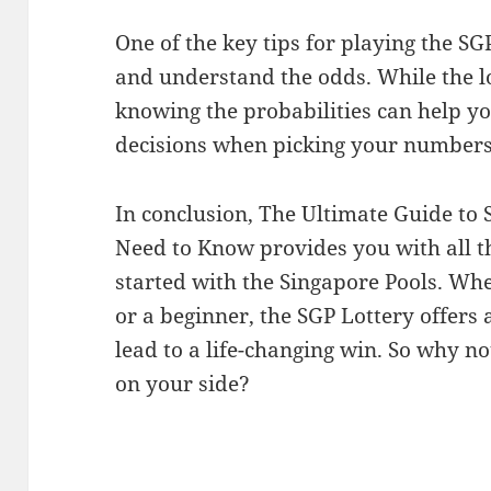
One of the key tips for playing the SG
and understand the odds. While the lo
knowing the probabilities can help 
decisions when picking your numbers
In conclusion, The Ultimate Guide to 
Need to Know provides you with all t
started with the Singapore Pools. Wh
or a beginner, the SGP Lottery offers 
lead to a life-changing win. So why not 
on your side?