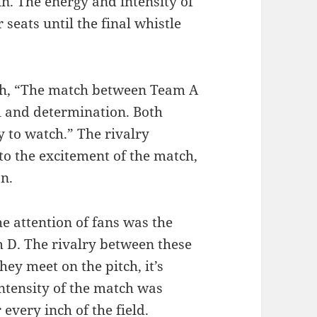
in. The energy and intensity of
 seats until the final whistle
ith, “The match between Team A
l and determination. Both
oy to watch.” The rivalry
o the excitement of the match,
an.
he attention of fans was the
. The rivalry between these
ey meet on the pitch, it’s
intensity of the match was
every inch of the field.