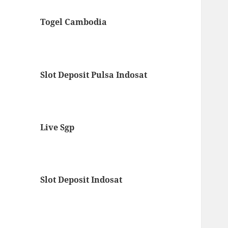
Togel Cambodia
Slot Deposit Pulsa Indosat
Live Sgp
Slot Deposit Indosat