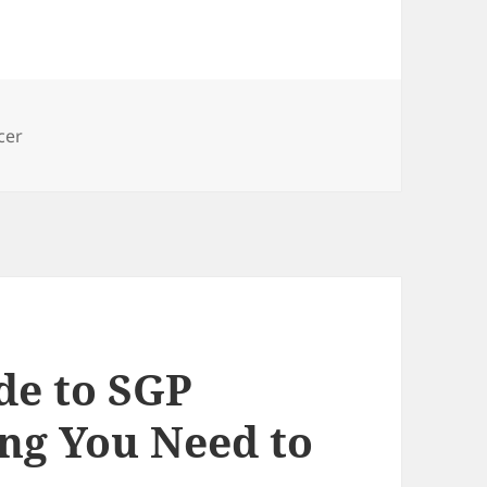
cer
de to SGP
ing You Need to