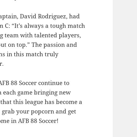
captain, David Rodriguez, had
m C: “It’s always a tough match
g team with talented players,
out on top.” The passion and
s in this match truly
r.
 AFB 88 Soccer continue to
th each game bringing new
 that this league has become a
o grab your popcorn and get
ome in AFB 88 Soccer!