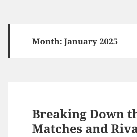
Month:
January 2025
Breaking Down th
Matches and Riva