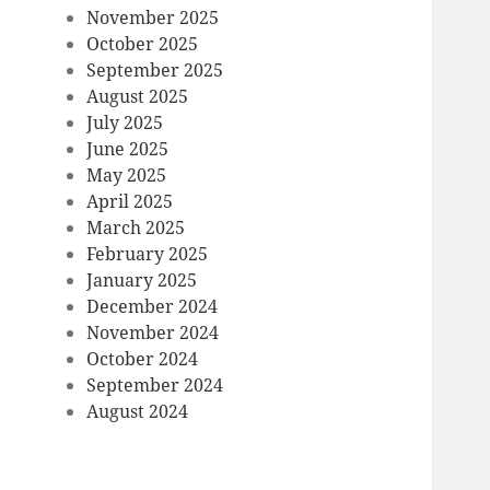
November 2025
October 2025
September 2025
August 2025
July 2025
June 2025
May 2025
April 2025
March 2025
February 2025
January 2025
December 2024
November 2024
October 2024
September 2024
August 2024