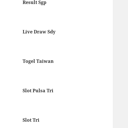
Result Sgp
Live Draw Sdy
Togel Taiwan
Slot Pulsa Tri
Slot Tri