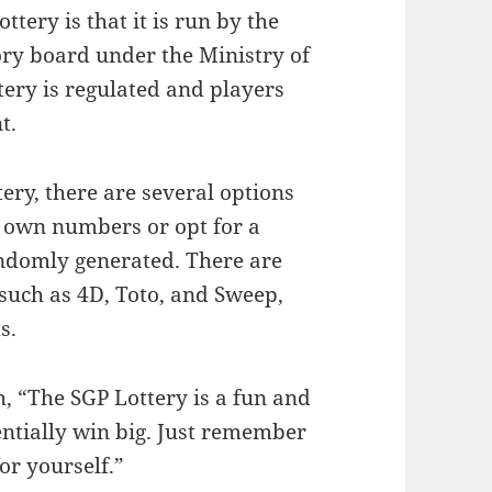
tery is that it is run by the
ory board under the Ministry of
tery is regulated and players
t.
ery, there are several options
r own numbers or opt for a
ndomly generated. There are
, such as 4D, Toto, and Sweep,
s.
h, “The SGP Lottery is a fun and
entially win big. Just remember
or yourself.”