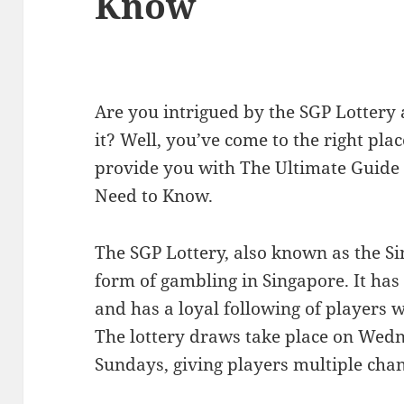
Know
Are you intrigued by the SGP Lottery
it? Well, you’ve come to the right place
provide you with The Ultimate Guide 
Need to Know.
The SGP Lottery, also known as the Si
form of gambling in Singapore. It ha
and has a loyal following of players 
The lottery draws take place on Wed
Sundays, giving players multiple chan