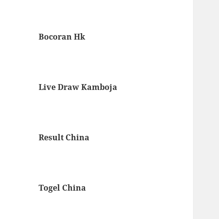
Bocoran Hk
Live Draw Kamboja
Result China
Togel China