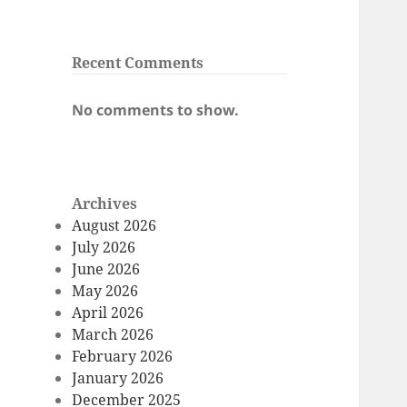
Recent Comments
No comments to show.
Archives
August 2026
July 2026
June 2026
May 2026
April 2026
March 2026
February 2026
January 2026
December 2025