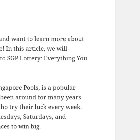
 and want to learn more about
! In this article, we will
to SGP Lottery: Everything You
ngapore Pools, is a popular
s been around for many years
who try their luck every week.
nesdays, Saturdays, and
ces to win big.