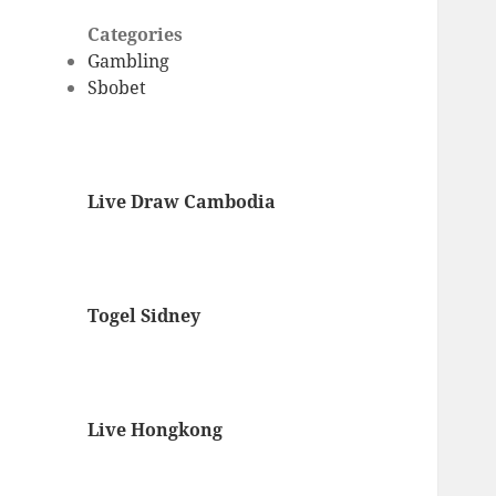
Categories
Gambling
Sbobet
Live Draw Cambodia
Togel Sidney
Live Hongkong