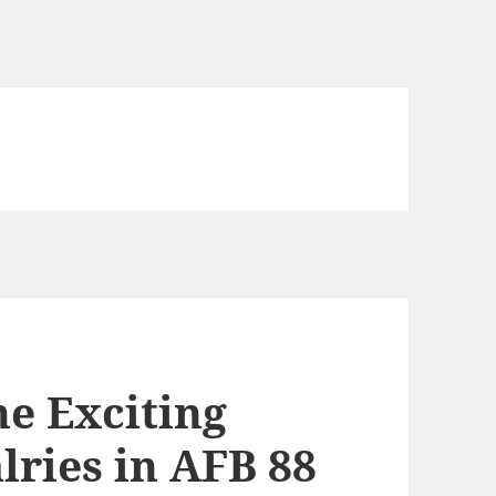
e Exciting
lries in AFB 88