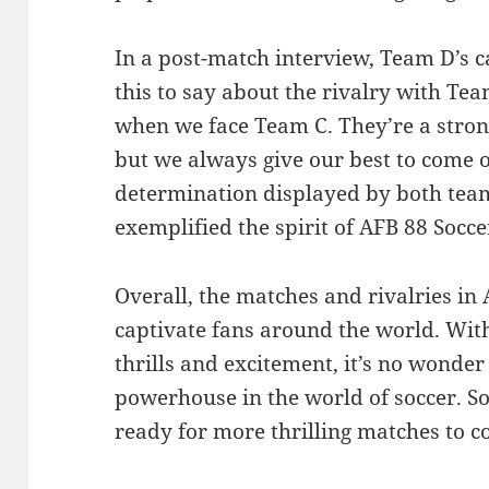
In a post-match interview, Team D’s 
this to say about the rivalry with Tea
when we face Team C. They’re a stron
but we always give our best to come 
determination displayed by both team
exemplified the spirit of AFB 88 Socce
Overall, the matches and rivalries in
captivate fans around the world. Wi
thrills and excitement, it’s no wonder
powerhouse in the world of soccer. S
ready for more thrilling matches to c