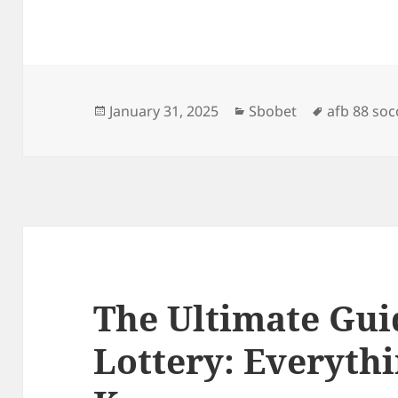
Posted
Categories
Tags
January 31, 2025
Sbobet
afb 88 soc
on
The Ultimate Gui
Lottery: Everyth