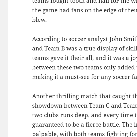
teams fought tooth and nail for the w
the game had fans on the edge of their
blew.
According to soccer analyst John Sm
and Team B was a true display of skil
teams gave it their all, and it was a j
between these two teams only added t
making it a must-see for any soccer f
Another thrilling match that caught t
showdown between Team C and Team D
two clubs runs deep, and every time th
guaranteed to be a fierce battle. The 
palpable, with both teams fighting for 