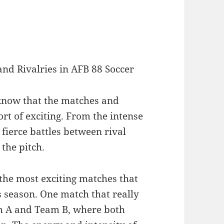
nd Rivalries in AFB 88 Soccer
 know that the matches and
ort of exciting. From the intense
ierce battles between rival
the pitch.
the most exciting matches that
s season. One match that really
m A and Team B, where both