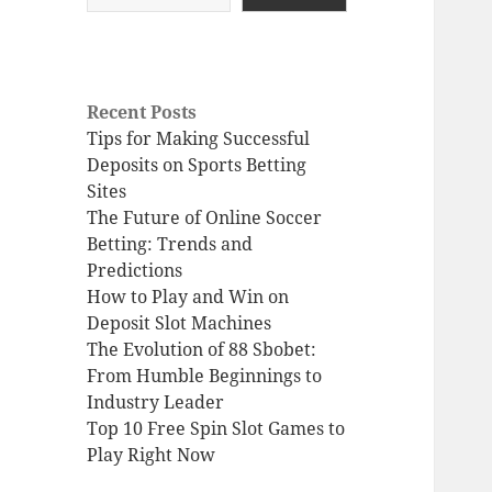
Recent Posts
Tips for Making Successful
Deposits on Sports Betting
Sites
The Future of Online Soccer
Betting: Trends and
Predictions
How to Play and Win on
Deposit Slot Machines
The Evolution of 88 Sbobet:
From Humble Beginnings to
Industry Leader
Top 10 Free Spin Slot Games to
Play Right Now