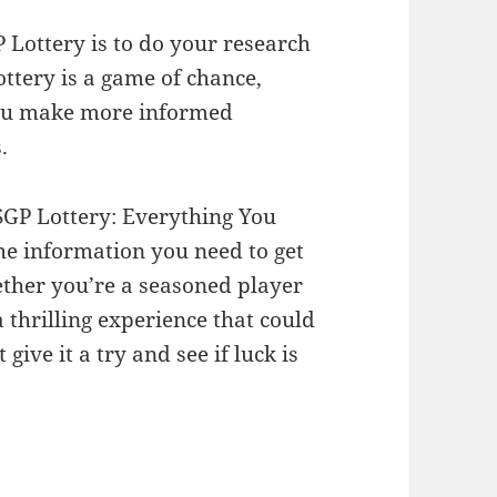
P Lottery is to do your research
ttery is a game of chance,
you make more informed
.
SGP Lottery: Everything You
he information you need to get
ether you’re a seasoned player
a thrilling experience that could
give it a try and see if luck is