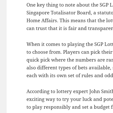
One key thing to note about the SGP Lot
Singapore Totalisator Board, a statut
Home Affairs. This means that the lot
can trust that it is fair and transparen
When it comes to playing the SGP Lott
to choose from. Players can pick thei
quick pick where the numbers are ra
also different types of bets available
each with its own set of rules and odd
According to lottery expert John Smit
exciting way to try your luck and pot
to play responsibly and set a budget f