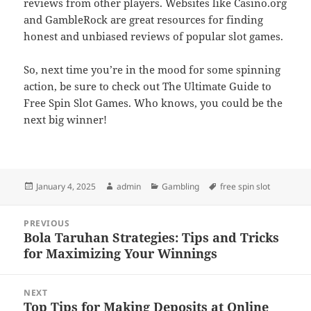
reviews from other players. Websites like Casino.org
and GambleRock are great resources for finding
honest and unbiased reviews of popular slot games.
So, next time you’re in the mood for some spinning
action, be sure to check out The Ultimate Guide to
Free Spin Slot Games. Who knows, you could be the
next big winner!
Posted
Author
Categories
Tags
January 4, 2025
admin
Gambling
free spin slot
on
Post
PREVIOUS
navigation
Bola Taruhan Strategies: Tips and Tricks
Previous
for Maximizing Your Winnings
post:
NEXT
Top Tips for Making Deposits at Online
Next