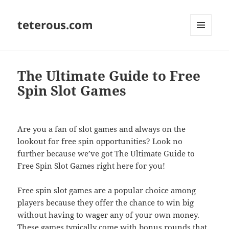
teterous.com
MENU
AND
WIDGETS
The Ultimate Guide to Free
Spin Slot Games
Are you a fan of slot games and always on the
lookout for free spin opportunities? Look no
further because we’ve got The Ultimate Guide to
Free Spin Slot Games right here for you!
Free spin slot games are a popular choice among
players because they offer the chance to win big
without having to wager any of your own money.
These games typically come with bonus rounds that