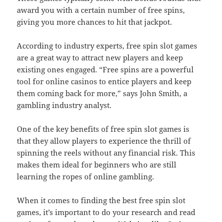
award you with a certain number of free spins,
giving you more chances to hit that jackpot.
According to industry experts, free spin slot games
are a great way to attract new players and keep
existing ones engaged. “Free spins are a powerful
tool for online casinos to entice players and keep
them coming back for more,” says John Smith, a
gambling industry analyst.
One of the key benefits of free spin slot games is
that they allow players to experience the thrill of
spinning the reels without any financial risk. This
makes them ideal for beginners who are still
learning the ropes of online gambling.
When it comes to finding the best free spin slot
games, it’s important to do your research and read