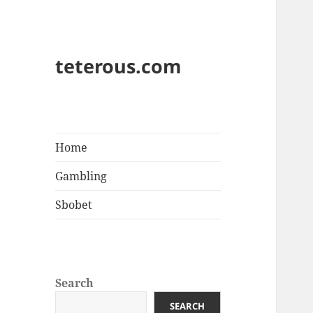
teterous.com
Home
Gambling
Sbobet
Search
SEARCH