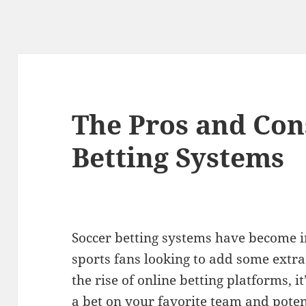
The Pros and Con
Betting Systems
Soccer betting systems have become 
sports fans looking to add some extr
the rise of online betting platforms, i
a bet on your favorite team and poten