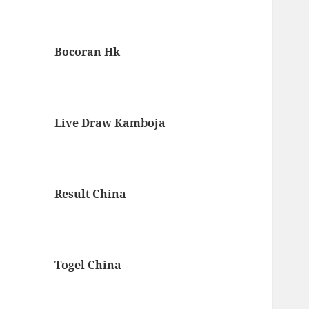
Bocoran Hk
Live Draw Kamboja
Result China
Togel China