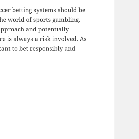
occer betting systems should be
the world of sports gambling.
approach and potentially
e is always a risk involved. As
tant to bet responsibly and