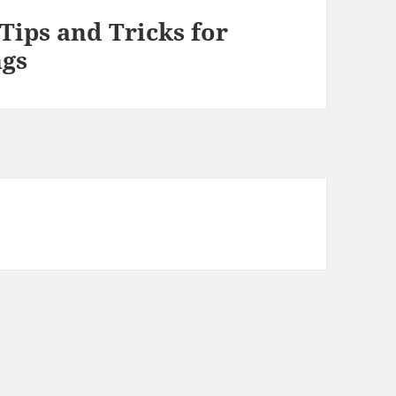
Tips and Tricks for
ngs