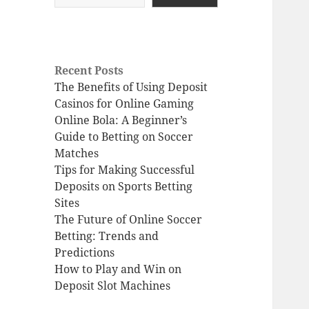
Recent Posts
The Benefits of Using Deposit
Casinos for Online Gaming
Online Bola: A Beginner’s
Guide to Betting on Soccer
Matches
Tips for Making Successful
Deposits on Sports Betting
Sites
The Future of Online Soccer
Betting: Trends and
Predictions
How to Play and Win on
Deposit Slot Machines