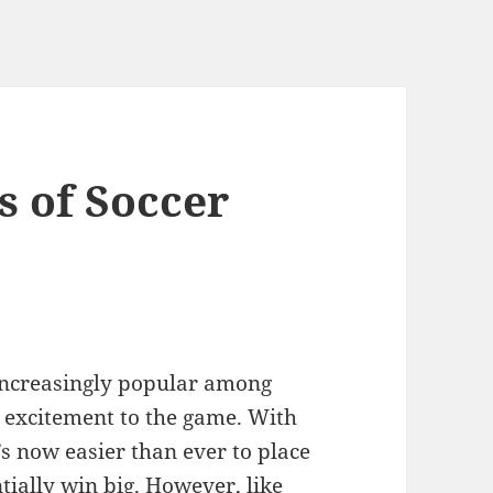
s of Soccer
increasingly popular among
a excitement to the game. With
t’s now easier than ever to place
tially win big. However, like