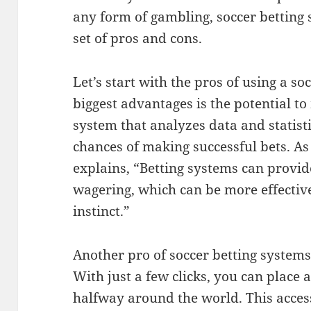
any form of gambling, soccer betting
set of pros and cons.
Let’s start with the pros of using a so
biggest advantages is the potential to
system that analyzes data and statist
chances of making successful bets. A
explains, “Betting systems can provid
wagering, which can be more effectiv
instinct.”
Another pro of soccer betting systems 
With just a few clicks, you can place
halfway around the world. This acces