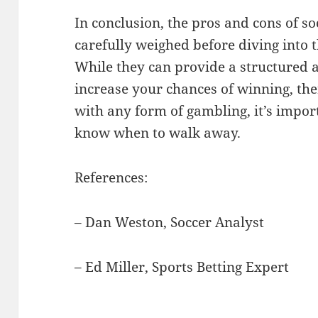
In conclusion, the pros and cons of s
carefully weighed before diving into 
While they can provide a structured 
increase your chances of winning, ther
with any form of gambling, it’s impor
know when to walk away.
References:
– Dan Weston, Soccer Analyst
– Ed Miller, Sports Betting Expert