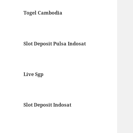
Togel Cambodia
Slot Deposit Pulsa Indosat
Live Sgp
Slot Deposit Indosat