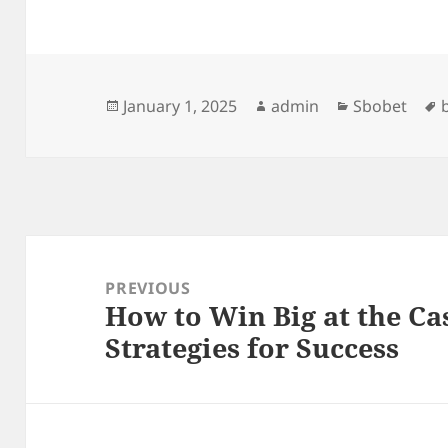
Posted
Author
Categories
January 1, 2025
admin
Sbobet
on
Post
navigation
PREVIOUS
How to Win Big at the Ca
Previous
Strategies for Success
post: