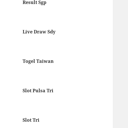
Result Sgp
Live Draw Sdy
Togel Taiwan
Slot Pulsa Tri
Slot Tri