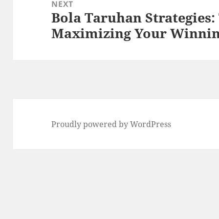
NEXT
Bola Taruhan Strategies: 
Next
Maximizing Your Winni
post:
Proudly powered by WordPress