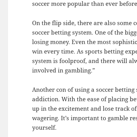
soccer more popular than ever before
On the flip side, there are also some 
soccer betting system. One of the bigg
losing money. Even the most sophisti
win every time. As sports betting expe
system is foolproof, and there will a
involved in gambling.”
Another con of using a soccer betting 
addiction. With the ease of placing bet
up in the excitement and lose track
wagering. It’s important to gamble res
yourself.