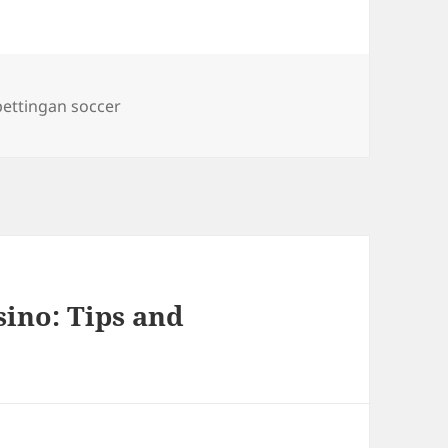
Tags
bettingan soccer
sino: Tips and