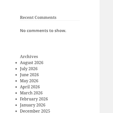
Recent Comments
No comments to show.
Archives
August 2026
July 2026
June 2026
May 2026
April 2026
March 2026
February 2026
January 2026
December 2025