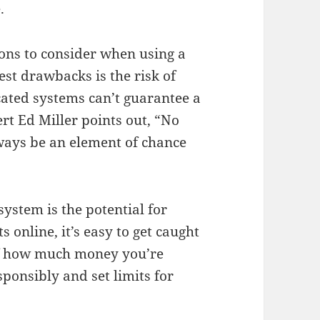
.
cons to consider when using a
est drawbacks is the risk of
cated systems can’t guarantee a
rt Ed Miller points out, “No
lways be an element of chance
system is the potential for
s online, it’s easy to get caught
 of how much money you’re
ponsibly and set limits for