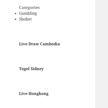
Categories
Gambling
Sbobet
Live Draw Cambodia
Togel Sidney
Live Hongkong