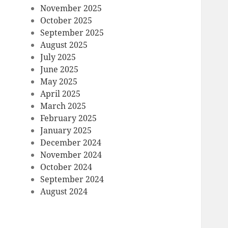
November 2025
October 2025
September 2025
August 2025
July 2025
June 2025
May 2025
April 2025
March 2025
February 2025
January 2025
December 2024
November 2024
October 2024
September 2024
August 2024