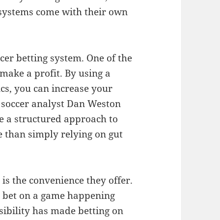
 systems come with their own
ccer betting system. One of the
 make a profit. By using a
ics, you can increase your
s soccer analyst Dan Weston
e a structured approach to
e than simply relying on gut
is the convenience they offer.
 a bet on a game happening
sibility has made betting on