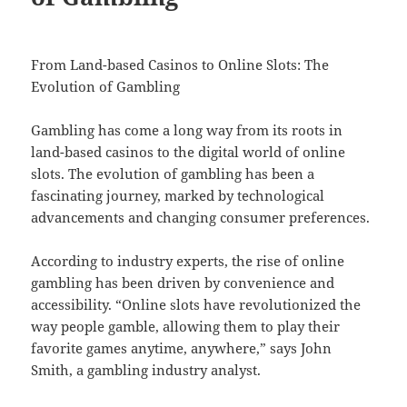
From Land-based Casinos to Online Slots: The
Evolution of Gambling
Gambling has come a long way from its roots in
land-based casinos to the digital world of online
slots. The evolution of gambling has been a
fascinating journey, marked by technological
advancements and changing consumer preferences.
According to industry experts, the rise of online
gambling has been driven by convenience and
accessibility. “Online slots have revolutionized the
way people gamble, allowing them to play their
favorite games anytime, anywhere,” says John
Smith, a gambling industry analyst.