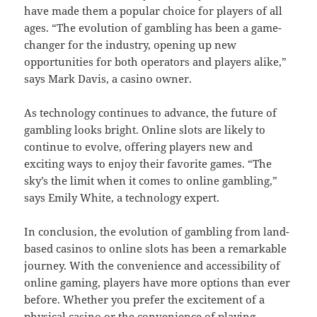
have made them a popular choice for players of all
ages. “The evolution of gambling has been a game-
changer for the industry, opening up new
opportunities for both operators and players alike,”
says Mark Davis, a casino owner.
As technology continues to advance, the future of
gambling looks bright. Online slots are likely to
continue to evolve, offering players new and
exciting ways to enjoy their favorite games. “The
sky’s the limit when it comes to online gambling,”
says Emily White, a technology expert.
In conclusion, the evolution of gambling from land-
based casinos to online slots has been a remarkable
journey. With the convenience and accessibility of
online gaming, players have more options than ever
before. Whether you prefer the excitement of a
physical casino or the convenience of playing