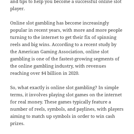
and tips to help you become a successful online slot
player.
Online slot gambling has become increasingly
popular in recent years, with more and more people
turning to the internet to get their fix of spinning
reels and big wins. According to a recent study by
the American Gaming Association, online slot
gambling is one of the fastest-growing segments of
the online gambling industry, with revenues
reaching over $4 billion in 2020.
So, what exactly is online slot gambling? In simple
terms, it involves playing slot games on the internet
for real money. These games typically feature a
number of reels, symbols, and paylines, with players
aiming to match up symbols in order to win cash
prizes.