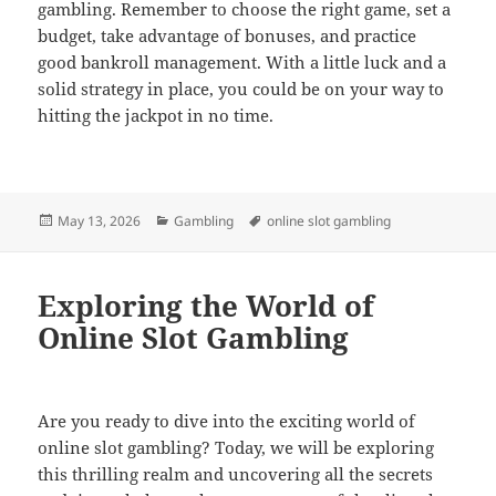
gambling. Remember to choose the right game, set a
budget, take advantage of bonuses, and practice
good bankroll management. With a little luck and a
solid strategy in place, you could be on your way to
hitting the jackpot in no time.
Posted
Categories
Tags
May 13, 2026
Gambling
online slot gambling
on
Exploring the World of
Online Slot Gambling
Are you ready to dive into the exciting world of
online slot gambling? Today, we will be exploring
this thrilling realm and uncovering all the secrets