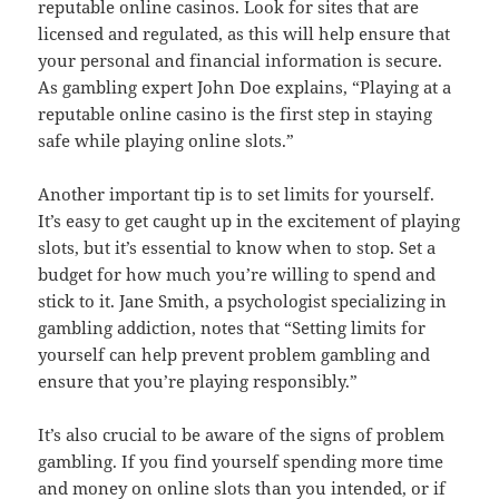
reputable online casinos. Look for sites that are
licensed and regulated, as this will help ensure that
your personal and financial information is secure.
As gambling expert John Doe explains, “Playing at a
reputable online casino is the first step in staying
safe while playing online slots.”
Another important tip is to set limits for yourself.
It’s easy to get caught up in the excitement of playing
slots, but it’s essential to know when to stop. Set a
budget for how much you’re willing to spend and
stick to it. Jane Smith, a psychologist specializing in
gambling addiction, notes that “Setting limits for
yourself can help prevent problem gambling and
ensure that you’re playing responsibly.”
It’s also crucial to be aware of the signs of problem
gambling. If you find yourself spending more time
and money on online slots than you intended, or if