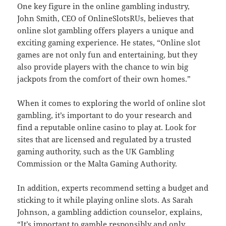
One key figure in the online gambling industry,
John Smith, CEO of OnlineSlotsRUs, believes that
online slot gambling offers players a unique and
exciting gaming experience. He states, “Online slot
games are not only fun and entertaining, but they
also provide players with the chance to win big
jackpots from the comfort of their own homes.”
When it comes to exploring the world of online slot
gambling, it’s important to do your research and
find a reputable online casino to play at. Look for
sites that are licensed and regulated by a trusted
gaming authority, such as the UK Gambling
Commission or the Malta Gaming Authority.
In addition, experts recommend setting a budget and
sticking to it while playing online slots. As Sarah
Johnson, a gambling addiction counselor, explains,
“It’s important to gamble responsibly and only