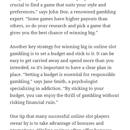
crucial to find a game that suits your style and
preferences,” says John Doe, a renowned gambling
expert. “Some games have higher payouts than
others, so do your research and pick a game that
gives you the best chance of winning big.”
Another key strategy for winning big in online slot
gambling is to set a budget and stick to it. It can be
easy to get carried away and spend more than you
intended, so it’s important to have a clear plan in
place. “Setting a budget is essential for responsible
gambling,” says Jane Smith, a psychologist
specializing in addiction. “By sticking to your
budget, you can enjoy the thrill of gambling without
risking financial ruin.”
One tip that many successful online slot players
swear by is to take advantage of bonuses and
promotions. “Online casinos often offer bonuses