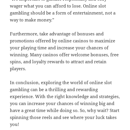
wager what you can afford to lose. Online slot
gambling should be a form of entertainment, not a
way to make money.”
Furthermore, take advantage of bonuses and
promotions offered by online casinos to maximize
your playing time and increase your chances of
winning. Many casinos offer welcome bonuses, free
spins, and loyalty rewards to attract and retain
players.
In conclusion, exploring the world of online slot
gambling can be a thrilling and rewarding
experience. With the right knowledge and strategies,
you can increase your chances of winning big and
have a great time while doing so. So, why wait? Start
spinning those reels and see where your luck takes
you!