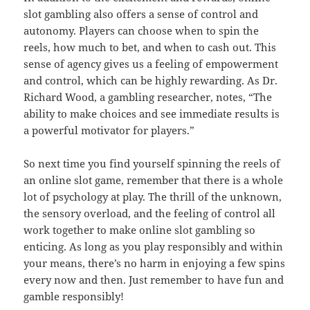
slot gambling also offers a sense of control and
autonomy. Players can choose when to spin the
reels, how much to bet, and when to cash out. This
sense of agency gives us a feeling of empowerment
and control, which can be highly rewarding. As Dr.
Richard Wood, a gambling researcher, notes, “The
ability to make choices and see immediate results is
a powerful motivator for players.”
So next time you find yourself spinning the reels of
an online slot game, remember that there is a whole
lot of psychology at play. The thrill of the unknown,
the sensory overload, and the feeling of control all
work together to make online slot gambling so
enticing. As long as you play responsibly and within
your means, there’s no harm in enjoying a few spins
every now and then. Just remember to have fun and
gamble responsibly!