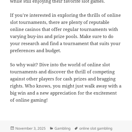
while still enjoying their favorite slot games.
If you’re interested in exploring the thrills of online
slot tournaments, there are plenty of reputable
online casinos that offer regular tournaments with
varying buy-ins and prize pools. Make sure to do
your research and find a tournament that suits your
preferences and budget.
So why wait? Dive into the world of online slot
tournaments and discover the thrill of competing
against other players for cash prizes and bragging
rights. Who knows, you might just walk away with a
big win and a new appreciation for the excitement
of online gaming!
Posted
Categories
Tags
November 3, 2025
Gambling
online slot gambling