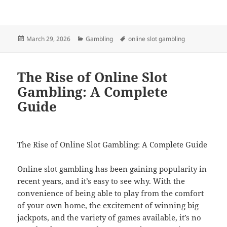
Posted
Categories
Tags
March 29, 2026
Gambling
online slot gambling
on
The Rise of Online Slot
Gambling: A Complete
Guide
The Rise of Online Slot Gambling: A Complete Guide
Online slot gambling has been gaining popularity in
recent years, and it’s easy to see why. With the
convenience of being able to play from the comfort
of your own home, the excitement of winning big
jackpots, and the variety of games available, it’s no