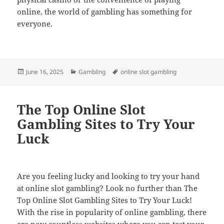
online, the world of gambling has something for
everyone.
Posted
Categories
Tags
June 16, 2025
Gambling
online slot gambling
on
The Top Online Slot
Gambling Sites to Try Your
Luck
Are you feeling lucky and looking to try your hand
at online slot gambling? Look no further than The
Top Online Slot Gambling Sites to Try Your Luck!
With the rise in popularity of online gambling, there