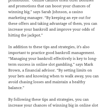
and promotions that can boost your chances of
winning big,” says Sarah Johnson, a casino
marketing manager. “By keeping an eye out for
these offers and taking advantage of them, you can
increase your bankroll and improve your odds of
hitting the jackpot.”
In addition to these tips and strategies, it’s also
important to practice good bankroll management.
“Managing your bankroll effectively is key to long-
term success in online slot gambling,” says Mark
Brown, a financial advisor. “By setting limits on
your bets and knowing when to walk away, you can
avoid chasing losses and maintain a healthy
balance.”
By following these tips and strategies, you can
increase your chances of winning big in online slot