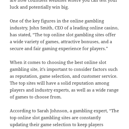
are now countless websites where you can test your
luck and potentially win big.
One of the key figures in the online gambling
industry, John Smith, CEO of a leading online casino,
has stated, “The top online slot gambling sites offer
a wide variety of games, attractive bonuses, and a
secure and fair gaming experience for players.”
When it comes to choosing the best online slot
gambling site, it’s important to consider factors such
as reputation, game selection, and customer service.
The top sites will have a solid reputation among
players and industry experts, as well as a wide range
of games to choose from.
According to Sarah Johnson, a gambling expert, “The
top online slot gambling sites are constantly
updating their game selection to keep players