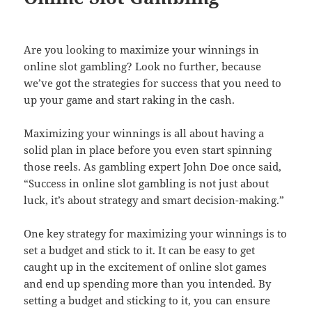
Are you looking to maximize your winnings in
online slot gambling? Look no further, because
we’ve got the strategies for success that you need to
up your game and start raking in the cash.
Maximizing your winnings is all about having a
solid plan in place before you even start spinning
those reels. As gambling expert John Doe once said,
“Success in online slot gambling is not just about
luck, it’s about strategy and smart decision-making.”
One key strategy for maximizing your winnings is to
set a budget and stick to it. It can be easy to get
caught up in the excitement of online slot games
and end up spending more than you intended. By
setting a budget and sticking to it, you can ensure