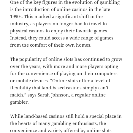
One of the key figures in the evolution of gambling
is the introduction of online casinos in the late
1990s. This marked a significant shift in the
industry, as players no longer had to travel to
physical casinos to enjoy their favorite games.
Instead, they could access a wide range of games
from the comfort of their own homes.
The popularity of online slots has continued to grow
over the years, with more and more players opting
for the convenience of playing on their computers
or mobile devices. “Online slots offer a level of
flexibility that land-based casinos simply can’t
match,” says Sarah Johnson, a regular online
gambler.
While land-based casinos still hold a special place in
the hearts of many gambling enthusiasts, the
convenience and variety offered by online slots