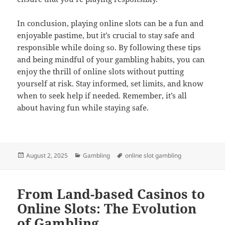
In conclusion, playing online slots can be a fun and
enjoyable pastime, but it’s crucial to stay safe and
responsible while doing so. By following these tips
and being mindful of your gambling habits, you can
enjoy the thrill of online slots without putting
yourself at risk. Stay informed, set limits, and know
when to seek help if needed. Remember, it’s all
about having fun while staying safe.
Posted
Categories
Tags
August 2, 2025
Gambling
online slot gambling
on
From Land-based Casinos to
Online Slots: The Evolution
of Gambling