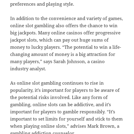
preferences and playing style.
In addition to the convenience and variety of games,
online slot gambling also offers the chance to win
big jackpots. Many online casinos offer progressive
jackpot slots, which can pay out huge sums of
money to lucky players. “The potential to win a life-
changing amount of money is a big attraction for
many players,” says Sarah Johnson, a casino
industry analyst.
As online slot gambling continues to rise in
popularity, it’s important for players to be aware of
the potential risks involved. Like any form of
gambling, online slots can be addictive, and it’s
important for players to gamble responsibly. “It’s
important to set limits for yourself and stick to them
when playing online slots,” advises Mark Brown, a
gambling addiction counselor.