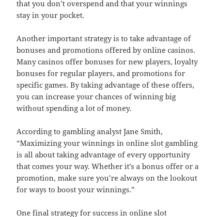
that you don’t overspend and that your winnings
stay in your pocket.
Another important strategy is to take advantage of
bonuses and promotions offered by online casinos.
Many casinos offer bonuses for new players, loyalty
bonuses for regular players, and promotions for
specific games. By taking advantage of these offers,
you can increase your chances of winning big
without spending a lot of money.
According to gambling analyst Jane Smith,
“Maximizing your winnings in online slot gambling
is all about taking advantage of every opportunity
that comes your way. Whether it’s a bonus offer or a
promotion, make sure you’re always on the lookout
for ways to boost your winnings.”
One final strategy for success in online slot