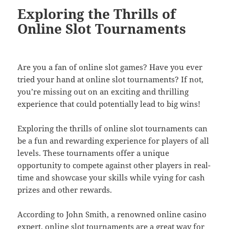
Exploring the Thrills of
Online Slot Tournaments
Are you a fan of online slot games? Have you ever
tried your hand at online slot tournaments? If not,
you’re missing out on an exciting and thrilling
experience that could potentially lead to big wins!
Exploring the thrills of online slot tournaments can
be a fun and rewarding experience for players of all
levels. These tournaments offer a unique
opportunity to compete against other players in real-
time and showcase your skills while vying for cash
prizes and other rewards.
According to John Smith, a renowned online casino
expert, online slot tournaments are a great way for