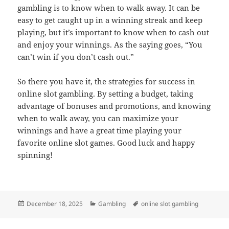
gambling is to know when to walk away. It can be
easy to get caught up in a winning streak and keep
playing, but it’s important to know when to cash out
and enjoy your winnings. As the saying goes, “You
can’t win if you don’t cash out.”
So there you have it, the strategies for success in
online slot gambling. By setting a budget, taking
advantage of bonuses and promotions, and knowing
when to walk away, you can maximize your
winnings and have a great time playing your
favorite online slot games. Good luck and happy
spinning!
Posted
Categories
Tags
December 18, 2025
Gambling
online slot gambling
on