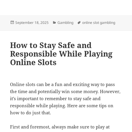
Posted
Categories
Tags
September 18, 2025
Gambling
online slot gambling
on
How to Stay Safe and
Responsible While Playing
Online Slots
Online slots can be a fun and exciting way to pass
the time and potentially win some money. However,
it’s important to remember to stay safe and
responsible while playing. Here are some tips on
how to do just that.
First and foremost, always make sure to play at