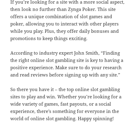
If you’re looking for a site with a more social aspect,
then look no further than Zynga Poker. This site
offers a unique combination of slot games and
poker, allowing you to interact with other players
while you play. Plus, they offer daily bonuses and
promotions to keep things exciting.
According to industry expert John Smith, “Finding
the right online slot gambling site is key to having a
positive experience. Make sure to do your research
and read reviews before signing up with any site.”
So there you have it – the top online slot gambling
sites to play and win. Whether you’re looking for a
wide variety of games, fast payouts, or a social
experience, there’s something for everyone in the
world of online slot gambling. Happy spinning!