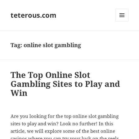
teterous.com
MENU
AND
WIDGETS
Tag:
online slot gambling
The Top Online Slot
Gambling Sites to Play and
Win
Are you looking for the top online slot gambling
sites to play and win? Look no further! In this
article, we will explore some of the best online
casinos where you can try your luck on the reels