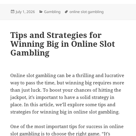
Posted
Categories
Tags
July 1, 2026
Gambling
online slot gambling
on
Tips and Strategies for
Winning Big in Online Slot
Gambling
Online slot gambling can be a thrilling and lucrative
way to pass the time, but winning big requires more
than just luck. To boost your chances of hitting the
jackpot, it’s important to have a solid strategy in
place. In this article, we’ll explore some tips and
strategies for winning big in online slot gambling.
One of the most important tips for success in online
slot gambling is to choose the right game. “It’s