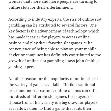
wonder that more and more people are turning to
online slots for their entertainment.
According to industry experts, the rise of online slot
gambling can be attributed to several factors. One
key factor is the advancement of technology, which
has made it easier for players to access online
casinos and play their favorite slot games. “The
convenience of being able to play on your mobile
device or computer has definitely contributed to the
growth of online slot gambling,” says John Smith, a
gaming expert.
Another reason for the popularity of online slots is
the variety of games available. Unlike traditional
brick-and-mortar casinos, online casinos can offer
hundreds of different slot games for players to
choose from. This variety is a big draw for players,
as it allows them to find a game that suits their