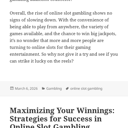
Overall, the rise of online slot gambling shows no
signs of slowing down. With the convenience of
being able to play from anywhere, the variety of
games available, and the chance to win big jackpots,
it’s no wonder that more and more people are
turning to online slots for their gaming
entertainment. So why not give it a try and see if you
can strike it lucky on the reels?
Posted
Categories
Tags
March 6, 2026
Gambling
online slot gambling
on
Maximizing Your Winnings:
Strategies for Success in
Online Slot Gambling