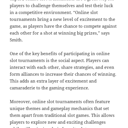
players to challenge themselves and test their luck
in a competitive environment. “Online slot
tournaments bring a new level of excitement to the
game, as players have the chance to compete against
each other for a shot at winning big prizes,” says
Smith.
One of the key benefits of participating in online
slot tournaments is the social aspect. Players can
interact with each other, share strategies, and even
form alliances to increase their chances of winning.
This adds an extra layer of excitement and
camaraderie to the gaming experience.
Moreover, online slot tournaments often feature
unique themes and gameplay mechanics that set
them apart from traditional slot games. This allows
players to explore new and exciting challenges