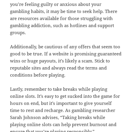
you’re feeling guilty or anxious about your
gambling habits, it may be time to seek help. There
are resources available for those struggling with
gambling addiction, such as hotlines and support
groups.
Additionally, be cautious of any offers that seem too
good to be true. If a website is promising guaranteed
wins or huge payouts, it’s likely a scam. Stick to
reputable sites and always read the terms and
conditions before playing.
Lastly, remember to take breaks while playing
online slots. It’s easy to get sucked into the game for
hours on end, but it’s important to give yourself
time to rest and recharge. As gambling researcher
Sarah Johnson advises, “Taking breaks while
playing online slots can help prevent burnout and
ensure that you’re playing responsibly.”