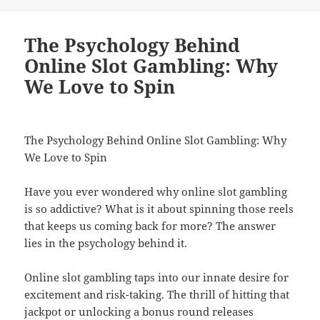
on
The Psychology Behind
Online Slot Gambling: Why
We Love to Spin
The Psychology Behind Online Slot Gambling: Why
We Love to Spin
Have you ever wondered why online slot gambling
is so addictive? What is it about spinning those reels
that keeps us coming back for more? The answer
lies in the psychology behind it.
Online slot gambling taps into our innate desire for
excitement and risk-taking. The thrill of hitting that
jackpot or unlocking a bonus round releases