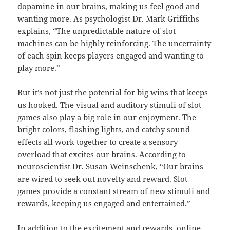
dopamine in our brains, making us feel good and
wanting more. As psychologist Dr. Mark Griffiths
explains, “The unpredictable nature of slot
machines can be highly reinforcing. The uncertainty
of each spin keeps players engaged and wanting to
play more.”
But it’s not just the potential for big wins that keeps
us hooked. The visual and auditory stimuli of slot
games also play a big role in our enjoyment. The
bright colors, flashing lights, and catchy sound
effects all work together to create a sensory
overload that excites our brains. According to
neuroscientist Dr. Susan Weinschenk, “Our brains
are wired to seek out novelty and reward. Slot
games provide a constant stream of new stimuli and
rewards, keeping us engaged and entertained.”
In addition to the excitement and rewards, online