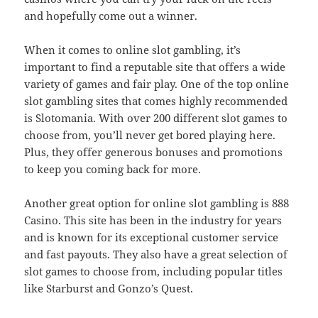
and hopefully come out a winner.
When it comes to online slot gambling, it’s
important to find a reputable site that offers a wide
variety of games and fair play. One of the top online
slot gambling sites that comes highly recommended
is Slotomania. With over 200 different slot games to
choose from, you’ll never get bored playing here.
Plus, they offer generous bonuses and promotions
to keep you coming back for more.
Another great option for online slot gambling is 888
Casino. This site has been in the industry for years
and is known for its exceptional customer service
and fast payouts. They also have a great selection of
slot games to choose from, including popular titles
like Starburst and Gonzo’s Quest.