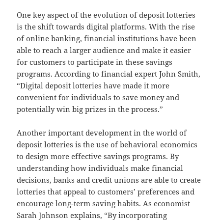
One key aspect of the evolution of deposit lotteries
is the shift towards digital platforms. With the rise
of online banking, financial institutions have been
able to reach a larger audience and make it easier
for customers to participate in these savings
programs. According to financial expert John Smith,
“Digital deposit lotteries have made it more
convenient for individuals to save money and
potentially win big prizes in the process.”
Another important development in the world of
deposit lotteries is the use of behavioral economics
to design more effective savings programs. By
understanding how individuals make financial
decisions, banks and credit unions are able to create
lotteries that appeal to customers’ preferences and
encourage long-term saving habits. As economist
Sarah Johnson explains, “By incorporating