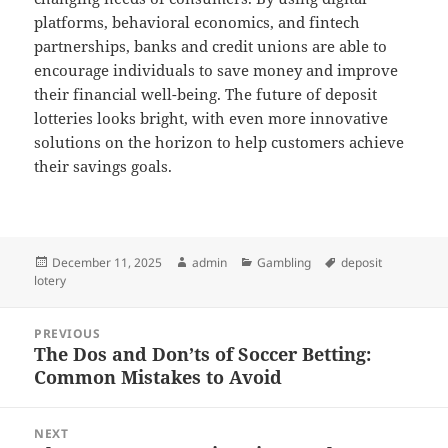
platforms, behavioral economics, and fintech
partnerships, banks and credit unions are able to
encourage individuals to save money and improve
their financial well-being. The future of deposit
lotteries looks bright, with even more innovative
solutions on the horizon to help customers achieve
their savings goals.
Posted
Author
Categories
Tags
December 11, 2025
admin
Gambling
deposit
on
lotery
Post
PREVIOUS
navigation
The Dos and Don’ts of Soccer Betting:
Previous
Common Mistakes to Avoid
post:
NEXT