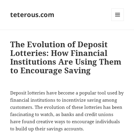
teterous.com
MENU
AND
WIDGETS
The Evolution of Deposit
Lotteries: How Financial
Institutions Are Using Them
to Encourage Saving
Deposit lotteries have become a popular tool used by
financial institutions to incentivize saving among
customers. The evolution of these lotteries has been
fascinating to watch, as banks and credit unions
have found creative ways to encourage individuals
to build up their savings accounts.