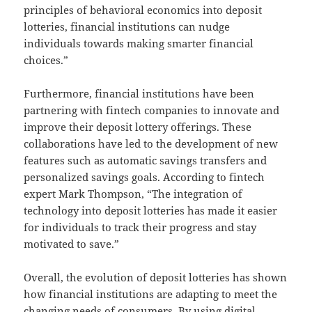
principles of behavioral economics into deposit
lotteries, financial institutions can nudge
individuals towards making smarter financial
choices.”
Furthermore, financial institutions have been
partnering with fintech companies to innovate and
improve their deposit lottery offerings. These
collaborations have led to the development of new
features such as automatic savings transfers and
personalized savings goals. According to fintech
expert Mark Thompson, “The integration of
technology into deposit lotteries has made it easier
for individuals to track their progress and stay
motivated to save.”
Overall, the evolution of deposit lotteries has shown
how financial institutions are adapting to meet the
changing needs of consumers. By using digital