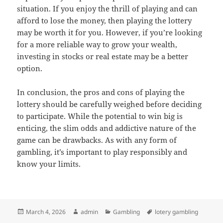
situation. If you enjoy the thrill of playing and can
afford to lose the money, then playing the lottery
may be worth it for you. However, if you’re looking
for a more reliable way to grow your wealth,
investing in stocks or real estate may be a better
option.
In conclusion, the pros and cons of playing the
lottery should be carefully weighed before deciding
to participate. While the potential to win big is
enticing, the slim odds and addictive nature of the
game can be drawbacks. As with any form of
gambling, it’s important to play responsibly and
know your limits.
Posted
Author
Categories
Tags
March 4, 2026
admin
Gambling
lotery gambling
on