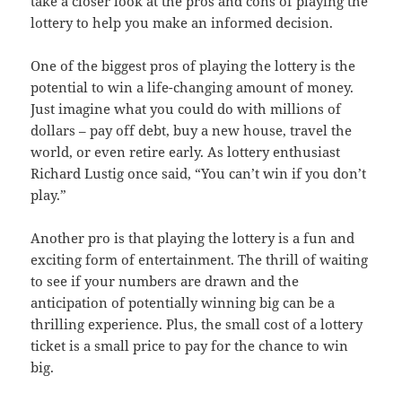
take a closer look at the pros and cons of playing the
lottery to help you make an informed decision.
One of the biggest pros of playing the lottery is the
potential to win a life-changing amount of money.
Just imagine what you could do with millions of
dollars – pay off debt, buy a new house, travel the
world, or even retire early. As lottery enthusiast
Richard Lustig once said, “You can’t win if you don’t
play.”
Another pro is that playing the lottery is a fun and
exciting form of entertainment. The thrill of waiting
to see if your numbers are drawn and the
anticipation of potentially winning big can be a
thrilling experience. Plus, the small cost of a lottery
ticket is a small price to pay for the chance to win
big.