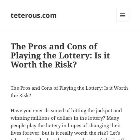
teterous.com
MENU
AND
WIDGETS
The Pros and Cons of
Playing the Lottery: Is it
Worth the Risk?
The Pros and Cons of Playing the Lottery: Is it Worth
the Risk?
Have you ever dreamed of hitting the jackpot and
winning millions of dollars in the lottery? Many
people play the lottery in hopes of changing their
lives forever, but is it really worth the risk? Let’s