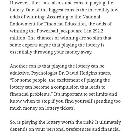
However, there are also some cons to playing the
lottery. One of the biggest cons is the incredibly low
odds of winning. According to the National
Endowment for Financial Education, the odds of
winning the Powerball jackpot are 1 in 292.2
million. The chances of winning are so slim that
some experts argue that playing the lottery is
essentially throwing your money away.
Another con is that playing the lottery can be
addictive. Psychologist Dr. David Hodgins states,
“For some people, the excitement of playing the
lottery can become a compulsion that leads to
financial problems.” It’s important to set limits and
know when to stop if you find yourself spending too
much money on lottery tickets.
So, is playing the lottery worth the risk? It ultimately
depends on your personal preferences and financial