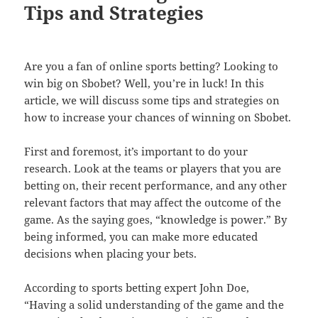
Tips and Strategies
Are you a fan of online sports betting? Looking to
win big on Sbobet? Well, you’re in luck! In this
article, we will discuss some tips and strategies on
how to increase your chances of winning on Sbobet.
First and foremost, it’s important to do your
research. Look at the teams or players that you are
betting on, their recent performance, and any other
relevant factors that may affect the outcome of the
game. As the saying goes, “knowledge is power.” By
being informed, you can make more educated
decisions when placing your bets.
According to sports betting expert John Doe,
“Having a solid understanding of the game and the