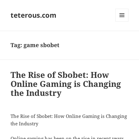
teterous.com
MENU
AND
WIDGETS
Tag:
game sbobet
The Rise of Sbobet: How
Online Gaming is Changing
the Industry
The Rise of Sbobet: How Online Gaming is Changing
the Industry
Online gaming has been on the rise in recent years,