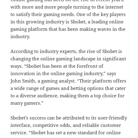
with more and more people turning to the internet
to satisfy their gaming needs. One of the key players
in this growing industry is Sbobet, a leading online
gaming platform that has been making waves in the
industry.
According to industry experts, the rise of Sbobet is
changing the online gaming landscape in significant
ways. “Sbobet has been at the forefront of
innovation in the online gaming industry,” says
John Smith, a gaming analyst. “Their platform offers
a wide range of games and betting options that cater
to a diverse audience, making them a top choice for
many gamers.”
Sbobet’s success can be attributed to its user-friendly
interface, competitive odds, and reliable customer
service. “Sbobet has set a new standard for online