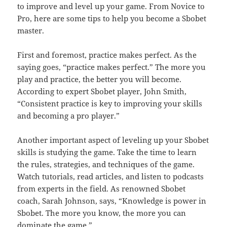
to improve and level up your game. From Novice to
Pro, here are some tips to help you become a Sbobet
master.
First and foremost, practice makes perfect. As the
saying goes, “practice makes perfect.” The more you
play and practice, the better you will become.
According to expert Sbobet player, John Smith,
“Consistent practice is key to improving your skills
and becoming a pro player.”
Another important aspect of leveling up your Sbobet
skills is studying the game. Take the time to learn
the rules, strategies, and techniques of the game.
Watch tutorials, read articles, and listen to podcasts
from experts in the field. As renowned Sbobet
coach, Sarah Johnson, says, “Knowledge is power in
Sbobet. The more you know, the more you can
dominate the game.”