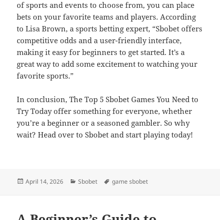
of sports and events to choose from, you can place
bets on your favorite teams and players. According
to Lisa Brown, a sports betting expert, “Sbobet offers
competitive odds and a user-friendly interface,
making it easy for beginners to get started. It’s a
great way to add some excitement to watching your
favorite sports.”
In conclusion, The Top 5 Sbobet Games You Need to
Try Today offer something for everyone, whether
you’re a beginner or a seasoned gambler. So why
wait? Head over to Sbobet and start playing today!
Posted
Categories
Tags
April 14, 2026
Sbobet
game sbobet
on
A Beginner’s Guide to