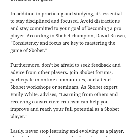
In addition to practicing and studying, it’s essential
to stay disciplined and focused. Avoid distractions
and stay committed to your goal of becoming a pro
player. According to Sbobet champion, David Brown,
“Consistency and focus are key to mastering the
game of Sbobet.”
Furthermore, don’t be afraid to seek feedback and
advice from other players. Join Sbobet forums,
participate in online communities, and attend
Sbobet workshops or seminars. As Sbobet expert,
Emily White, advises, “Learning from others and
receiving constructive criticism can help you
improve and reach your full potential as a Sbobet
player.”
Lastly, never stop learning and evolving as a player.