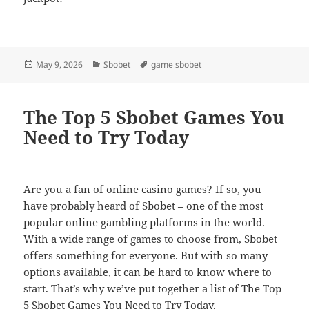
Posted
Categories
Tags
May 9, 2026
Sbobet
game sbobet
on
The Top 5 Sbobet Games You
Need to Try Today
Are you a fan of online casino games? If so, you
have probably heard of Sbobet – one of the most
popular online gambling platforms in the world.
With a wide range of games to choose from, Sbobet
offers something for everyone. But with so many
options available, it can be hard to know where to
start. That’s why we’ve put together a list of The Top
5 Sbobet Games You Need to Try Today.