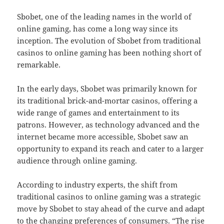
Sbobet, one of the leading names in the world of
online gaming, has come a long way since its
inception. The evolution of Sbobet from traditional
casinos to online gaming has been nothing short of
remarkable.
In the early days, Sbobet was primarily known for
its traditional brick-and-mortar casinos, offering a
wide range of games and entertainment to its
patrons. However, as technology advanced and the
internet became more accessible, Sbobet saw an
opportunity to expand its reach and cater to a larger
audience through online gaming.
According to industry experts, the shift from
traditional casinos to online gaming was a strategic
move by Sbobet to stay ahead of the curve and adapt
to the changing preferences of consumers. “The rise