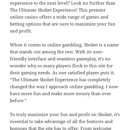
experience to the next level? Look no further than
The Ultimate Sbobet Experience! This premier
online casino offers a wide range of games and
betting options that are sure to maximize your fun
and profit.
When it comes to online gambling, Sbobet is a name
that stands out among the rest. With its user-
friendly interface and seamless gameplay, it’s no
wonder why so many players flock to this site for
their gaming needs. As one satisfied player puts it,
“The Ultimate Sbobet Experience has completely
changed the way I approach online gambling. I now
have more fun and make more money than ever
before.”
To truly maximize your fun and profit on Sbobet, it’s
essential to take advantage of all the features and
bonuses that the site has to offer. From welcome