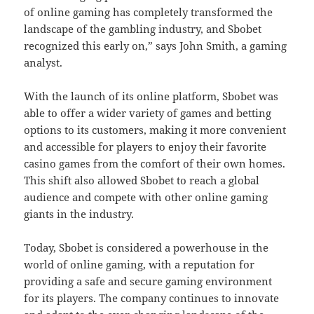
of online gaming has completely transformed the
landscape of the gambling industry, and Sbobet
recognized this early on,” says John Smith, a gaming
analyst.
With the launch of its online platform, Sbobet was
able to offer a wider variety of games and betting
options to its customers, making it more convenient
and accessible for players to enjoy their favorite
casino games from the comfort of their own homes.
This shift also allowed Sbobet to reach a global
audience and compete with other online gaming
giants in the industry.
Today, Sbobet is considered a powerhouse in the
world of online gaming, with a reputation for
providing a safe and secure gaming environment
for its players. The company continues to innovate