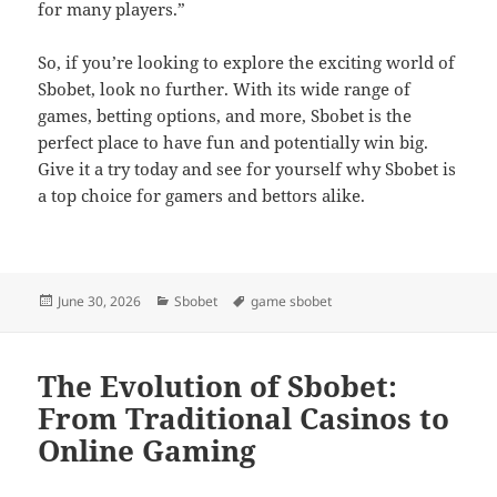
for many players.”
So, if you’re looking to explore the exciting world of
Sbobet, look no further. With its wide range of
games, betting options, and more, Sbobet is the
perfect place to have fun and potentially win big.
Give it a try today and see for yourself why Sbobet is
a top choice for gamers and bettors alike.
Posted
Categories
Tags
June 30, 2026
Sbobet
game sbobet
on
The Evolution of Sbobet:
From Traditional Casinos to
Online Gaming