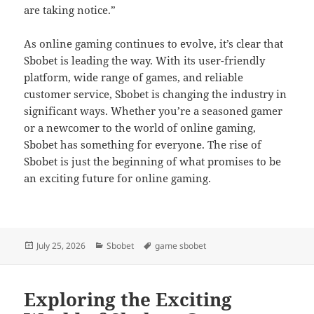
are taking notice.”
As online gaming continues to evolve, it’s clear that
Sbobet is leading the way. With its user-friendly
platform, wide range of games, and reliable
customer service, Sbobet is changing the industry in
significant ways. Whether you’re a seasoned gamer
or a newcomer to the world of online gaming,
Sbobet has something for everyone. The rise of
Sbobet is just the beginning of what promises to be
an exciting future for online gaming.
Posted
Categories
Tags
July 25, 2026
Sbobet
game sbobet
on
Exploring the Exciting