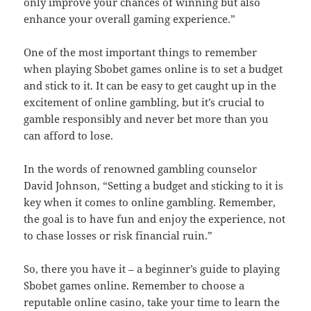
only improve your chances of winning but also
enhance your overall gaming experience.”
One of the most important things to remember
when playing Sbobet games online is to set a budget
and stick to it. It can be easy to get caught up in the
excitement of online gambling, but it’s crucial to
gamble responsibly and never bet more than you
can afford to lose.
In the words of renowned gambling counselor
David Johnson, “Setting a budget and sticking to it is
key when it comes to online gambling. Remember,
the goal is to have fun and enjoy the experience, not
to chase losses or risk financial ruin.”
So, there you have it – a beginner’s guide to playing
Sbobet games online. Remember to choose a
reputable online casino, take your time to learn the