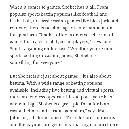
When it comes to games, Sbobet has it all. From
popular sports betting options like football and
basketball, to classic casino games like blackjack and
roulette, there is no shortage of entertainment on
this platform. “Sbobet offers a diverse selection of
games that cater to all types of players,” says Jane
Smith, a gaming enthusiast. “Whether you’re into
sports betting or casino games, Sbobet has
something for everyone.”
But Sbobet isn’t just about games – it’s also about
betting. With a wide range of betting options
available, including live betting and virtual sports,
there are endless opportunities to place your bets
and win big. “Sbobet is a great platform for both
casual bettors and serious gamblers,” says Mark
Johnson, a betting expert. “The odds are competitive,
and the payouts are generous, making it a top choice