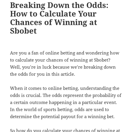
Breaking Down the Odds:
How to Calculate Your
Chances of Winning at
Sbobet
Are you a fan of online betting and wondering how
to calculate your chances of winning at Sbobet?
Well, you’re in luck because we’re breaking down
the odds for you in this article.
When it comes to online betting, understanding the
odds is crucial. The odds represent the probability of
a certain outcome happening in a particular event.
In the world of sports betting, odds are used to
determine the potential payout for a winning bet.
So how do you calculate your chances of winning at