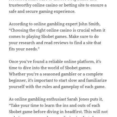
trustworthy online casino or betting site to ensure a
safe and secure gaming experience.
According to online gambling expert John Smith,
“Choosing the right online casino is crucial when it
comes to playing Sbobet games. Make sure to do
your research and read reviews to find a site that
fits your needs.”
Once you’ve found a reliable online platform, it’s
time to dive into the world of Sbobet games.
Whether you’re a seasoned gambler or a complete
beginner, it’s important to start slow and familiarize
yourself with the rules and gameplay of each game.
As online gambling enthusiast Sarah Jones puts it,
“Take your time to learn the ins and outs of each
Sbobet game before diving in headfirst. This will not