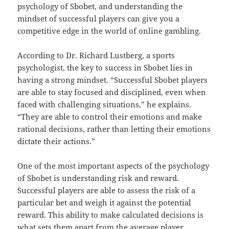
psychology of Sbobet, and understanding the
mindset of successful players can give you a
competitive edge in the world of online gambling.
According to Dr. Richard Lustberg, a sports
psychologist, the key to success in Sbobet lies in
having a strong mindset. “Successful Sbobet players
are able to stay focused and disciplined, even when
faced with challenging situations,” he explains.
“They are able to control their emotions and make
rational decisions, rather than letting their emotions
dictate their actions.”
One of the most important aspects of the psychology
of Sbobet is understanding risk and reward.
Successful players are able to assess the risk of a
particular bet and weigh it against the potential
reward. This ability to make calculated decisions is
what sets them apart from the average player.