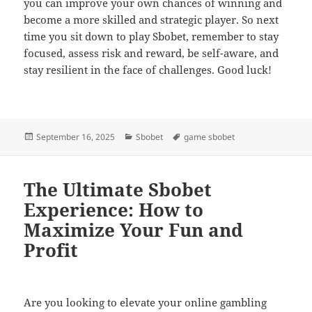
you can improve your own chances of winning and
become a more skilled and strategic player. So next
time you sit down to play Sbobet, remember to stay
focused, assess risk and reward, be self-aware, and
stay resilient in the face of challenges. Good luck!
Posted
Categories
Tags
September 16, 2025
Sbobet
game sbobet
on
The Ultimate Sbobet
Experience: How to
Maximize Your Fun and
Profit
Are you looking to elevate your online gambling