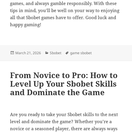
games, and always gamble responsibly. With these
tips in mind, you’ll be well on your way to enjoying
all that Sbobet games have to offer. Good luck and
happy gaming!
Posted
Categories
Tags
March 21, 2026
Sbobet
game sbobet
on
From Novice to Pro: How to
Level Up Your Sbobet Skills
and Dominate the Game
Are you ready to take your Sbobet skills to the next
level and dominate the game? Whether you’re a
novice or a seasoned player, there are always ways