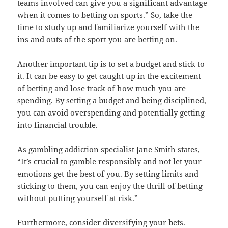
teams involved can give you a significant advantage
when it comes to betting on sports.” So, take the
time to study up and familiarize yourself with the
ins and outs of the sport you are betting on.
Another important tip is to set a budget and stick to
it. It can be easy to get caught up in the excitement
of betting and lose track of how much you are
spending. By setting a budget and being disciplined,
you can avoid overspending and potentially getting
into financial trouble.
As gambling addiction specialist Jane Smith states,
“It’s crucial to gamble responsibly and not let your
emotions get the best of you. By setting limits and
sticking to them, you can enjoy the thrill of betting
without putting yourself at risk.”
Furthermore, consider diversifying your bets.