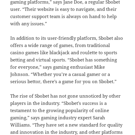
gaming platforms,” says Jane Doe, a regular Sbobet
user. “Their website is easy to navigate, and their
customer support team is always on hand to help
with any issues.”
In addition to its user-friendly platform, Sbobet also
offers a wide range of games, from traditional
casino games like blackjack and roulette to sports
betting and virtual sports. “Sbobet has something
for everyone,” says gaming enthusiast Mike
Johnson. “Whether you’re a casual gamer or a
serious bettor, there’s a game for you on Sbobet.”
The rise of Sbobet has not gone unnoticed by other
players in the industry. “Sbobet’s success is a
testament to the growing popularity of online
gaming,” says gaming industry expert Sarah
Williams. “They have set a new standard for quality
and innovation in the industry, and other platforms