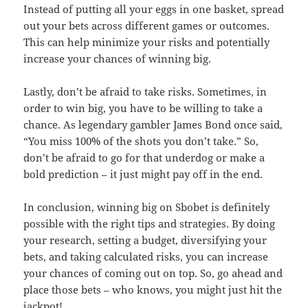
Instead of putting all your eggs in one basket, spread
out your bets across different games or outcomes.
This can help minimize your risks and potentially
increase your chances of winning big.
Lastly, don’t be afraid to take risks. Sometimes, in
order to win big, you have to be willing to take a
chance. As legendary gambler James Bond once said,
“You miss 100% of the shots you don’t take.” So,
don’t be afraid to go for that underdog or make a
bold prediction – it just might pay off in the end.
In conclusion, winning big on Sbobet is definitely
possible with the right tips and strategies. By doing
your research, setting a budget, diversifying your
bets, and taking calculated risks, you can increase
your chances of coming out on top. So, go ahead and
place those bets – who knows, you might just hit the
jackpot!