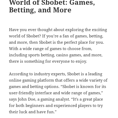
World of Sbobet: Games,
Betting, and More
Have you ever thought about exploring the exciting
world of Sbobet? If you’re a fan of games, betting,
and more, then Sbobet is the perfect place for you.
With a wide range of games to choose from,
including sports betting, casino games, and more,
there is something for everyone to enjoy.
According to industry experts, Sbobet is a leading
online gaming platform that offers a wide variety of
games and betting options. “Sbobet is known for its
user-friendly interface and wide range of games,”
says John Doe, a gaming analyst. “It’s a great place
for both beginners and experienced players to try
their luck and have fun.”