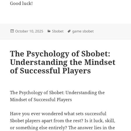
Good luck!
Posted
Categories
Tags
October 10, 2025
Sbobet
game sbobet
on
The Psychology of Sbobet:
Understanding the Mindset
of Successful Players
The Psychology of Sbobet: Understanding the
Mindset of Successful Players
Have you ever wondered what sets successful
Sbobet players apart from the rest? Is it luck, skill,
or something else entirely? The answer lies in the