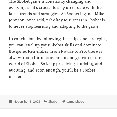
The Sbobet game is constantly changing and
evolving, so it’s crucial to stay up-to-date with the
latest trends and strategies. As Sbobet legend, Mike
Johnson, once said, “The key to success in Sbobet is
to never stop learning and adapting to the game.”
In conclusion, by following these tips and strategies,
you can level up your Sbobet skills and dominate
the game. Remember, from Novice to Pro, there is
always room for improvement and growth in the
world of Sbobet. So keep practicing, studying, and
evolving, and soon enough, you’ll be a Sbobet
master.
Posted
Categories
Tags
November 3, 2025
Sbobet
game sbobet
on