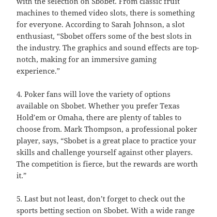
with the selection on Sbobet. From classic fruit
machines to themed video slots, there is something
for everyone. According to Sarah Johnson, a slot
enthusiast, “Sbobet offers some of the best slots in
the industry. The graphics and sound effects are top-
notch, making for an immersive gaming
experience.”
4. Poker fans will love the variety of options
available on Sbobet. Whether you prefer Texas
Hold’em or Omaha, there are plenty of tables to
choose from. Mark Thompson, a professional poker
player, says, “Sbobet is a great place to practice your
skills and challenge yourself against other players.
The competition is fierce, but the rewards are worth
it.”
5. Last but not least, don’t forget to check out the
sports betting section on Sbobet. With a wide range