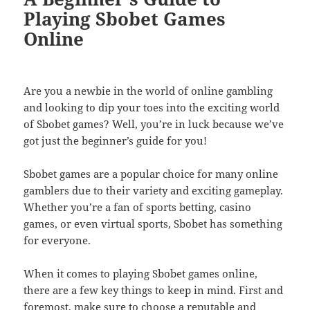
Playing Sbobet Games
Online
Are you a newbie in the world of online gambling
and looking to dip your toes into the exciting world
of Sbobet games? Well, you’re in luck because we’ve
got just the beginner’s guide for you!
Sbobet games are a popular choice for many online
gamblers due to their variety and exciting gameplay.
Whether you’re a fan of sports betting, casino
games, or even virtual sports, Sbobet has something
for everyone.
When it comes to playing Sbobet games online,
there are a few key things to keep in mind. First and
foremost, make sure to choose a reputable and