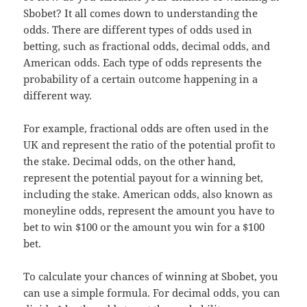
Sbobet? It all comes down to understanding the
odds. There are different types of odds used in
betting, such as fractional odds, decimal odds, and
American odds. Each type of odds represents the
probability of a certain outcome happening in a
different way.
For example, fractional odds are often used in the
UK and represent the ratio of the potential profit to
the stake. Decimal odds, on the other hand,
represent the potential payout for a winning bet,
including the stake. American odds, also known as
moneyline odds, represent the amount you have to
bet to win $100 or the amount you win for a $100
bet.
To calculate your chances of winning at Sbobet, you
can use a simple formula. For decimal odds, you can