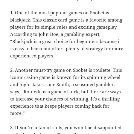
1. One of the most popular games on Sbobet is
blackjack. This classic card game is a favorite among
players for its simple rules and exciting gameplay.
According to John Doe, a gambling expert,
“Blackjack is a great choice for beginners because it
is easy to learn but offers plenty of strategy for more
experienced players.”
2. Another must-try game on Sbobet is roulette. This
iconic casino game is known for its spinning wheel
and high stakes. Jane Smith, a seasoned gambler,
says, “Roulette is a game of luck, but there are ways
to increase your chances of winning. It’s a thrilling
experience that keeps players coming back for
more.”
3. If you’re a fan of slots, you won’t be disappointed