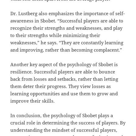
Dr. Lustberg also emphasizes the importance of self-
awareness in Sbobet. “Successful players are able to
recognize their strengths and weaknesses, and play
to their strengths while minimizing their
weaknesses,” he says. “They are constantly learning
and improving, rather than becoming complacent.”
Another key aspect of the psychology of Sbobet is
resilience. Successful players are able to bounce
back from losses and setbacks, rather than letting
them deter their progress. They view losses as
learning opportunities and use them to grow and
improve their skills.
In conclusion, the psychology of Sbobet plays a
crucial role in determining the success of players. By
understanding the mindset of successful players,