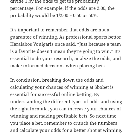
divide 1 by the odds to get the probability
percentage. For example, if the odds are 2.00, the
probability would be 1/2.00 = 0.50 or 50%.
It’s important to remember that odds are not a
guarantee of winning. As professional sports bettor
Haralabos Voulgaris once said, “Just because a team
is a favorite doesn’t mean they’re going to win.” It’s
essential to do your research, analyze the odds, and
make informed decisions when placing bets.
In conclusion, breaking down the odds and
calculating your chances of winning at Sbobet is
essential for successful online betting. By
understanding the different types of odds and using
the right formula, you can increase your chances of
winning and making profitable bets. So next time
you place a bet, remember to crunch the numbers
and calculate your odds for a better shot at winning.