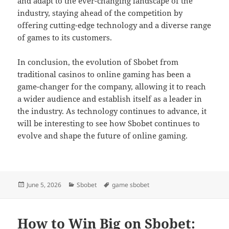
and adapt to the ever-changing landscape of the
industry, staying ahead of the competition by
offering cutting-edge technology and a diverse range
of games to its customers.
In conclusion, the evolution of Sbobet from
traditional casinos to online gaming has been a
game-changer for the company, allowing it to reach
a wider audience and establish itself as a leader in
the industry. As technology continues to advance, it
will be interesting to see how Sbobet continues to
evolve and shape the future of online gaming.
Posted
Categories
Tags
June 5, 2026
Sbobet
game sbobet
on
How to Win Big on Sbobet: