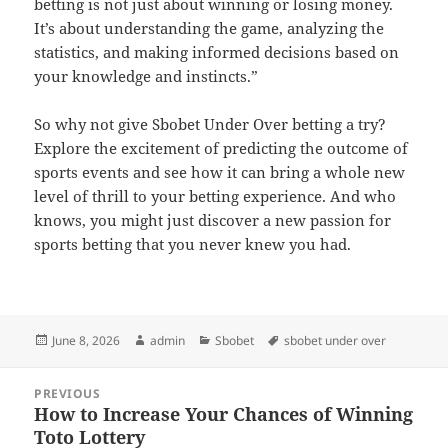
betting is not just about winning or losing money.
It’s about understanding the game, analyzing the
statistics, and making informed decisions based on
your knowledge and instincts.”
So why not give Sbobet Under Over betting a try?
Explore the excitement of predicting the outcome of
sports events and see how it can bring a whole new
level of thrill to your betting experience. And who
knows, you might just discover a new passion for
sports betting that you never knew you had.
Posted
Author
Categories
Tags
June 8, 2026
admin
Sbobet
sbobet under over
on
Post
PREVIOUS
navigation
How to Increase Your Chances of Winning
Previous
Toto Lottery
post: