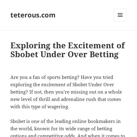
teterous.com
MENU
AND
WIDGETS
Exploring the Excitement of
Sbobet Under Over Betting
Are you a fan of sports betting? Have you tried
exploring the excitement of Sbobet Under Over
betting? If not, then you’re missing out on a whole
new level of thrill and adrenaline rush that comes
with this type of wagering.
Sbobet is one of the leading online bookmakers in
the world, known for its wide range of betting
options and competitive odds. And when it comes to