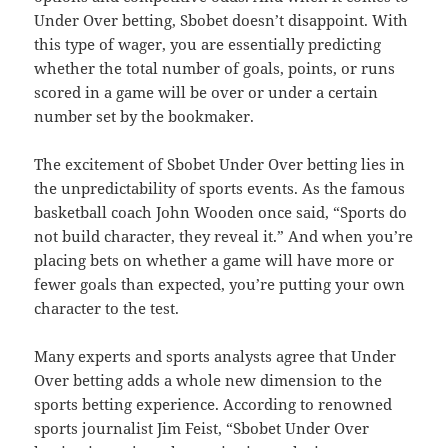
Under Over betting, Sbobet doesn’t disappoint. With
this type of wager, you are essentially predicting
whether the total number of goals, points, or runs
scored in a game will be over or under a certain
number set by the bookmaker.
The excitement of Sbobet Under Over betting lies in
the unpredictability of sports events. As the famous
basketball coach John Wooden once said, “Sports do
not build character, they reveal it.” And when you’re
placing bets on whether a game will have more or
fewer goals than expected, you’re putting your own
character to the test.
Many experts and sports analysts agree that Under
Over betting adds a whole new dimension to the
sports betting experience. According to renowned
sports journalist Jim Feist, “Sbobet Under Over