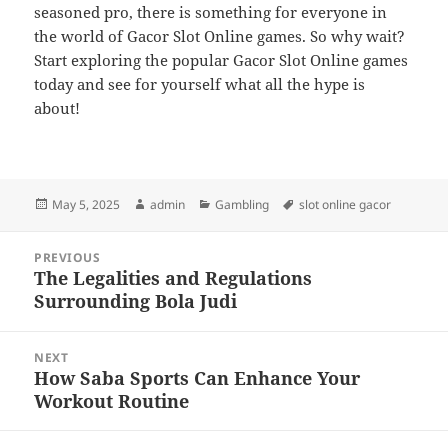
seasoned pro, there is something for everyone in
the world of Gacor Slot Online games. So why wait?
Start exploring the popular Gacor Slot Online games
today and see for yourself what all the hype is
about!
Posted
Author
Categories
Tags
May 5, 2025
admin
Gambling
slot online gacor
on
Post
PREVIOUS
navigation
The Legalities and Regulations
Previous
Surrounding Bola Judi
post:
NEXT
How Saba Sports Can Enhance Your
Next
Workout Routine
post: