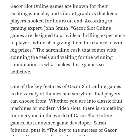
Gacor Slot Online games are known for their
exciting gameplay and vibrant graphics that keep
players hooked for hours on end. According to
gaming expert, John Smith, “Gacor Slot Online
games are designed to provide a thrilling experience
to players while also giving them the chance to win
big prizes.” The adrenaline rush that comes with
spinning the reels and waiting for the winning
combination is what makes these games so
addictive.
One of the key features of Gacor Slot Online games
is the variety of themes and storylines that players
can choose from. Whether you are into classic fruit
machines or modern video slots, there is something
for everyone in the world of Gacor Slot Online
games. As renowned game developer, Sarah
Johnson, puts it, “The key to the success of Gacor