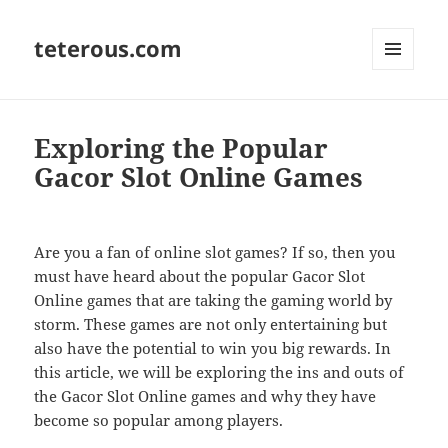
teterous.com
MENU
AND
WIDGETS
Exploring the Popular
Gacor Slot Online Games
Are you a fan of online slot games? If so, then you
must have heard about the popular Gacor Slot
Online games that are taking the gaming world by
storm. These games are not only entertaining but
also have the potential to win you big rewards. In
this article, we will be exploring the ins and outs of
the Gacor Slot Online games and why they have
become so popular among players.