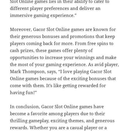
Slot Online games lies in their ability to cater to
different player preferences and deliver an
immersive gaming experience.”
Moreover, Gacor Slot Online games are known for
their generous bonuses and promotions that keep
players coming back for more. From free spins to
cash prizes, these games offer plenty of
opportunities to increase your winnings and make
the most of your gaming experience. As avid player,
Mark Thompson, says, “I love playing Gacor Slot
Online games because of the exciting bonuses that
come with them. It’s like getting rewarded for
having fun!”
In conclusion, Gacor Slot Online games have
become a favorite among players due to their
thrilling gameplay, exciting themes, and generous
rewards. Whether you are a casual player or a