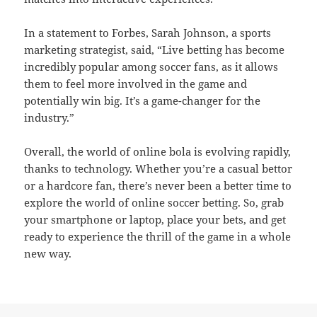
In a statement to Forbes, Sarah Johnson, a sports
marketing strategist, said, “Live betting has become
incredibly popular among soccer fans, as it allows
them to feel more involved in the game and
potentially win big. It’s a game-changer for the
industry.”
Overall, the world of online bola is evolving rapidly,
thanks to technology. Whether you’re a casual bettor
or a hardcore fan, there’s never been a better time to
explore the world of online soccer betting. So, grab
your smartphone or laptop, place your bets, and get
ready to experience the thrill of the game in a whole
new way.