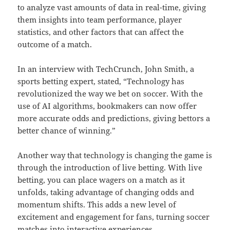
to analyze vast amounts of data in real-time, giving
them insights into team performance, player
statistics, and other factors that can affect the
outcome of a match.
In an interview with TechCrunch, John Smith, a
sports betting expert, stated, “Technology has
revolutionized the way we bet on soccer. With the
use of AI algorithms, bookmakers can now offer
more accurate odds and predictions, giving bettors a
better chance of winning.”
Another way that technology is changing the game is
through the introduction of live betting. With live
betting, you can place wagers on a match as it
unfolds, taking advantage of changing odds and
momentum shifts. This adds a new level of
excitement and engagement for fans, turning soccer
matches into interactive experiences.