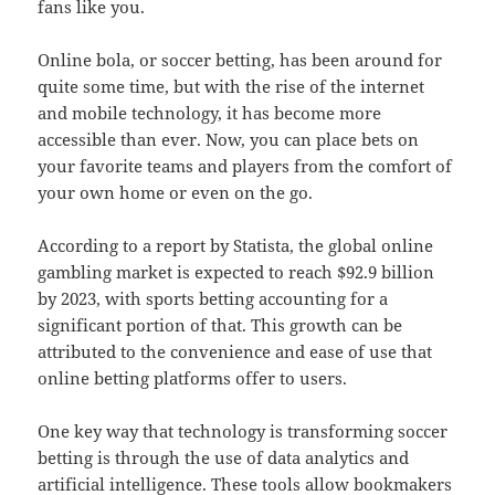
fans like you.
Online bola, or soccer betting, has been around for
quite some time, but with the rise of the internet
and mobile technology, it has become more
accessible than ever. Now, you can place bets on
your favorite teams and players from the comfort of
your own home or even on the go.
According to a report by Statista, the global online
gambling market is expected to reach $92.9 billion
by 2023, with sports betting accounting for a
significant portion of that. This growth can be
attributed to the convenience and ease of use that
online betting platforms offer to users.
One key way that technology is transforming soccer
betting is through the use of data analytics and
artificial intelligence. These tools allow bookmakers