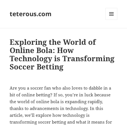
teterous.com
MENU
AND
WIDGETS
Exploring the World of
Online Bola: How
Technology is Transforming
Soccer Betting
Are you a soccer fan who also loves to dabble in a
bit of online betting? If so, you’re in luck because
the world of online bola is expanding rapidly,
thanks to advancements in technology. In this
article, we’ll explore how technology is
transforming soccer betting and what it means for