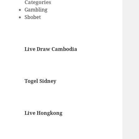
Categories
Gambling
Sbobet
Live Draw Cambodia
Togel Sidney
Live Hongkong