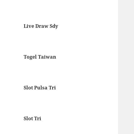
Live Draw Sdy
Togel Taiwan
Slot Pulsa Tri
Slot Tri