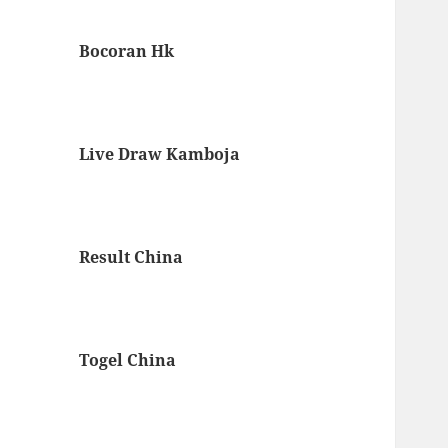
Bocoran Hk
Live Draw Kamboja
Result China
Togel China