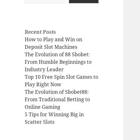
Recent Posts
How to Play and Win on
Deposit Slot Machines
The Evolution of 88 Sbobet:
From Humble Beginnings to
Industry Leader
Top 10 Free Spin Slot Games to
Play Right Now
The Evolution of Sbobet88:
From Traditional Betting to
Online Gaming
5 Tips for Winning Big in
Scatter Slots