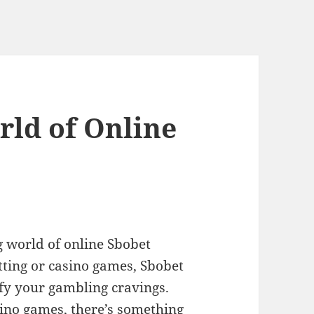
rld of Online
g world of online Sbobet
etting or casino games, Sbobet
sfy your gambling cravings.
asino games, there’s something