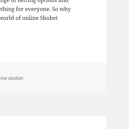
nge of betting options and
ething for everyone. So why
 world of online Sbobet
gs
line sbobet