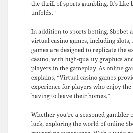
the thrill of sports gambling. It’s like 
unfolds.”
In addition to sports betting, Sbobet a
virtual casino games, including slots,
games are designed to replicate the ex
casino, with high-quality graphics an
players in the gameplay. As online g
explains, “Virtual casino games provid
experience for players who enjoy the 
having to leave their homes.”
Whether you’re a seasoned gambler or
luck, exploring the world of online S