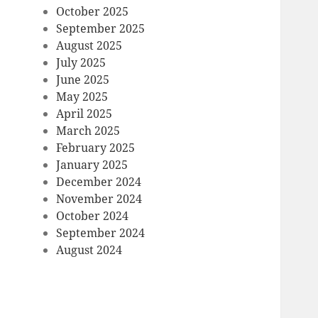
October 2025
September 2025
August 2025
July 2025
June 2025
May 2025
April 2025
March 2025
February 2025
January 2025
December 2024
November 2024
October 2024
September 2024
August 2024