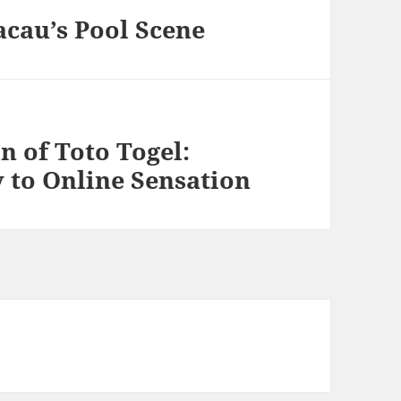
acau’s Pool Scene
n of Toto Togel:
 to Online Sensation