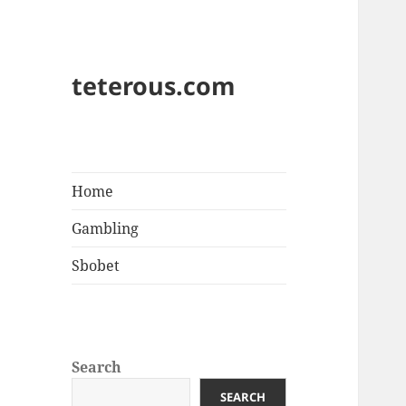
teterous.com
Home
Gambling
Sbobet
Search
SEARCH