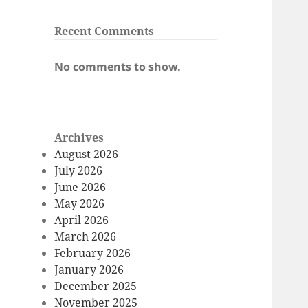
Recent Comments
No comments to show.
Archives
August 2026
July 2026
June 2026
May 2026
April 2026
March 2026
February 2026
January 2026
December 2025
November 2025