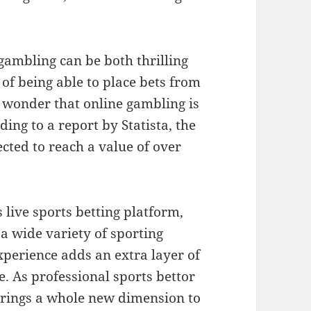
gambling can be both thrilling
of being able to place bets from
o wonder that online gambling is
ing to a report by Statista, the
cted to reach a value of over
s live sports betting platform,
 a wide variety of sporting
experience adds an extra layer of
. As professional sports bettor
 brings a whole new dimension to