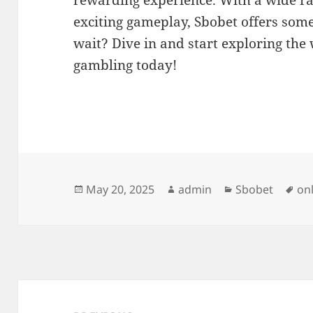
rewarding experience. With a wide ra
exciting gameplay, Sbobet offers som
wait? Dive in and start exploring the
gambling today!
Posted
Author
Categories
Ta
May 20, 2025
admin
Sbobet
on
on
Post
navigation