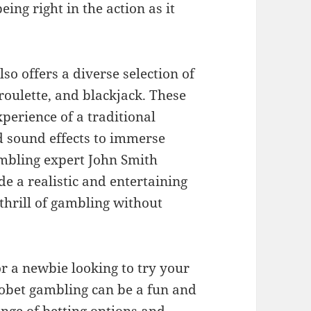
being right in the action as it
lso offers a diverse selection of
 roulette, and blackjack. These
perience of a traditional
d sound effects to immerse
ambling expert John Smith
e a realistic and entertaining
thrill of gambling without
 a newbie looking to try your
bobet gambling can be a fun and