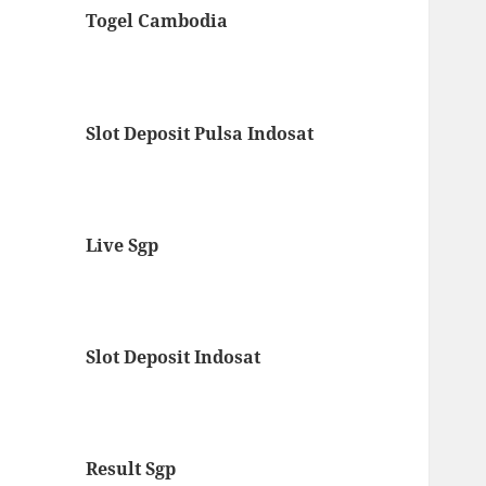
Togel Cambodia
Slot Deposit Pulsa Indosat
Live Sgp
Slot Deposit Indosat
Result Sgp