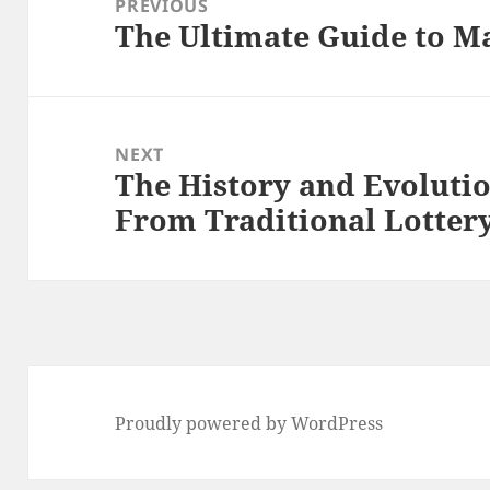
PREVIOUS
The Ultimate Guide to M
Previous
post:
NEXT
The History and Evolutio
Next
From Traditional Lottery
post:
Proudly powered by WordPress