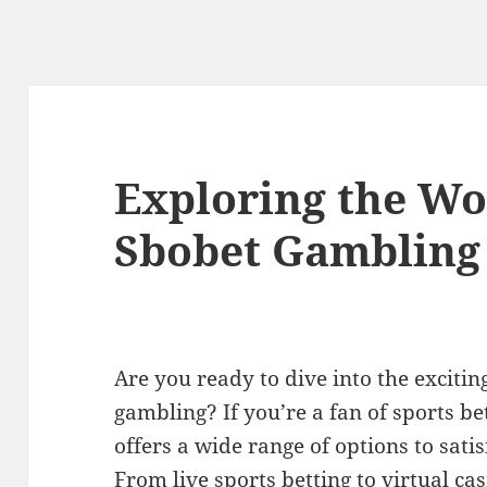
Exploring the Wo
Sbobet Gambling
Are you ready to dive into the excitin
gambling? If you’re a fan of sports b
offers a wide range of options to sati
From live sports betting to virtual c