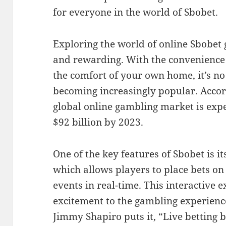
for everyone in the world of Sbobet.
Exploring the world of online Sbobet 
and rewarding. With the convenience 
the comfort of your own home, it’s n
becoming increasingly popular. Accord
global online gambling market is expe
$92 billion by 2023.
One of the key features of Sbobet is it
which allows players to place bets on
events in real-time. This interactive 
excitement to the gambling experience
Jimmy Shapiro puts it, “Live betting