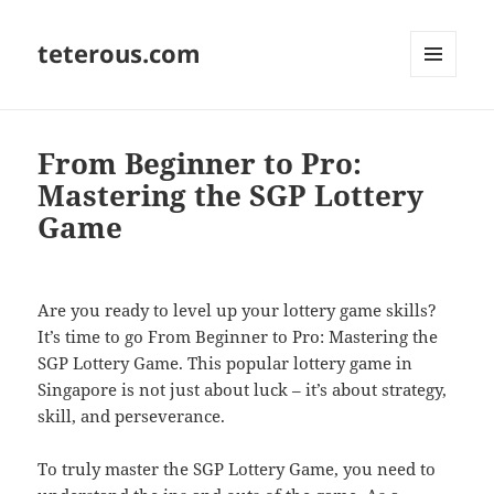
teterous.com
MENU
AND
WIDGETS
From Beginner to Pro:
Mastering the SGP Lottery
Game
Are you ready to level up your lottery game skills?
It’s time to go From Beginner to Pro: Mastering the
SGP Lottery Game. This popular lottery game in
Singapore is not just about luck – it’s about strategy,
skill, and perseverance.
To truly master the SGP Lottery Game, you need to