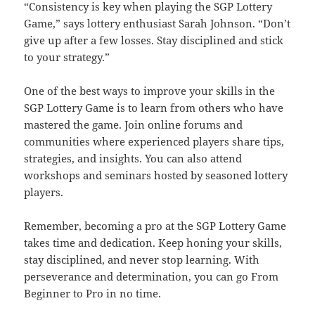
“Consistency is key when playing the SGP Lottery
Game,” says lottery enthusiast Sarah Johnson. “Don’t
give up after a few losses. Stay disciplined and stick
to your strategy.”
One of the best ways to improve your skills in the
SGP Lottery Game is to learn from others who have
mastered the game. Join online forums and
communities where experienced players share tips,
strategies, and insights. You can also attend
workshops and seminars hosted by seasoned lottery
players.
Remember, becoming a pro at the SGP Lottery Game
takes time and dedication. Keep honing your skills,
stay disciplined, and never stop learning. With
perseverance and determination, you can go From
Beginner to Pro in no time.