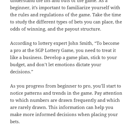
understand the ins and outs of the game. As a
beginner, it’s important to familiarize yourself with
the rules and regulations of the game. Take the time
to study the different types of bets you can place, the
odds of winning, and the payout structure.
According to lottery expert John Smith, “To become
a pro at the SGP Lottery Game, you need to treat it
like a business. Develop a game plan, stick to your
budget, and don’t let emotions dictate your
decisions.”
As you progress from beginner to pro, you’ll start to
notice patterns and trends in the game. Pay attention
to which numbers are drawn frequently and which
are rarely drawn. This information can help you
make more informed decisions when placing your
bets.