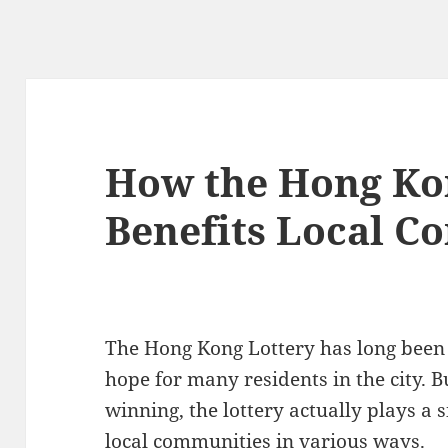
How the Hong Ko
Benefits Local C
The Hong Kong Lottery has long been 
hope for many residents in the city. Bu
winning, the lottery actually plays a s
local communities in various ways.