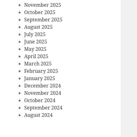
November 2025
October 2025
September 2025
August 2025
July 2025
June 2025
May 2025
April 2025
March 2025
February 2025
January 2025
December 2024
November 2024
October 2024
September 2024
August 2024