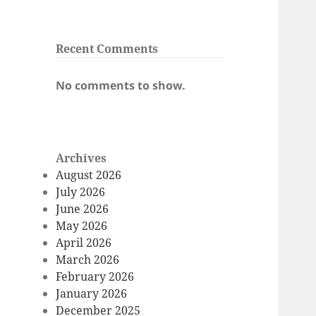
Recent Comments
No comments to show.
Archives
August 2026
July 2026
June 2026
May 2026
April 2026
March 2026
February 2026
January 2026
December 2025