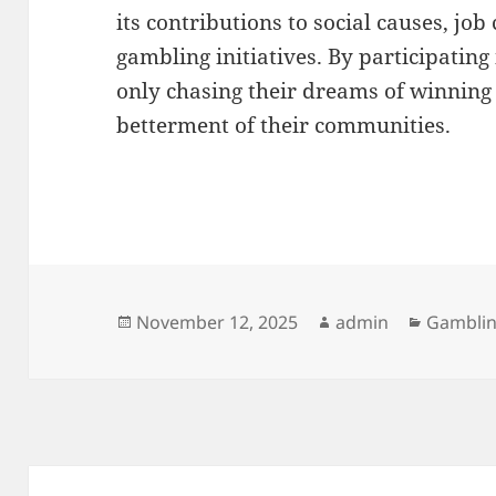
its contributions to social causes, job
gambling initiatives. By participating 
only chasing their dreams of winning 
betterment of their communities.
Posted
Author
Categor
November 12, 2025
admin
Gambli
on
Post