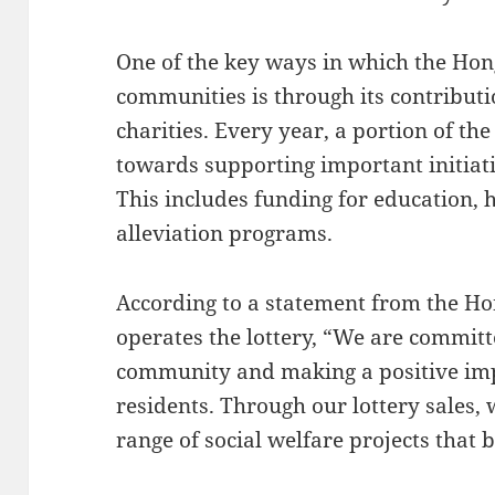
One of the key ways in which the Hong
communities is through its contributi
charities. Every year, a portion of th
towards supporting important initiati
This includes funding for education, 
alleviation programs.
According to a statement from the Ho
operates the lottery, “We are committ
community and making a positive imp
residents. Through our lottery sales,
range of social welfare projects that 