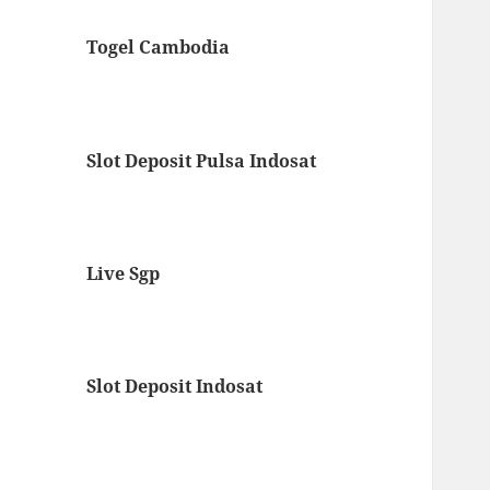
Togel Cambodia
Slot Deposit Pulsa Indosat
Live Sgp
Slot Deposit Indosat