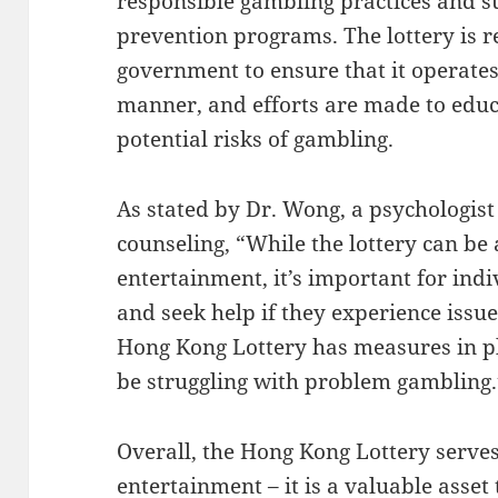
responsible gambling practices and 
prevention programs. The lottery is 
government to ensure that it operates
manner, and efforts are made to educ
potential risks of gambling.
As stated by Dr. Wong, a psychologist 
counseling, “While the lottery can be 
entertainment, it’s important for ind
and seek help if they experience issu
Hong Kong Lottery has measures in p
be struggling with problem gambling.
Overall, the Hong Kong Lottery serves
entertainment – it is a valuable asse