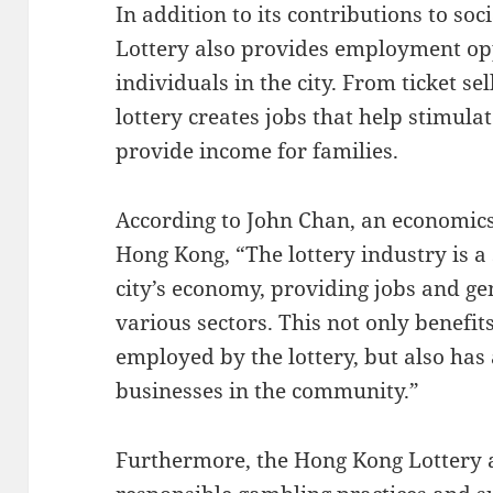
In addition to its contributions to so
Lottery also provides employment op
individuals in the city. From ticket sel
lottery creates jobs that help stimul
provide income for families.
According to John Chan, an economics 
Hong Kong, “The lottery industry is a 
city’s economy, providing jobs and g
various sectors. This not only benefit
employed by the lottery, but also has 
businesses in the community.”
Furthermore, the Hong Kong Lottery a