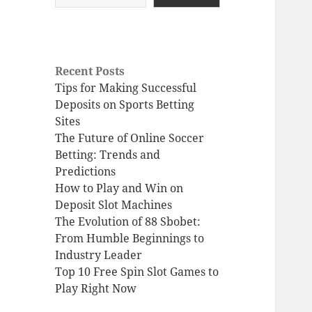
Recent Posts
Tips for Making Successful
Deposits on Sports Betting
Sites
The Future of Online Soccer
Betting: Trends and
Predictions
How to Play and Win on
Deposit Slot Machines
The Evolution of 88 Sbobet:
From Humble Beginnings to
Industry Leader
Top 10 Free Spin Slot Games to
Play Right Now