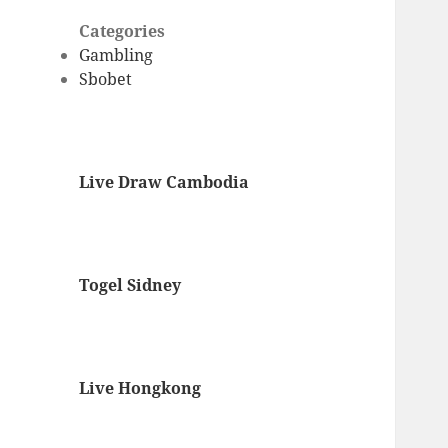
Categories
Gambling
Sbobet
Live Draw Cambodia
Togel Sidney
Live Hongkong