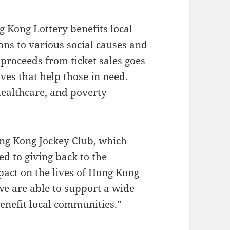
 Kong Lottery benefits local
ons to various social causes and
e proceeds from ticket sales goes
ves that help those in need.
healthcare, and poverty
ng Kong Jockey Club, which
ed to giving back to the
act on the lives of Hong Kong
 we are able to support a wide
benefit local communities.”