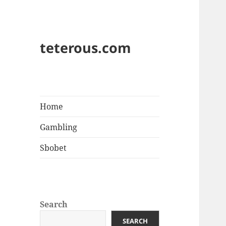
teterous.com
Home
Gambling
Sbobet
Search
SEARCH