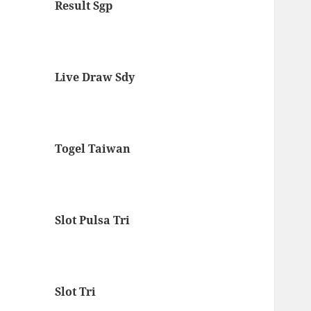
Result Sgp
Live Draw Sdy
Togel Taiwan
Slot Pulsa Tri
Slot Tri