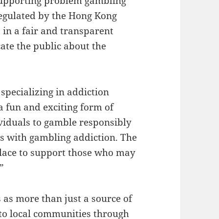
supporting problem gambling
regulated by the Hong Kong
 in a fair and transparent
ate the public about the
specializing in addiction
a fun and exciting form of
ividuals to gamble responsibly
es with gambling addiction. The
lace to support those who may
”
 as more than just a source of
t to local communities through