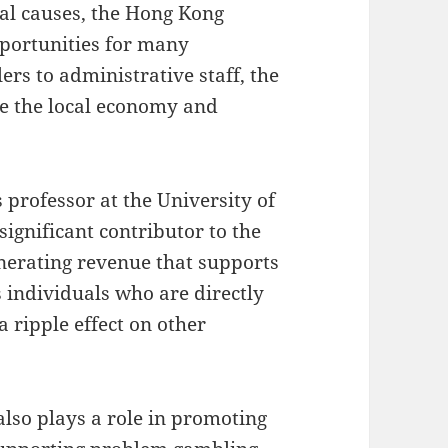
cial causes, the Hong Kong
portunities for many
lers to administrative staff, the
ate the local economy and
professor at the University of
significant contributor to the
enerating revenue that supports
s individuals who are directly
a ripple effect on other
lso plays a role in promoting