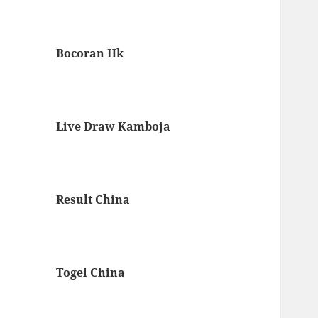
Bocoran Hk
Live Draw Kamboja
Result China
Togel China