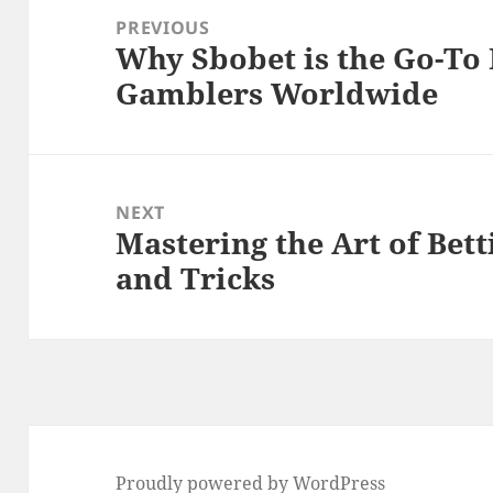
navigation
PREVIOUS
Why Sbobet is the Go-To 
Previous
Gamblers Worldwide
post:
NEXT
Mastering the Art of Bett
Next
and Tricks
post:
Proudly powered by WordPress