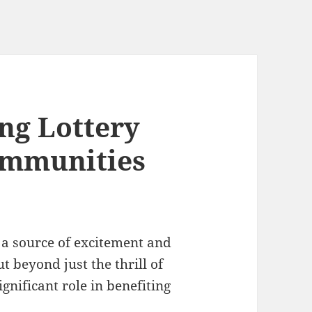
ng Lottery
ommunities
a source of excitement and
t beyond just the thrill of
ignificant role in benefiting