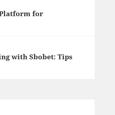
Platform for
ing with Sbobet: Tips