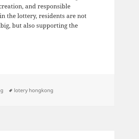
 creation, and responsible
in the lottery, residents are not
big, but also supporting the
ies
Tags
ng
lotery hongkong