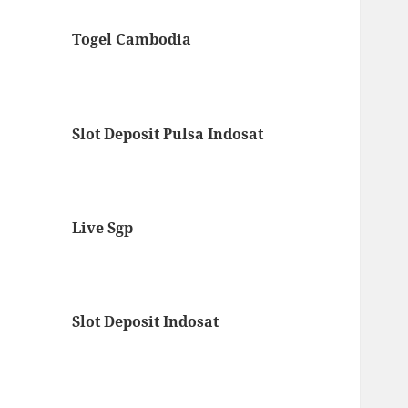
Togel Cambodia
Slot Deposit Pulsa Indosat
Live Sgp
Slot Deposit Indosat