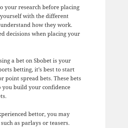
do your research before placing
 yourself with the different
d understand how they work.
ed decisions when placing your
ing a bet on Sbobet is your
orts betting, it’s best to start
r point spread bets. These bets
p you build your confidence
ts.
experienced bettor, you may
such as parlays or teasers.