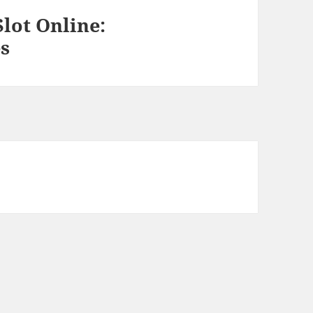
lot Online:
es