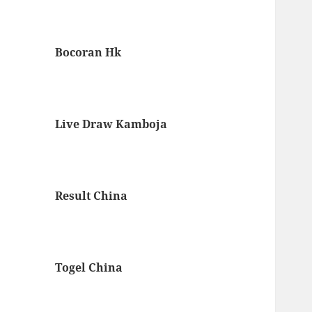
Bocoran Hk
Live Draw Kamboja
Result China
Togel China