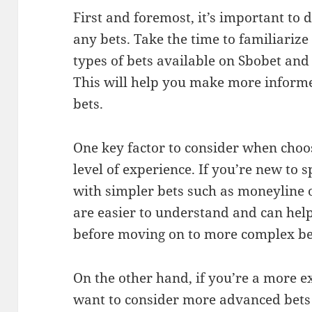
First and foremost, it’s important to 
any bets. Take the time to familiarize
types of bets available on Sbobet an
This will help you make more inform
bets.
One key factor to consider when choos
level of experience. If you’re new to sp
with simpler bets such as moneyline o
are easier to understand and can hel
before moving on to more complex be
On the other hand, if you’re a more 
want to consider more advanced bets 