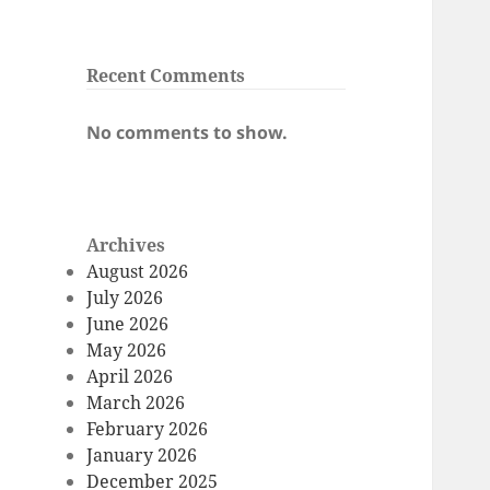
Recent Comments
No comments to show.
Archives
August 2026
July 2026
June 2026
May 2026
April 2026
March 2026
February 2026
January 2026
December 2025