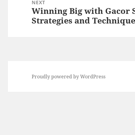
NEXT
Winning Big with Gacor S
Next
Strategies and Techniqu
post:
Proudly powered by WordPress