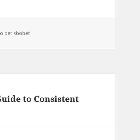
ags
o bet sbobet
uide to Consistent