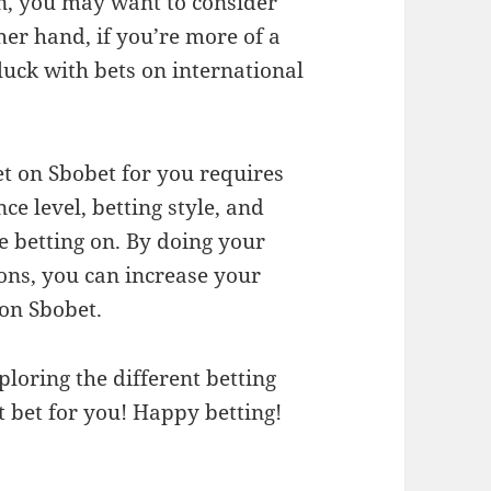
an, you may want to consider
er hand, if you’re more of a
luck with bets on international
et on Sbobet for you requires
ce level, betting style, and
e betting on. By doing your
ons, you can increase your
 on Sbobet.
ploring the different betting
t bet for you! Happy betting!