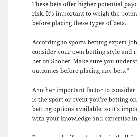
These bets offer higher potential pay
risk. It’s important to weigh the pote
before placing these types of bets.
According to sports betting expert John
consider your own betting style and 
bet on Sbobet. Make sure you underst
outcomes before placing any bets.”
Another important factor to consider
is the sport or event you’re betting on
betting options available, so it’s impo
with your knowledge and expertise in 