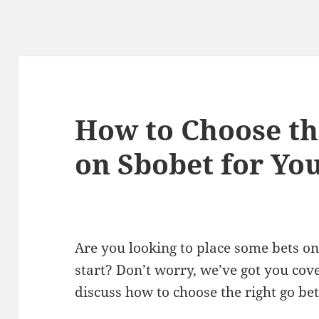
How to Choose th
on Sbobet for Yo
Are you looking to place some bets on
start? Don’t worry, we’ve got you cover
discuss how to choose the right go be