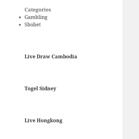
Categories
Gambling
Sbobet
Live Draw Cambodia
Togel Sidney
Live Hongkong