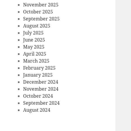
November 2025
October 2025
September 2025
August 2025
July 2025
June 2025
May 2025
April 2025
March 2025
February 2025
January 2025
December 2024
November 2024
October 2024
September 2024
August 2024