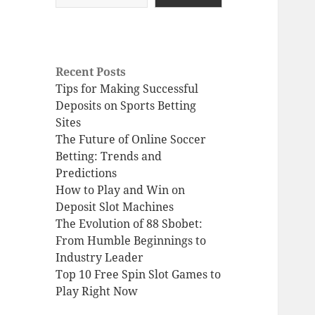
Recent Posts
Tips for Making Successful
Deposits on Sports Betting
Sites
The Future of Online Soccer
Betting: Trends and
Predictions
How to Play and Win on
Deposit Slot Machines
The Evolution of 88 Sbobet:
From Humble Beginnings to
Industry Leader
Top 10 Free Spin Slot Games to
Play Right Now