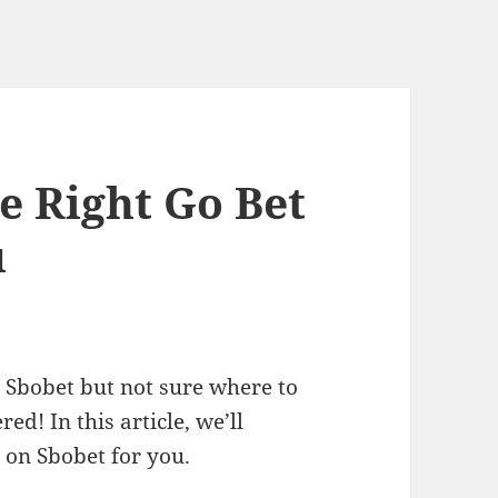
e Right Go Bet
u
 Sbobet but not sure where to
ed! In this article, we’ll
t on Sbobet for you.