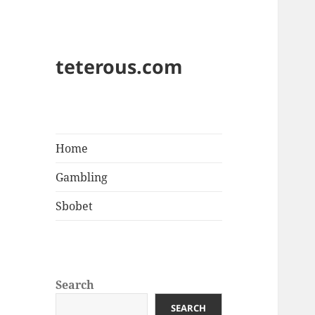
teterous.com
Home
Gambling
Sbobet
Search
SEARCH