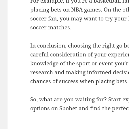
For example, if you’re a basketball f
placing bets on NBA games. On the oth
soccer fan, you may want to try your 
soccer matches.
In conclusion, choosing the right go b
careful consideration of your experien
knowledge of the sport or event you’r
research and making informed decisi
chances of success when placing bets
So, what are you waiting for? Start ex
options on Sbobet and find the perfec