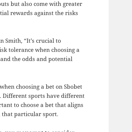
outs but also come with greater
ntial rewards against the risks
 Smith, “It’s crucial to
risk tolerance when choosing a
and the odds and potential
 when choosing a bet on Sbobet
. Different sports have different
rtant to choose a bet that aligns
that particular sport.