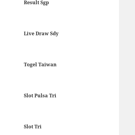
Result Sgp
Live Draw Sdy
Togel Taiwan
Slot Pulsa Tri
Slot Tri