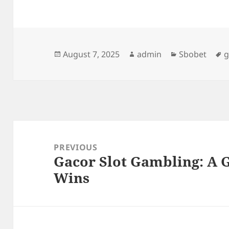
Posted
Author
Categories
T
August 7, 2025
admin
Sbobet
g
on
Post
navigation
PREVIOUS
Gacor Slot Gambling: A G
Previous
Wins
post: