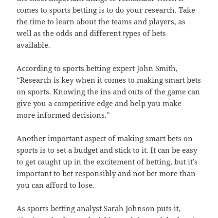
comes to sports betting is to do your research. Take
the time to learn about the teams and players, as
well as the odds and different types of bets
available.
According to sports betting expert John Smith,
“Research is key when it comes to making smart bets
on sports. Knowing the ins and outs of the game can
give you a competitive edge and help you make
more informed decisions.”
Another important aspect of making smart bets on
sports is to set a budget and stick to it. It can be easy
to get caught up in the excitement of betting, but it’s
important to bet responsibly and not bet more than
you can afford to lose.
As sports betting analyst Sarah Johnson puts it,