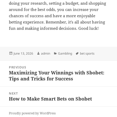
doing your research, setting a budget, and shopping
around for the best odds, you can increase your
chances of success and have a more enjoyable
betting experience. Remember, it’s all about having
fun and making informed decisions. Good luck!
Posted
Author
Categories
Tags
June 13, 2026
admin
Gambling
bet sports
on
Post
PREVIOUS
navigation
Maximizing Your Winnings with Sbobet:
Previous
Tips and Tricks for Success
post:
NEXT
How to Make Smart Bets on Sbobet
Next
post:
Proudly powered by WordPress