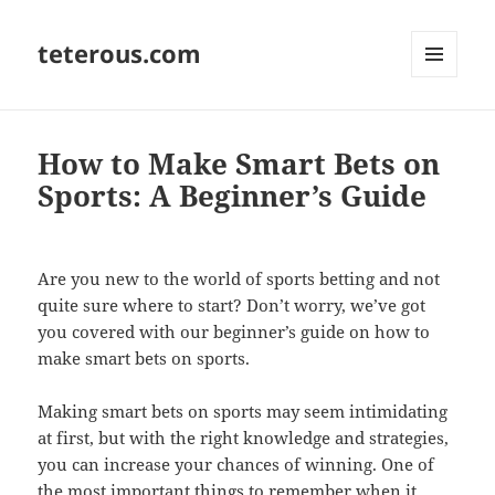
teterous.com
MENU
AND
WIDGETS
How to Make Smart Bets on
Sports: A Beginner’s Guide
Are you new to the world of sports betting and not
quite sure where to start? Don’t worry, we’ve got
you covered with our beginner’s guide on how to
make smart bets on sports.
Making smart bets on sports may seem intimidating
at first, but with the right knowledge and strategies,
you can increase your chances of winning. One of
the most important things to remember when it