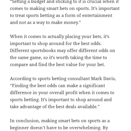
“Setting a budget and sticking to it is crucial when it
comes to making smart bets on sports. It’s important
to treat sports betting as a form of entertainment
and not as a way to make money.”
When it comes to actually placing your bets, it’s
important to shop around for the best odds.
Different sportsbooks may offer different odds on
the same game, so it’s worth taking the time to
compare and find the best value for your bet.
According to sports betting consultant Mark Davis,
“Finding the best odds can make a significant
difference in your overall profit when it comes to
sports betting. It’s important to shop around and
take advantage of the best deals available.”
In conclusion, making smart bets on sports as a
beginner doesn’t have to be overwhelming. By