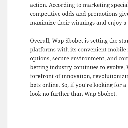
action. According to marketing specia
competitive odds and promotions give
maximize their winnings and enjoy a 
Overall, Wap Sbobet is setting the sta
platforms with its convenient mobile i
options, secure environment, and comp
betting industry continues to evolve,
forefront of innovation, revolutionizi
bets online. So, if you’re looking for 
look no further than Wap Sbobet.