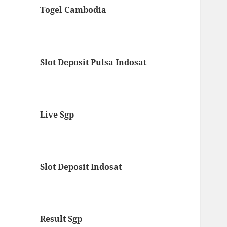
Togel Cambodia
Slot Deposit Pulsa Indosat
Live Sgp
Slot Deposit Indosat
Result Sgp