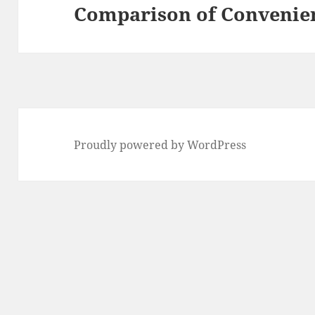
Comparison of Convenien
post:
Proudly powered by WordPress