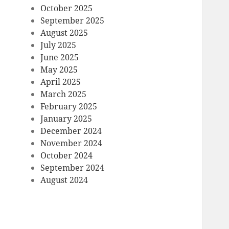
October 2025
September 2025
August 2025
July 2025
June 2025
May 2025
April 2025
March 2025
February 2025
January 2025
December 2024
November 2024
October 2024
September 2024
August 2024