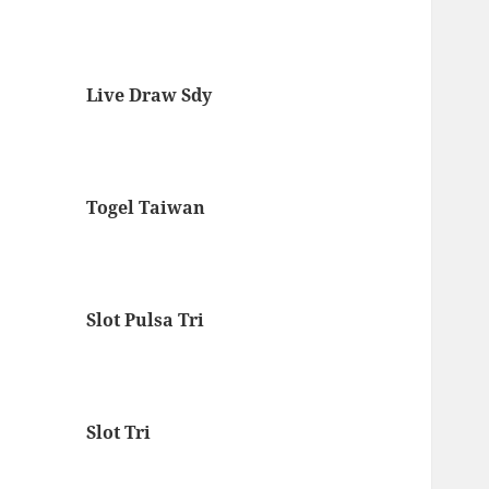
Live Draw Sdy
Togel Taiwan
Slot Pulsa Tri
Slot Tri