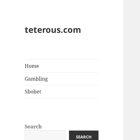
teterous.com
Home
Gambling
Sbobet
Search
SEARCH