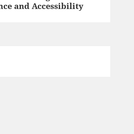
ce and Accessibility