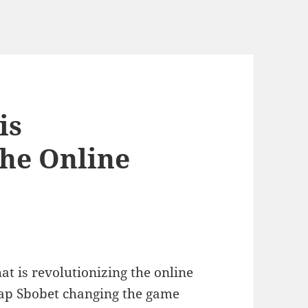
is
the Online
at is revolutionizing the online
 Wap Sbobet changing the game