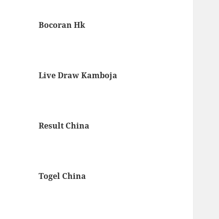
Bocoran Hk
Live Draw Kamboja
Result China
Togel China