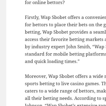
for online bettors?
Firstly, Wap Sbobet offers a convenie
for bettors to place their bets on the 
betting, Wap Sbobet provides a seaml
access their favorite betting markets
by industry expert John Smith, “Wap 
standard for mobile betting platforms 
and quick loading times.”
Moreover, Wap Sbobet offers a wide r
sports betting to live casino games. T
caters to a wide range of bettors, mak
all their betting needs. According to 
Johnson, “Wap Sbobet’s extensive range