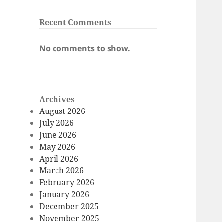
Recent Comments
No comments to show.
Archives
August 2026
July 2026
June 2026
May 2026
April 2026
March 2026
February 2026
January 2026
December 2025
November 2025