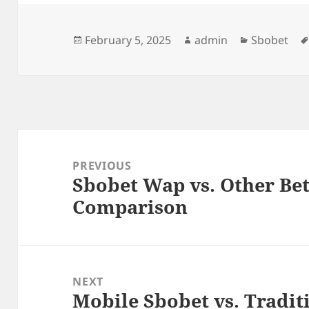
Posted
Author
Categories
February 5, 2025
admin
Sbobet
on
Post
navigation
PREVIOUS
Sbobet Wap vs. Other Bet
Previous
Comparison
post:
NEXT
Mobile Sbobet vs. Traditi
Next