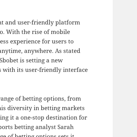
nt and user-friendly platform
go. With the rise of mobile
ess experience for users to
 anytime, anywhere. As stated
Sbobet is setting a new
with its user-friendly interface
ange of betting options, from
his diversity in betting markets
ing it a one-stop destination for
sports betting analyst Sarah
 of betting options sets it