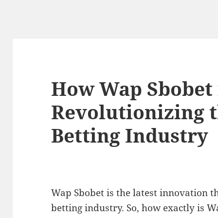
How Wap Sbobet 
Revolutionizing 
Betting Industry
Wap Sbobet is the latest innovation th
betting industry. So, how exactly is