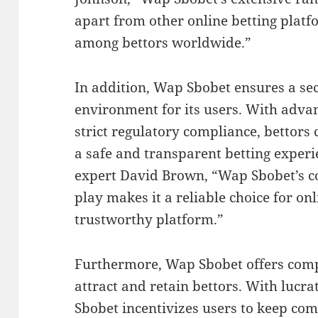
apart from other online betting platf
among bettors worldwide.”
In addition, Wap Sbobet ensures a sec
environment for its users. With adva
strict regulatory compliance, bettors
a safe and transparent betting experi
expert David Brown, “Wap Sbobet’s c
play makes it a reliable choice for onl
trustworthy platform.”
Furthermore, Wap Sbobet offers comp
attract and retain bettors. With luc
Sbobet incentivizes users to keep com