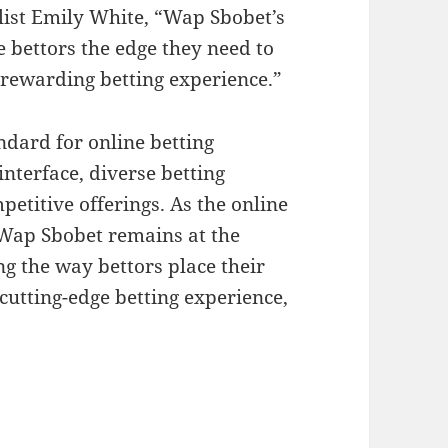
list Emily White, “Wap Sbobet’s
 bettors the edge they need to
rewarding betting experience.”
ndard for online betting
nterface, diverse betting
etitive offerings. As the online
 Wap Sbobet remains at the
ng the way bettors place their
a cutting-edge betting experience,