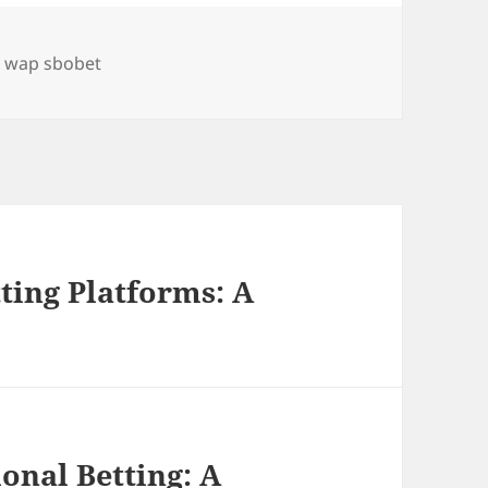
Tags
wap sbobet
ting Platforms: A
onal Betting: A