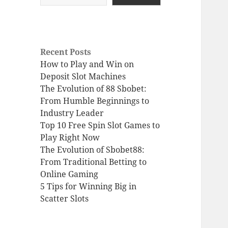
Recent Posts
How to Play and Win on
Deposit Slot Machines
The Evolution of 88 Sbobet:
From Humble Beginnings to
Industry Leader
Top 10 Free Spin Slot Games to
Play Right Now
The Evolution of Sbobet88:
From Traditional Betting to
Online Gaming
5 Tips for Winning Big in
Scatter Slots