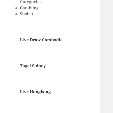
Categories
Gambling
Sbobet
Live Draw Cambodia
Togel Sidney
Live Hongkong