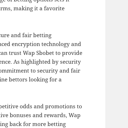
orms, making it a favorite
ure and fair betting
nced encryption technology and
 can trust Wap Sbobet to provide
ence. As highlighted by security
ommitment to security and fair
ine bettors looking for a
etitive odds and promotions to
rative bonuses and rewards, Wap
ing back for more betting