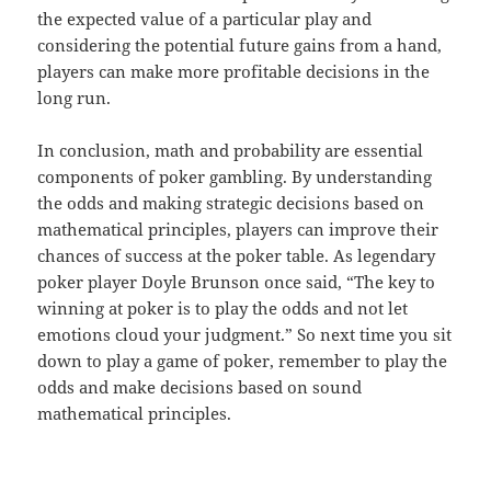
the expected value of a particular play and
considering the potential future gains from a hand,
players can make more profitable decisions in the
long run.
In conclusion, math and probability are essential
components of poker gambling. By understanding
the odds and making strategic decisions based on
mathematical principles, players can improve their
chances of success at the poker table. As legendary
poker player Doyle Brunson once said, “The key to
winning at poker is to play the odds and not let
emotions cloud your judgment.” So next time you sit
down to play a game of poker, remember to play the
odds and make decisions based on sound
mathematical principles.