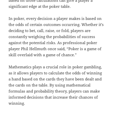
based on those calculations can give a player a
significant edge at the poker table.
In poker, every decision a player makes is based on
the odds of certain outcomes occurring. Whether it’s
deciding to bet, call, raise, or fold, players are
constantly weighing the probabilities of success
against the potential risks. As professional poker
player Phil Hellmuth once said, “Poker is a game of
skill overlaid with a game of chance.”
Mathematics plays a crucial role in poker gambling,
as it allows players to calculate the odds of winning
a hand based on the cards they have been dealt and
the cards on the table. By using mathematical
formulas and probability theory, players can make
informed decisions that increase their chances of
winning.