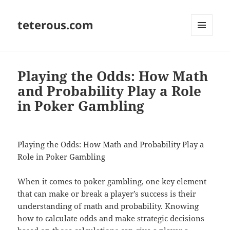
teterous.com
MENU
AND
WIDGETS
Playing the Odds: How Math
and Probability Play a Role
in Poker Gambling
Playing the Odds: How Math and Probability Play a
Role in Poker Gambling
When it comes to poker gambling, one key element
that can make or break a player’s success is their
understanding of math and probability. Knowing
how to calculate odds and make strategic decisions