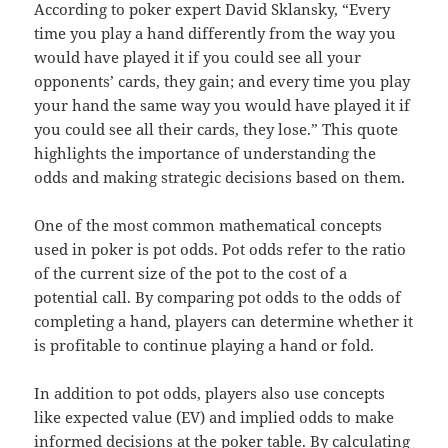
According to poker expert David Sklansky, “Every
time you play a hand differently from the way you
would have played it if you could see all your
opponents’ cards, they gain; and every time you play
your hand the same way you would have played it if
you could see all their cards, they lose.” This quote
highlights the importance of understanding the
odds and making strategic decisions based on them.
One of the most common mathematical concepts
used in poker is pot odds. Pot odds refer to the ratio
of the current size of the pot to the cost of a
potential call. By comparing pot odds to the odds of
completing a hand, players can determine whether it
is profitable to continue playing a hand or fold.
In addition to pot odds, players also use concepts
like expected value (EV) and implied odds to make
informed decisions at the poker table. By calculating