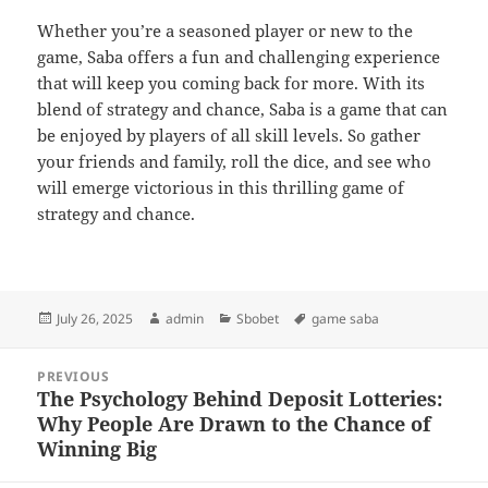
Whether you’re a seasoned player or new to the
game, Saba offers a fun and challenging experience
that will keep you coming back for more. With its
blend of strategy and chance, Saba is a game that can
be enjoyed by players of all skill levels. So gather
your friends and family, roll the dice, and see who
will emerge victorious in this thrilling game of
strategy and chance.
Posted
Author
Categories
Tags
July 26, 2025
admin
Sbobet
game saba
on
Post
PREVIOUS
navigation
The Psychology Behind Deposit Lotteries:
Previous
Why People Are Drawn to the Chance of
post:
Winning Big