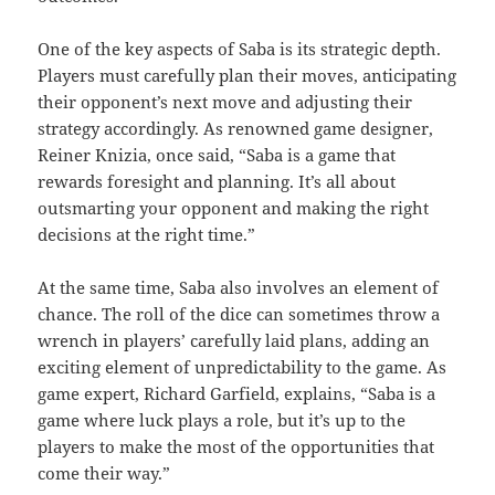
One of the key aspects of Saba is its strategic depth.
Players must carefully plan their moves, anticipating
their opponent’s next move and adjusting their
strategy accordingly. As renowned game designer,
Reiner Knizia, once said, “Saba is a game that
rewards foresight and planning. It’s all about
outsmarting your opponent and making the right
decisions at the right time.”
At the same time, Saba also involves an element of
chance. The roll of the dice can sometimes throw a
wrench in players’ carefully laid plans, adding an
exciting element of unpredictability to the game. As
game expert, Richard Garfield, explains, “Saba is a
game where luck plays a role, but it’s up to the
players to make the most of the opportunities that
come their way.”