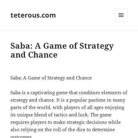
teterous.com
MENU
AND
WIDGETS
Saba: A Game of Strategy
and Chance
Saba: A Game of Strategy and Chance
Saba is a captivating game that combines elements of
strategy and chance. It is a popular pastime in many
parts of the world, with players of all ages enjoying
its unique blend of tactics and luck. The game
requires players to make strategic decisions while
also relying on the roll of the dice to determine
outcomes.