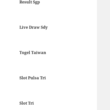
Result Sgp
Live Draw Sdy
Togel Taiwan
Slot Pulsa Tri
Slot Tri