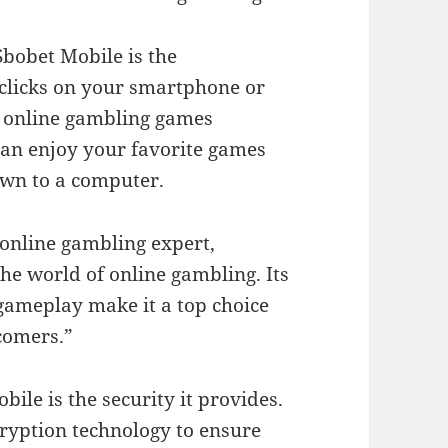
Sbobet Mobile is the
w clicks on your smartphone or
of online gambling games
an enjoy your favorite games
own to a computer.
online gambling expert,
he world of online gambling. Its
 gameplay make it a top choice
comers.”
ile is the security it provides.
cryption technology to ensure