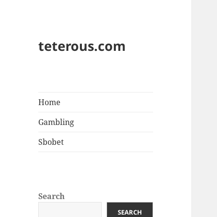
teterous.com
Home
Gambling
Sbobet
Search
SEARCH