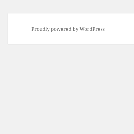
Proudly powered by WordPress