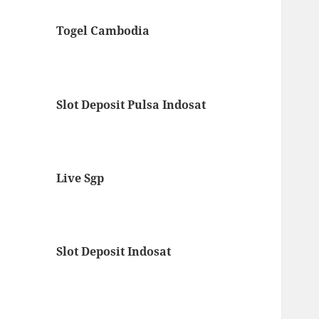
Togel Cambodia
Slot Deposit Pulsa Indosat
Live Sgp
Slot Deposit Indosat