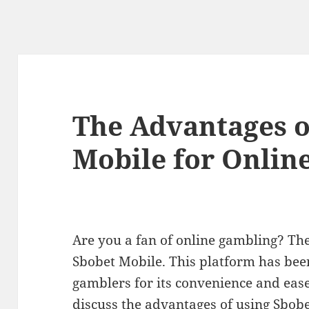
The Advantages o
Mobile for Onlin
Are you a fan of online gambling? T
Sbobet Mobile. This platform has be
gamblers for its convenience and ease o
discuss the advantages of using Sbobe