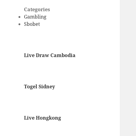
Categories
Gambling
Sbobet
Live Draw Cambodia
Togel Sidney
Live Hongkong