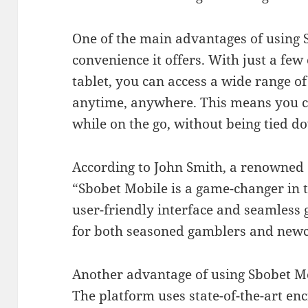
One of the main advantages of using 
convenience it offers. With just a fe
tablet, you can access a wide range 
anytime, anywhere. This means you c
while on the go, without being tied d
According to John Smith, a renowned 
“Sbobet Mobile is a game-changer in t
user-friendly interface and seamless
for both seasoned gamblers and new
Another advantage of using Sbobet Mob
The platform uses state-of-the-art en