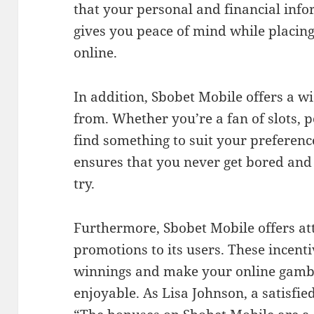
that your personal and financial info
gives you peace of mind while placin
online.
In addition, Sbobet Mobile offers a w
from. Whether you’re a fan of slots, po
find something to suit your preference
ensures that you never get bored an
try.
Furthermore, Sbobet Mobile offers at
promotions to its users. These incent
winnings and make your online gamb
enjoyable. As Lisa Johnson, a satisfie