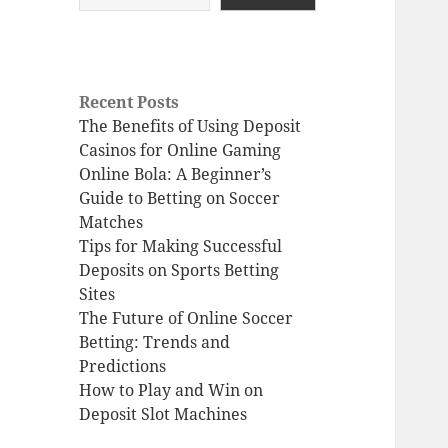
Recent Posts
The Benefits of Using Deposit
Casinos for Online Gaming
Online Bola: A Beginner’s
Guide to Betting on Soccer
Matches
Tips for Making Successful
Deposits on Sports Betting
Sites
The Future of Online Soccer
Betting: Trends and
Predictions
How to Play and Win on
Deposit Slot Machines