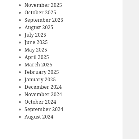
November 2025
October 2025
September 2025
August 2025
July 2025
June 2025
May 2025
April 2025
March 2025
February 2025
January 2025
December 2024
November 2024
October 2024
September 2024
August 2024