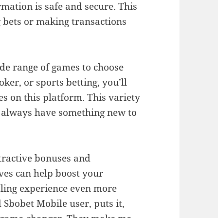
rmation is safe and secure. This
g bets or making transactions
ide range of games to choose
ker, or sports betting, you’ll
s on this platform. This variety
d always have something new to
tractive bonuses and
ives can help boost your
ling experience even more
d Sbobet Mobile user, puts it,