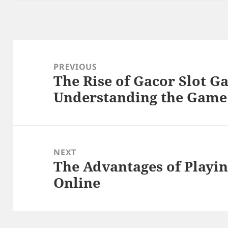
Post
navigation
PREVIOUS
The Rise of Gacor Slot G
Previous
Understanding the Game
post:
NEXT
The Advantages of Playi
Next
Online
post: