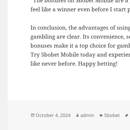
“The bonuses on Sbobet Mobile are 
feel like a winner even before I start 
In conclusion, the advantages of usin
gambling are clear. Its convenience, s
bonuses make it a top choice for gam
Try Sbobet Mobile today and experienc
like never before. Happy betting!
Posted
Author
Categories
October 4, 2024
admin
Sbobet
on