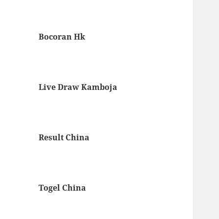
Bocoran Hk
Live Draw Kamboja
Result China
Togel China