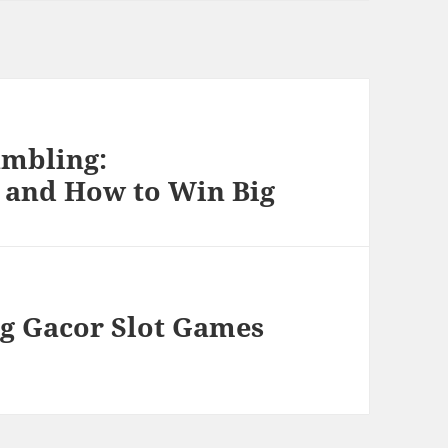
ambling:
 and How to Win Big
ng Gacor Slot Games