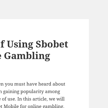
f Using Sbobet
e Gambling
hen you must have heard about
en gaining popularity among
f use. In this article, we will
t Mobile for online gambling.