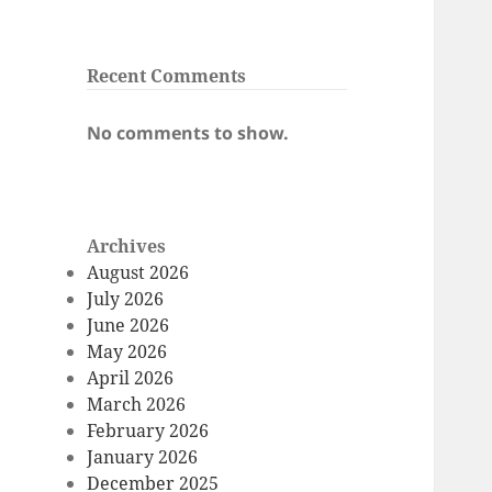
Recent Comments
No comments to show.
Archives
August 2026
July 2026
June 2026
May 2026
April 2026
March 2026
February 2026
January 2026
December 2025