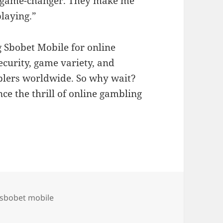
a game-changer. They make me
playing.”
g Sbobet Mobile for online
ecurity, game variety, and
blers worldwide. So why wait?
e the thrill of online gambling
Tags
sbobet mobile