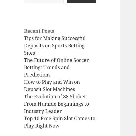
Recent Posts
Tips for Making Successful
Deposits on Sports Betting
Sites
The Future of Online Soccer
Betting: Trends and
Predictions
How to Play and Win on
Deposit Slot Machines
The Evolution of 88 Sbobet:
From Humble Beginnings to
Industry Leader
Top 10 Free Spin Slot Games to
Play Right Now