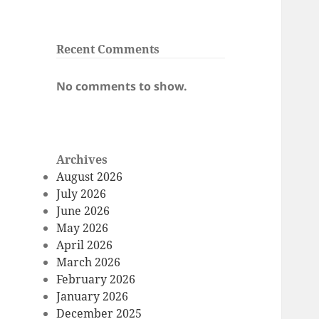
Recent Comments
No comments to show.
Archives
August 2026
July 2026
June 2026
May 2026
April 2026
March 2026
February 2026
January 2026
December 2025