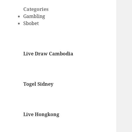
Categories
Gambling
Sbobet
Live Draw Cambodia
Togel Sidney
Live Hongkong