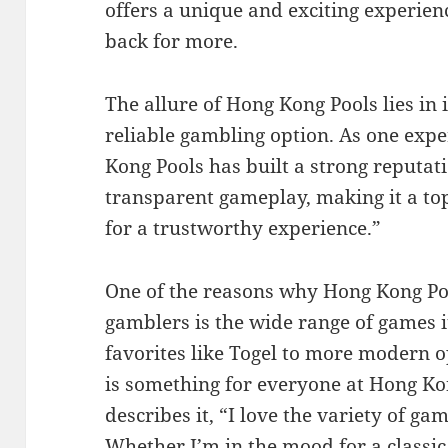
offers a unique and exciting experien
back for more.
The allure of Hong Kong Pools lies in 
reliable gambling option. As one exper
Kong Pools has built a strong reputat
transparent gameplay, making it a to
for a trustworthy experience.”
One of the reasons why Hong Kong Po
gamblers is the wide range of games i
favorites like Togel to more modern op
is something for everyone at Hong Kon
describes it, “I love the variety of g
Whether I’m in the mood for a classic