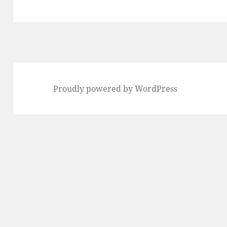
Proudly powered by WordPress