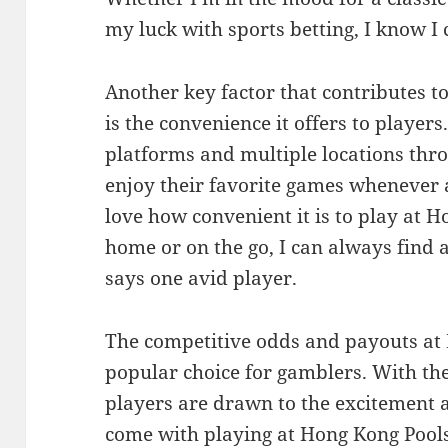
my luck with sports betting, I know I c
Another key factor that contributes t
is the convenience it offers to players
platforms and multiple locations thro
enjoy their favorite games whenever 
love how convenient it is to play at 
home or on the go, I can always find a
says one avid player.
The competitive odds and payouts at 
popular choice for gamblers. With the
players are drawn to the excitement 
come with playing at Hong Kong Pool