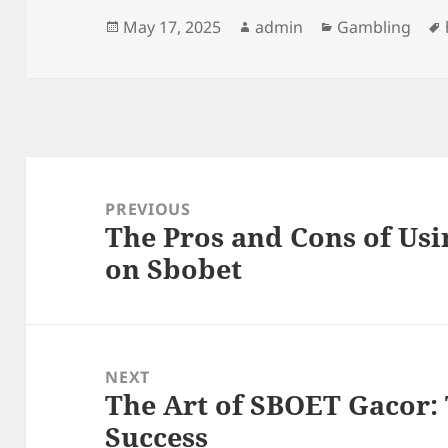
Posted
Author
Categories
May 17, 2025
admin
Gambling
on
Post
navigation
PREVIOUS
The Pros and Cons of Usi
Previous
on Sbobet
post:
NEXT
The Art of SBOET Gacor:
Next
Success
post: