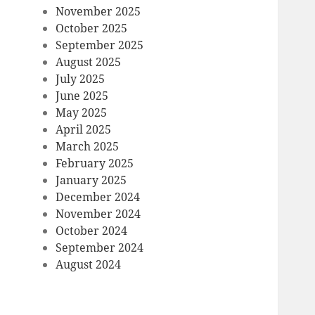
November 2025
October 2025
September 2025
August 2025
July 2025
June 2025
May 2025
April 2025
March 2025
February 2025
January 2025
December 2024
November 2024
October 2024
September 2024
August 2024