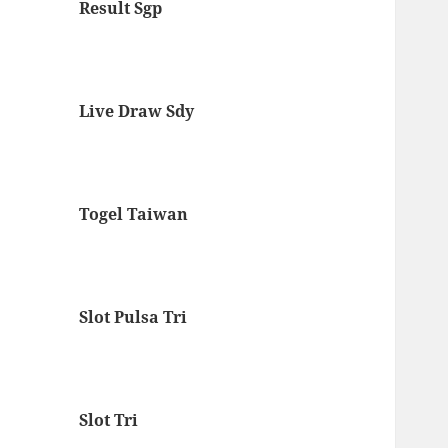
Result Sgp
Live Draw Sdy
Togel Taiwan
Slot Pulsa Tri
Slot Tri