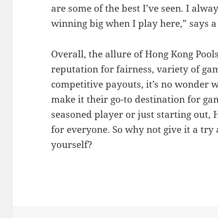
are some of the best I’ve seen. I always
winning big when I play here,” says a
Overall, the allure of Hong Kong Pools
reputation for fairness, variety of g
competitive payouts, it’s no wonder
make it their go-to destination for g
seasoned player or just starting out
for everyone. So why not give it a try 
yourself?