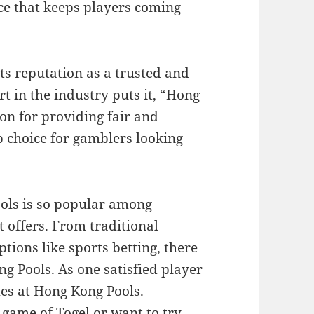
ce that keeps players coming
its reputation as a trusted and
t in the industry puts it, “Hong
ion for providing fair and
p choice for gamblers looking
ols is so popular among
t offers. From traditional
tions like sports betting, there
g Pools. As one satisfied player
ames at Hong Kong Pools.
 game of Togel or want to try