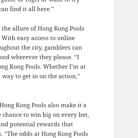
an find it all here.”
o the allure of Hong Kong Pools
. With easy access to online
ughout the city, gamblers can
and wherever they please. “I
Hong Kong Pools. Whether I’m at
 way to get in on the action,”
Hong Kong Pools also make it a
 chance to win big on every bet,
and potential rewards that
s. “The odds at Hong Kong Pools