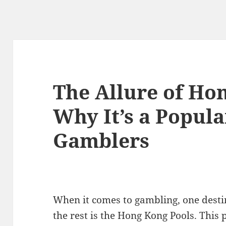
The Allure of Ho
Why It’s a Popula
Gamblers
When it comes to gambling, one desti
the rest is the Hong Kong Pools. This