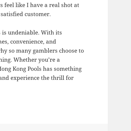
 feel like I have a real shot at
 satisfied customer.
 is undeniable. With its
ames, convenience, and
 why so many gamblers choose to
aming. Whether you’re a
, Hong Kong Pools has something
and experience the thrill for