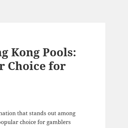
ng Kong Pools:
r Choice for
nation that stands out among
 popular choice for gamblers