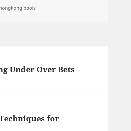
Tags
hongkong pools
ng Under Over Bets
 Techniques for