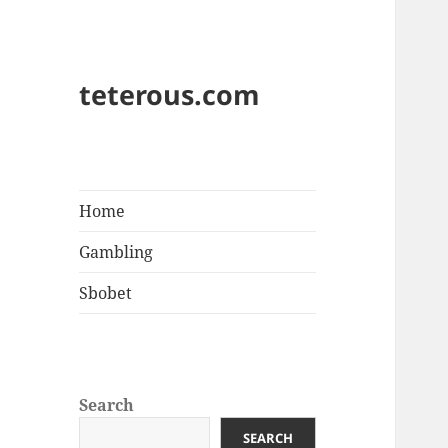
teterous.com
Home
Gambling
Sbobet
Search
SEARCH