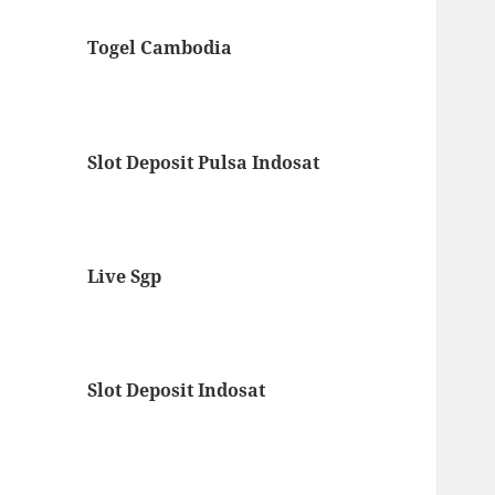
Togel Cambodia
Slot Deposit Pulsa Indosat
Live Sgp
Slot Deposit Indosat