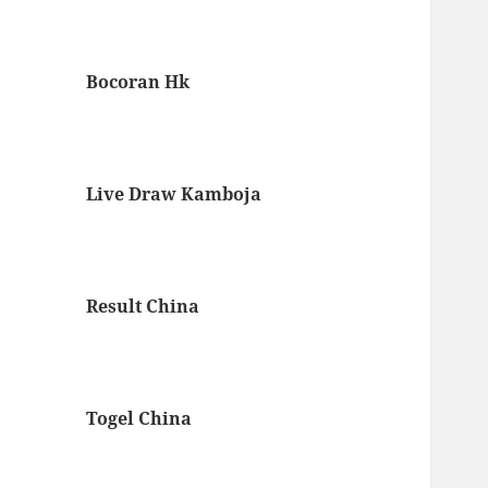
Bocoran Hk
Live Draw Kamboja
Result China
Togel China