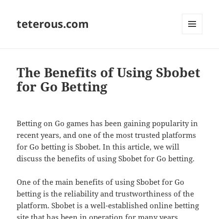
teterous.com
MENU
AND
WIDGETS
The Benefits of Using Sbobet
for Go Betting
Betting on Go games has been gaining popularity in
recent years, and one of the most trusted platforms
for Go betting is Sbobet. In this article, we will
discuss the benefits of using Sbobet for Go betting.
One of the main benefits of using Sbobet for Go
betting is the reliability and trustworthiness of the
platform. Sbobet is a well-established online betting
site that has been in operation for many years.