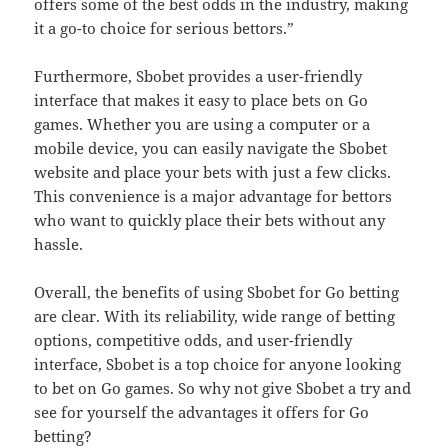
offers some of the best odds in the industry, making
it a go-to choice for serious bettors.”
Furthermore, Sbobet provides a user-friendly
interface that makes it easy to place bets on Go
games. Whether you are using a computer or a
mobile device, you can easily navigate the Sbobet
website and place your bets with just a few clicks.
This convenience is a major advantage for bettors
who want to quickly place their bets without any
hassle.
Overall, the benefits of using Sbobet for Go betting
are clear. With its reliability, wide range of betting
options, competitive odds, and user-friendly
interface, Sbobet is a top choice for anyone looking
to bet on Go games. So why not give Sbobet a try and
see for yourself the advantages it offers for Go
betting?