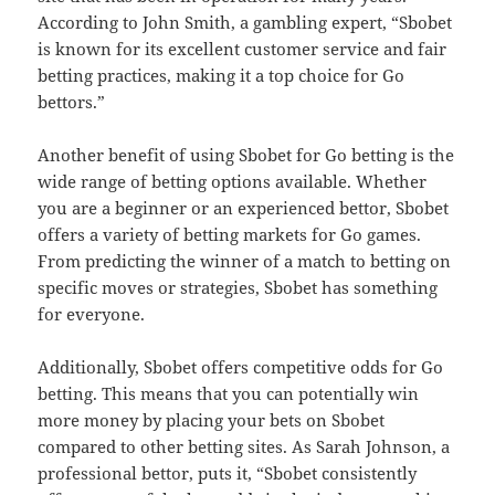
According to John Smith, a gambling expert, “Sbobet
is known for its excellent customer service and fair
betting practices, making it a top choice for Go
bettors.”
Another benefit of using Sbobet for Go betting is the
wide range of betting options available. Whether
you are a beginner or an experienced bettor, Sbobet
offers a variety of betting markets for Go games.
From predicting the winner of a match to betting on
specific moves or strategies, Sbobet has something
for everyone.
Additionally, Sbobet offers competitive odds for Go
betting. This means that you can potentially win
more money by placing your bets on Sbobet
compared to other betting sites. As Sarah Johnson, a
professional bettor, puts it, “Sbobet consistently