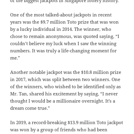
of the biggest jackpots in Singapore lottery history.
One of the most talked-about jackpots in recent
years was the $9.7 million Toto prize that was won
by a lucky individual in 2014. The winner, who
chose to remain anonymous, was quoted saying, “I
couldn’t believe my luck when I saw the winning
numbers. It was truly a life-changing moment for
me.”
Another notable jackpot was the $10.8 million prize
in 2017, which was split between two winners. One
of the winners, who wished to be identified only as
Mr. Tan, shared his excitement by saying, “I never
thought I would be a millionaire overnight. It’s a
dream come true.”
In 2019, a record-breaking $13.9 million Toto jackpot
was won by a group of friends who had been