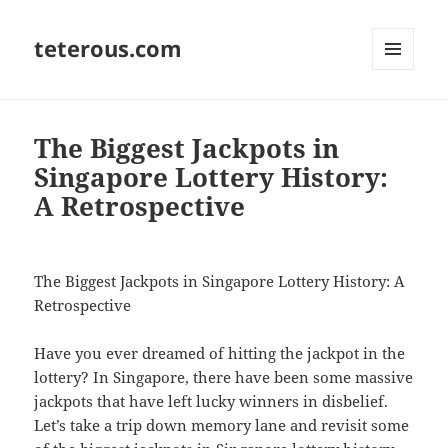
teterous.com
MENU
AND
WIDGETS
The Biggest Jackpots in
Singapore Lottery History:
A Retrospective
The Biggest Jackpots in Singapore Lottery History: A
Retrospective
Have you ever dreamed of hitting the jackpot in the
lottery? In Singapore, there have been some massive
jackpots that have left lucky winners in disbelief.
Let’s take a trip down memory lane and revisit some