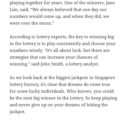
playing together for years. One of the winners, Jane
Lim, said, “We always believed that one day our
numbers would come up, and when they did, we
were over the moon.”
According to lottery experts, the key to winning big
in the lottery is to play consistently and choose your
numbers wisely. “It’s all about luck, but there are
strategies that can increase your chances of
winning,” said John Smith, a lottery analyst.
As we look back at the biggest jackpots in Singapore
lottery history, it’s clear that dreams do come true
for some lucky individuals. Who knows, you could
be the next big winner in the lottery. So keep playing
and never give up on your dreams of hitting the
jackpot.