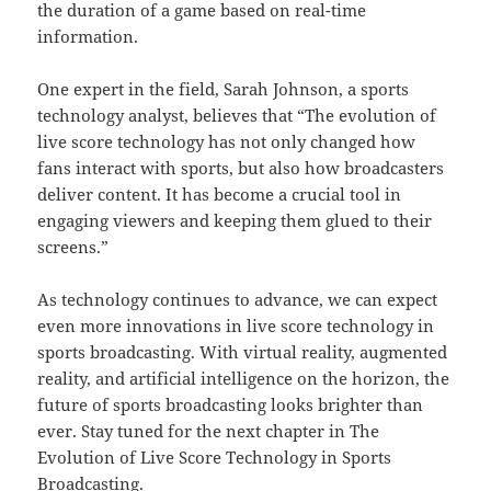
the duration of a game based on real-time
information.
One expert in the field, Sarah Johnson, a sports
technology analyst, believes that “The evolution of
live score technology has not only changed how
fans interact with sports, but also how broadcasters
deliver content. It has become a crucial tool in
engaging viewers and keeping them glued to their
screens.”
As technology continues to advance, we can expect
even more innovations in live score technology in
sports broadcasting. With virtual reality, augmented
reality, and artificial intelligence on the horizon, the
future of sports broadcasting looks brighter than
ever. Stay tuned for the next chapter in The
Evolution of Live Score Technology in Sports
Broadcasting.