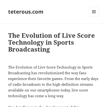
teterous.com
MENU
AND
WIDGETS
The Evolution of Live Score
Technology in Sports
Broadcasting
The Evolution of Live Score Technology in Sports
Broadcasting has revolutionized the way fans
experience their favorite games. From the early days
of radio broadcasts to the high-definition streams
available on our smartphones today, live score
technology has come a long way.