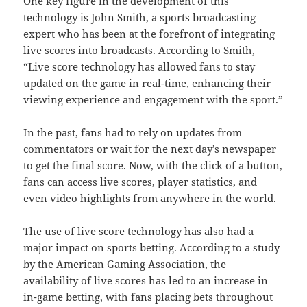
One key figure in the development of this
technology is John Smith, a sports broadcasting
expert who has been at the forefront of integrating
live scores into broadcasts. According to Smith,
“Live score technology has allowed fans to stay
updated on the game in real-time, enhancing their
viewing experience and engagement with the sport.”
In the past, fans had to rely on updates from
commentators or wait for the next day’s newspaper
to get the final score. Now, with the click of a button,
fans can access live scores, player statistics, and
even video highlights from anywhere in the world.
The use of live score technology has also had a
major impact on sports betting. According to a study
by the American Gaming Association, the
availability of live scores has led to an increase in
in-game betting, with fans placing bets throughout