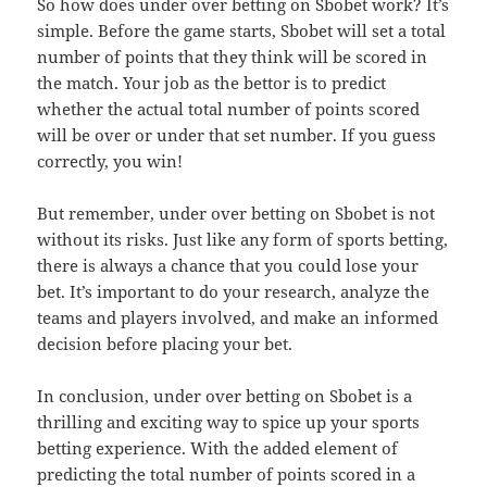
So how does under over betting on Sbobet work? It’s
simple. Before the game starts, Sbobet will set a total
number of points that they think will be scored in
the match. Your job as the bettor is to predict
whether the actual total number of points scored
will be over or under that set number. If you guess
correctly, you win!
But remember, under over betting on Sbobet is not
without its risks. Just like any form of sports betting,
there is always a chance that you could lose your
bet. It’s important to do your research, analyze the
teams and players involved, and make an informed
decision before placing your bet.
In conclusion, under over betting on Sbobet is a
thrilling and exciting way to spice up your sports
betting experience. With the added element of
predicting the total number of points scored in a