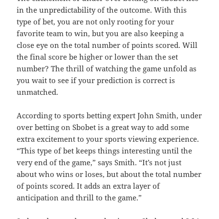
in the unpredictability of the outcome. With this
type of bet, you are not only rooting for your
favorite team to win, but you are also keeping a
close eye on the total number of points scored. Will
the final score be higher or lower than the set
number? The thrill of watching the game unfold as
you wait to see if your prediction is correct is
unmatched.
According to sports betting expert John Smith, under
over betting on Sbobet is a great way to add some
extra excitement to your sports viewing experience.
“This type of bet keeps things interesting until the
very end of the game,” says Smith. “It’s not just
about who wins or loses, but about the total number
of points scored. It adds an extra layer of
anticipation and thrill to the game.”