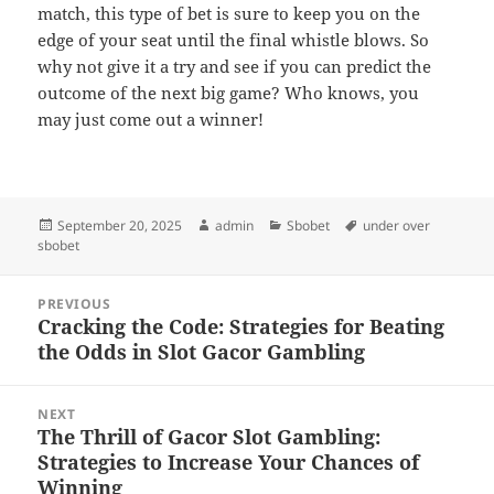
match, this type of bet is sure to keep you on the
edge of your seat until the final whistle blows. So
why not give it a try and see if you can predict the
outcome of the next big game? Who knows, you
may just come out a winner!
Posted
Author
Categories
Tags
September 20, 2025
admin
Sbobet
under over
on
sbobet
Post
PREVIOUS
navigation
Cracking the Code: Strategies for Beating
Previous
the Odds in Slot Gacor Gambling
post:
NEXT
The Thrill of Gacor Slot Gambling:
Next
Strategies to Increase Your Chances of
post:
Winning