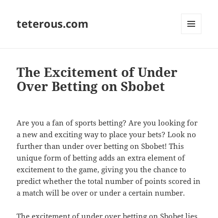
teterous.com
MENU
AND
WIDGETS
The Excitement of Under
Over Betting on Sbobet
Are you a fan of sports betting? Are you looking for
a new and exciting way to place your bets? Look no
further than under over betting on Sbobet! This
unique form of betting adds an extra element of
excitement to the game, giving you the chance to
predict whether the total number of points scored in
a match will be over or under a certain number.
The excitement of under over betting on Sbobet lies