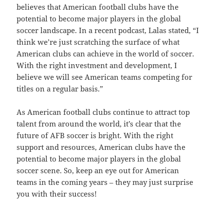
believes that American football clubs have the
potential to become major players in the global
soccer landscape. In a recent podcast, Lalas stated, “I
think we’re just scratching the surface of what
American clubs can achieve in the world of soccer.
With the right investment and development, I
believe we will see American teams competing for
titles on a regular basis.”
As American football clubs continue to attract top
talent from around the world, it’s clear that the
future of AFB soccer is bright. With the right
support and resources, American clubs have the
potential to become major players in the global
soccer scene. So, keep an eye out for American
teams in the coming years – they may just surprise
you with their success!