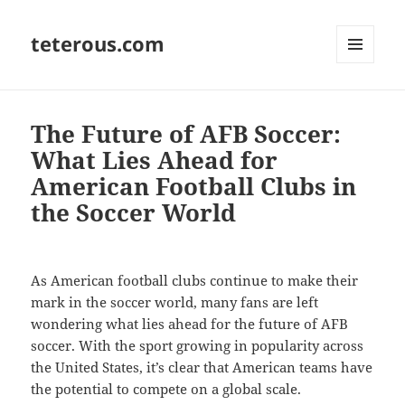
teterous.com
MENU
AND
WIDGETS
The Future of AFB Soccer:
What Lies Ahead for
American Football Clubs in
the Soccer World
As American football clubs continue to make their
mark in the soccer world, many fans are left
wondering what lies ahead for the future of AFB
soccer. With the sport growing in popularity across
the United States, it’s clear that American teams have
the potential to compete on a global scale.