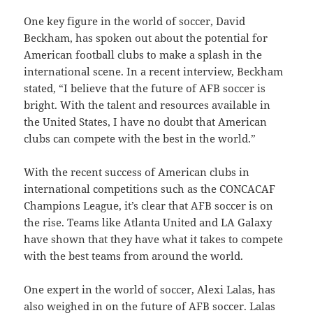
One key figure in the world of soccer, David
Beckham, has spoken out about the potential for
American football clubs to make a splash in the
international scene. In a recent interview, Beckham
stated, “I believe that the future of AFB soccer is
bright. With the talent and resources available in
the United States, I have no doubt that American
clubs can compete with the best in the world.”
With the recent success of American clubs in
international competitions such as the CONCACAF
Champions League, it’s clear that AFB soccer is on
the rise. Teams like Atlanta United and LA Galaxy
have shown that they have what it takes to compete
with the best teams from around the world.
One expert in the world of soccer, Alexi Lalas, has
also weighed in on the future of AFB soccer. Lalas