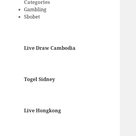
Categories
Gambling
Sbobet
Live Draw Cambodia
Togel Sidney
Live Hongkong