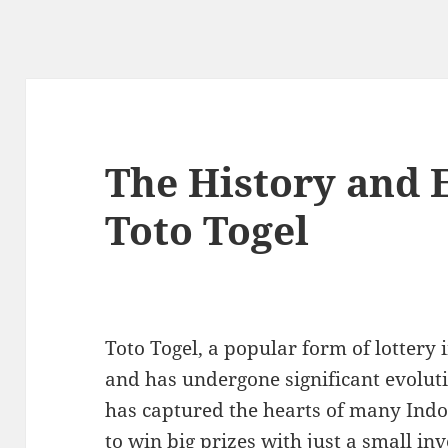
The History and 
Toto Togel
Toto Togel, a popular form of lottery 
and has undergone significant evolut
has captured the hearts of many Indo
to win big prizes with just a small in