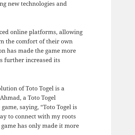
ing new technologies and
ced online platforms, allowing
om the comfort of their own
tion has made the game more
s further increased its
lution of Toto Togel is a
. Ahmad, a Toto Togel
 game, saying, “Toto Togel is
way to connect with my roots
he game has only made it more