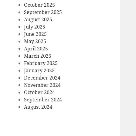
October 2025
September 2025
August 2025
July 2025
June 2025
May 2025
April 2025
March 2025
February 2025
January 2025
December 2024
November 2024
October 2024
September 2024
August 2024