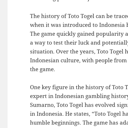
The history of Toto Togel can be trace
when it was introduced to Indonesia b
The game quickly gained popularity a
a way to test their luck and potential
situation. Over the years, Toto Togel
Indonesian culture, with people from a
the game.
One key figure in the history of Toto 
expert in Indonesian gambling history
Sumarno, Toto Togel has evolved signif
in Indonesia. He states, “Toto Togel 
humble beginnings. The game has ada