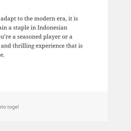
adapt to the modern era, it is
ain a staple in Indonesian
u’re a seasoned player or a
and thrilling experience that is
e.
ags
oto togel