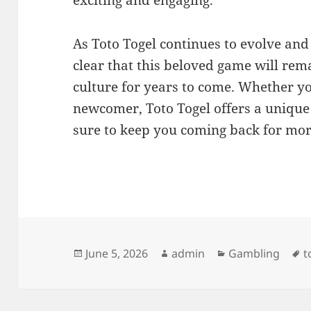
exciting and engaging.”
As Toto Togel continues to evolve and 
clear that this beloved game will rem
culture for years to come. Whether yo
newcomer, Toto Togel offers a unique 
sure to keep you coming back for mor
Posted
Author
Categories
T
June 5, 2026
admin
Gambling
t
on