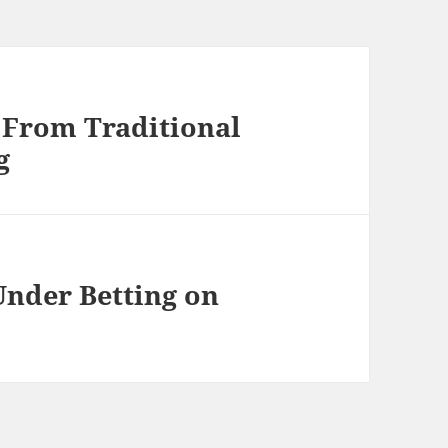
 From Traditional
g
Under Betting on