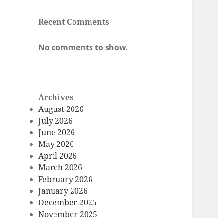
Recent Comments
No comments to show.
Archives
August 2026
July 2026
June 2026
May 2026
April 2026
March 2026
February 2026
January 2026
December 2025
November 2025