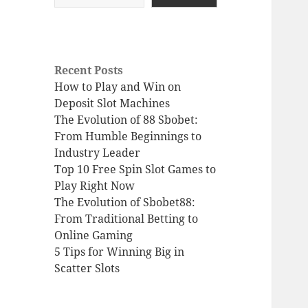
Recent Posts
How to Play and Win on
Deposit Slot Machines
The Evolution of 88 Sbobet:
From Humble Beginnings to
Industry Leader
Top 10 Free Spin Slot Games to
Play Right Now
The Evolution of Sbobet88:
From Traditional Betting to
Online Gaming
5 Tips for Winning Big in
Scatter Slots