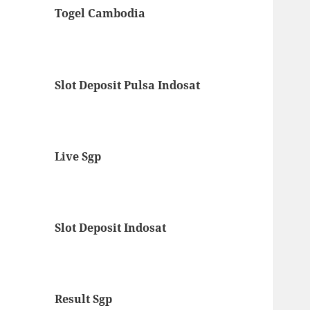
Togel Cambodia
Slot Deposit Pulsa Indosat
Live Sgp
Slot Deposit Indosat
Result Sgp