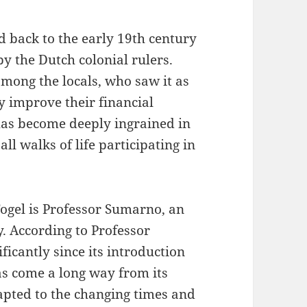
d back to the early 19th century
y the Dutch colonial rulers.
mong the locals, who saw it as
ly improve their financial
 has become deeply ingrained in
ll walks of life participating in
Togel is Professor Sumarno, an
. According to Professor
icantly since its introduction
has come a long way from its
pted to the changing times and