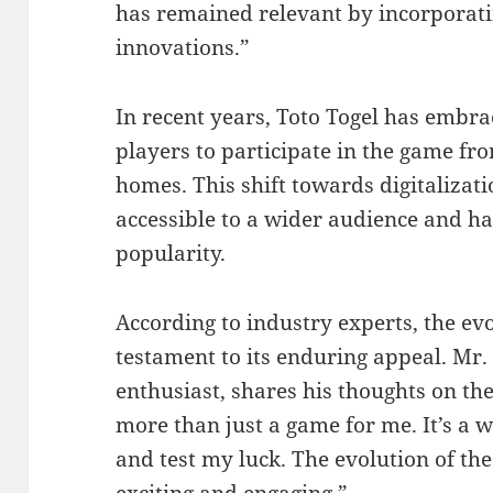
has remained relevant by incorporat
innovations.”
In recent years, Toto Togel has embra
players to participate in the game fr
homes. This shift towards digitaliza
accessible to a wider audience and ha
popularity.
According to industry experts, the evo
testament to its enduring appeal. Mr
enthusiast, shares his thoughts on the
more than just a game for me. It’s a 
and test my luck. The evolution of t