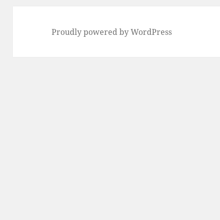
Proudly powered by WordPress