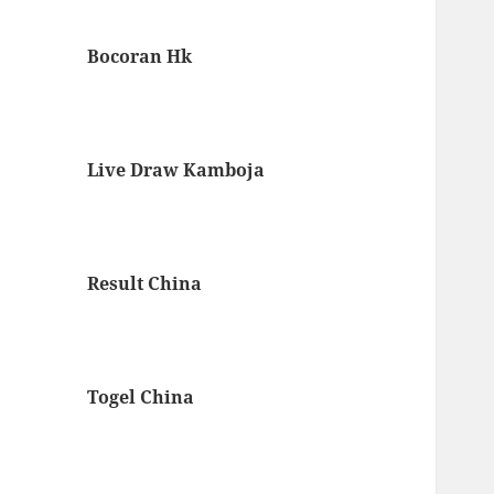
Bocoran Hk
Live Draw Kamboja
Result China
Togel China