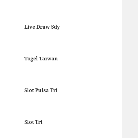
Live Draw Sdy
Togel Taiwan
Slot Pulsa Tri
Slot Tri