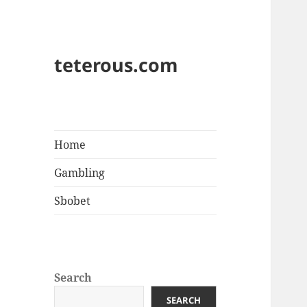
teterous.com
Home
Gambling
Sbobet
Search
SEARCH