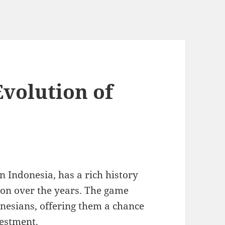
Evolution of
in Indonesia, has a rich history
ion over the years. The game
nesians, offering them a chance
vestment.