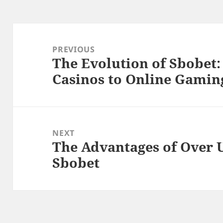
Post
navigation
PREVIOUS
The Evolution of Sbobet:
Previous
Casinos to Online Gamin
post:
NEXT
The Advantages of Over 
Next
Sbobet
post: