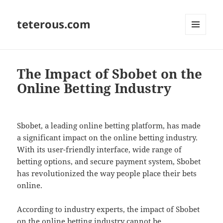
teterous.com
MENU
AND
WIDGETS
The Impact of Sbobet on the
Online Betting Industry
Sbobet, a leading online betting platform, has made
a significant impact on the online betting industry.
With its user-friendly interface, wide range of
betting options, and secure payment system, Sbobet
has revolutionized the way people place their bets
online.
According to industry experts, the impact of Sbobet
on the online betting industry cannot be