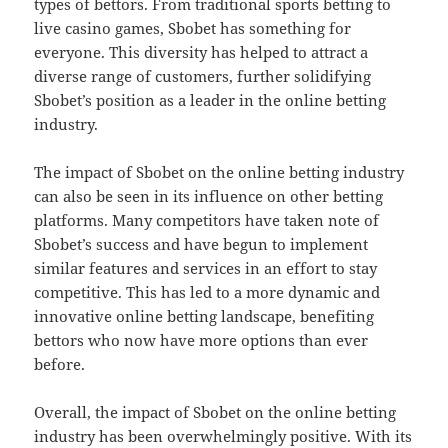
types of bettors. From traditional sports betting to
live casino games, Sbobet has something for
everyone. This diversity has helped to attract a
diverse range of customers, further solidifying
Sbobet’s position as a leader in the online betting
industry.
The impact of Sbobet on the online betting industry
can also be seen in its influence on other betting
platforms. Many competitors have taken note of
Sbobet’s success and have begun to implement
similar features and services in an effort to stay
competitive. This has led to a more dynamic and
innovative online betting landscape, benefiting
bettors who now have more options than ever
before.
Overall, the impact of Sbobet on the online betting
industry has been overwhelmingly positive. With its