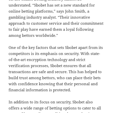
understated. “Sbobet has set a new standard for
online betting platforms,” says John Smith, a
gambling industry analyst. “Their innovative
approach to customer service and their commitment
to fair play have earned them a loyal following
among bettors worldwide.”
One of the key factors that sets Sbobet apart from its
competitors is its emphasis on security. With state-
of-the-art encryption technology and strict
verification processes, Sbobet ensures that all
transactions are safe and secure. This has helped to
build trust among bettors, who can place their bets
with confidence knowing that their personal and
financial information is protected.
In addition to its focus on security, Sbobet also
offers a wide range of betting options to cater to all