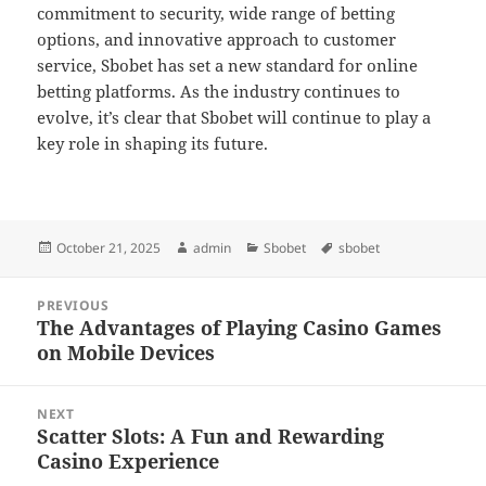
commitment to security, wide range of betting
options, and innovative approach to customer
service, Sbobet has set a new standard for online
betting platforms. As the industry continues to
evolve, it’s clear that Sbobet will continue to play a
key role in shaping its future.
Posted
Author
Categories
Tags
October 21, 2025
admin
Sbobet
sbobet
on
Post
PREVIOUS
navigation
The Advantages of Playing Casino Games
Previous
on Mobile Devices
post:
NEXT
Scatter Slots: A Fun and Rewarding
Next
Casino Experience
post: