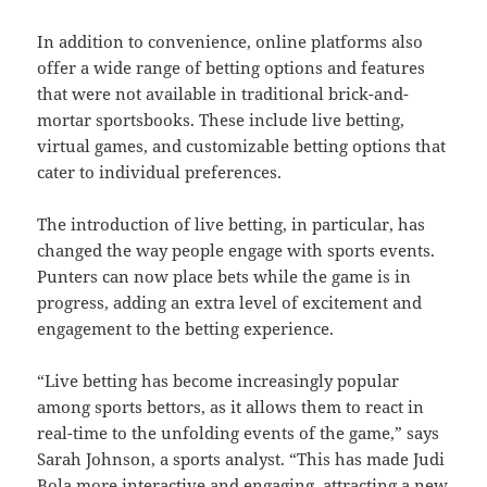
In addition to convenience, online platforms also
offer a wide range of betting options and features
that were not available in traditional brick-and-
mortar sportsbooks. These include live betting,
virtual games, and customizable betting options that
cater to individual preferences.
The introduction of live betting, in particular, has
changed the way people engage with sports events.
Punters can now place bets while the game is in
progress, adding an extra level of excitement and
engagement to the betting experience.
“Live betting has become increasingly popular
among sports bettors, as it allows them to react in
real-time to the unfolding events of the game,” says
Sarah Johnson, a sports analyst. “This has made Judi
Bola more interactive and engaging, attracting a new