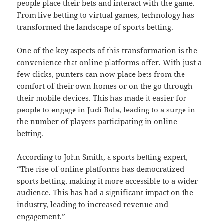
people place their bets and interact with the game.
From live betting to virtual games, technology has
transformed the landscape of sports betting.
One of the key aspects of this transformation is the
convenience that online platforms offer. With just a
few clicks, punters can now place bets from the
comfort of their own homes or on the go through
their mobile devices. This has made it easier for
people to engage in Judi Bola, leading to a surge in
the number of players participating in online
betting.
According to John Smith, a sports betting expert,
“The rise of online platforms has democratized
sports betting, making it more accessible to a wider
audience. This has had a significant impact on the
industry, leading to increased revenue and
engagement.”