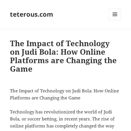
teterous.com
MENU
AND
WIDGETS
The Impact of Technology
on Judi Bola: How Online
Platforms are Changing the
Game
The Impact of Technology on Judi Bola: How Online
Platforms are Changing the Game
Technology has revolutionized the world of Judi
Bola, or soccer betting, in recent years. The rise of
online platforms has completely changed the way