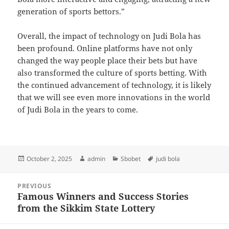
generation of sports bettors.”
Overall, the impact of technology on Judi Bola has
been profound. Online platforms have not only
changed the way people place their bets but have
also transformed the culture of sports betting. With
the continued advancement of technology, it is likely
that we will see even more innovations in the world
of Judi Bola in the years to come.
Posted
Author
Categories
Tags
October 2, 2025
admin
Sbobet
judi bola
on
Post
PREVIOUS
navigation
Famous Winners and Success Stories
Previous
from the Sikkim State Lottery
post: