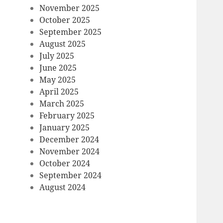
November 2025
October 2025
September 2025
August 2025
July 2025
June 2025
May 2025
April 2025
March 2025
February 2025
January 2025
December 2024
November 2024
October 2024
September 2024
August 2024