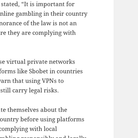
tated, “It is important for
 online gambling in their country
norance of the law is not an
re they are complying with
se virtual private networks
forms like Sbobet in countries
warn that using VPNs to
ill carry legal risks.
cate themselves about the
 country before using platforms
 complying with local