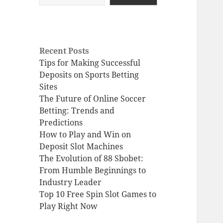
Recent Posts
Tips for Making Successful
Deposits on Sports Betting
Sites
The Future of Online Soccer
Betting: Trends and
Predictions
How to Play and Win on
Deposit Slot Machines
The Evolution of 88 Sbobet:
From Humble Beginnings to
Industry Leader
Top 10 Free Spin Slot Games to
Play Right Now