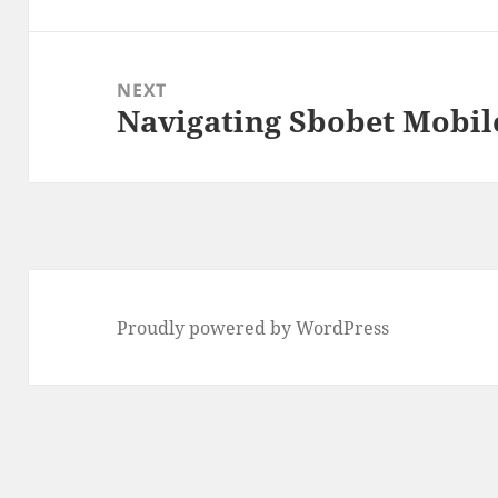
NEXT
Navigating Sbobet Mobile
Next
post:
Proudly powered by WordPress