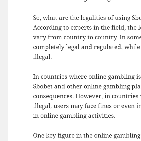
So, what are the legalities of using S
According to experts in the field, the 
vary from country to country. In some
completely legal and regulated, while 
illegal.
In countries where online gambling is 
Sbobet and other online gambling pla
consequences. However, in countries 
illegal, users may face fines or even 
in online gambling activities.
One key figure in the online gambling