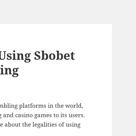
 Using Sbobet
ing
ambling platforms in the world,
g and casino games to its users.
 about the legalities of using