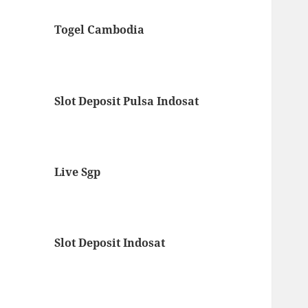
Togel Cambodia
Slot Deposit Pulsa Indosat
Live Sgp
Slot Deposit Indosat