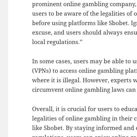
prominent online gambling company, s
users to be aware of the legalities of
before using platforms like Sbobet. Ig
excuse, and users should always ensu
local regulations.”
In some cases, users may be able to u
(VPNs) to access online gambling plat
where it is illegal. However, experts 
circumvent online gambling laws can st
Overall, it is crucial for users to edu
legalities of online gambling in their
like Sbobet. By staying informed and