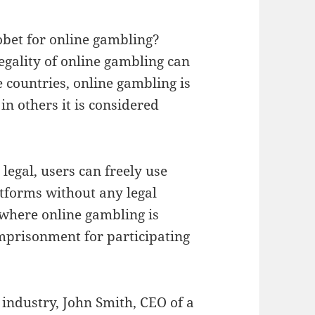
bobet for online gambling?
legality of online gambling can
 countries, online gambling is
in others it is considered
legal, users can freely use
tforms without any legal
where online gambling is
imprisonment for participating
 industry, John Smith, CEO of a