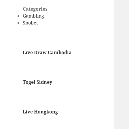
Categories
Gambling
Sbobet
Live Draw Cambodia
Togel Sidney
Live Hongkong