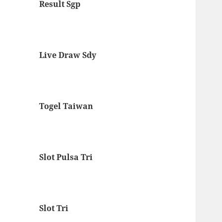
Result Sgp
Live Draw Sdy
Togel Taiwan
Slot Pulsa Tri
Slot Tri