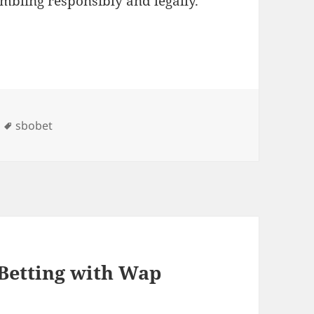
ambling responsibly and legally.
Tags
sbobet
 Betting with Wap