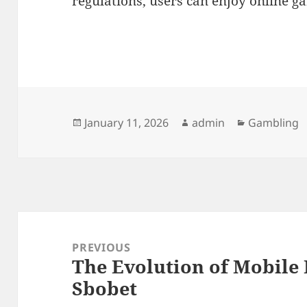
regulations, users can enjoy online g
Posted
Author
Categories
January 11, 2026
admin
Gambling
on
Post
navigation
PREVIOUS
The Evolution of Mobile
Previous
Sbobet
post: