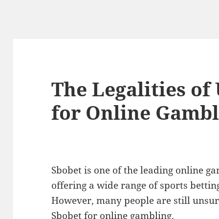
The Legalities of
for Online Gambl
Sbobet is one of the leading online g
offering a wide range of sports bettin
However, many people are still unsure
Sbobet for online gambling.