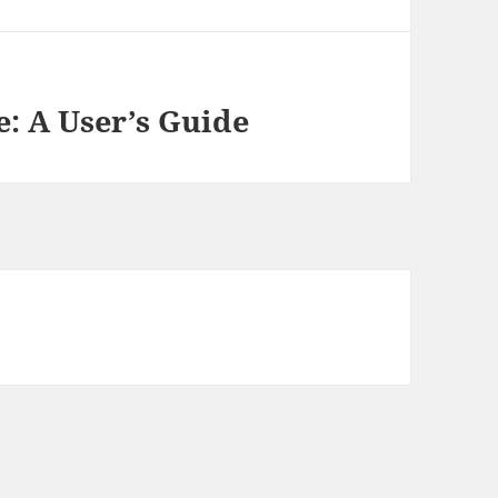
: A User’s Guide