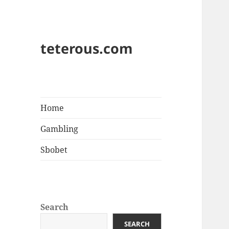
teterous.com
Home
Gambling
Sbobet
Search
SEARCH