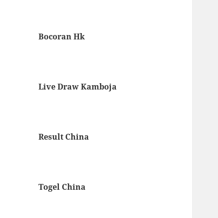
Bocoran Hk
Live Draw Kamboja
Result China
Togel China