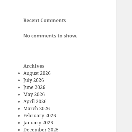
Recent Comments
No comments to show.
Archives
August 2026
July 2026
June 2026
May 2026
April 2026
March 2026
February 2026
January 2026
December 2025