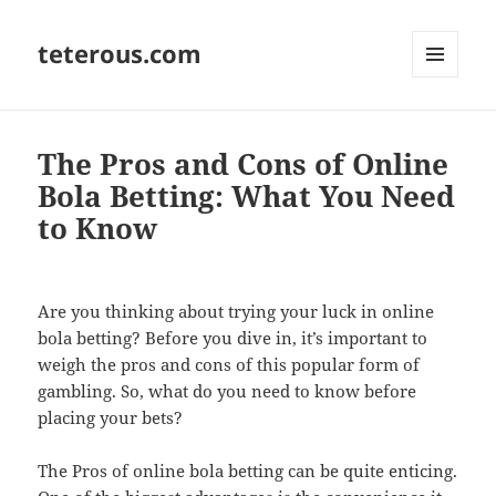
teterous.com
MENU
AND
WIDGETS
The Pros and Cons of Online
Bola Betting: What You Need
to Know
Are you thinking about trying your luck in online
bola betting? Before you dive in, it’s important to
weigh the pros and cons of this popular form of
gambling. So, what do you need to know before
placing your bets?
The Pros of online bola betting can be quite enticing.