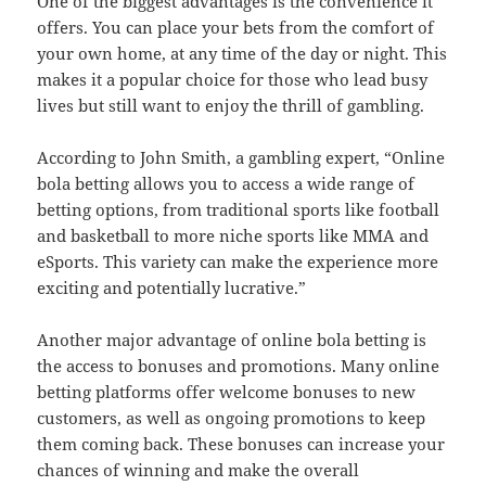
One of the biggest advantages is the convenience it
offers. You can place your bets from the comfort of
your own home, at any time of the day or night. This
makes it a popular choice for those who lead busy
lives but still want to enjoy the thrill of gambling.
According to John Smith, a gambling expert, “Online
bola betting allows you to access a wide range of
betting options, from traditional sports like football
and basketball to more niche sports like MMA and
eSports. This variety can make the experience more
exciting and potentially lucrative.”
Another major advantage of online bola betting is
the access to bonuses and promotions. Many online
betting platforms offer welcome bonuses to new
customers, as well as ongoing promotions to keep
them coming back. These bonuses can increase your
chances of winning and make the overall