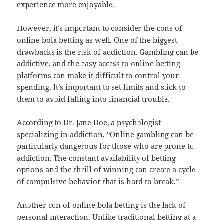
experience more enjoyable.
However, it’s important to consider the cons of
online bola betting as well. One of the biggest
drawbacks is the risk of addiction. Gambling can be
addictive, and the easy access to online betting
platforms can make it difficult to control your
spending. It’s important to set limits and stick to
them to avoid falling into financial trouble.
According to Dr. Jane Doe, a psychologist
specializing in addiction, “Online gambling can be
particularly dangerous for those who are prone to
addiction. The constant availability of betting
options and the thrill of winning can create a cycle
of compulsive behavior that is hard to break.”
Another con of online bola betting is the lack of
personal interaction. Unlike traditional betting at a