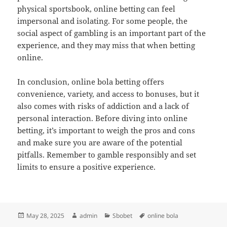
physical sportsbook, online betting can feel
impersonal and isolating. For some people, the
social aspect of gambling is an important part of the
experience, and they may miss that when betting
online.
In conclusion, online bola betting offers
convenience, variety, and access to bonuses, but it
also comes with risks of addiction and a lack of
personal interaction. Before diving into online
betting, it’s important to weigh the pros and cons
and make sure you are aware of the potential
pitfalls. Remember to gamble responsibly and set
limits to ensure a positive experience.
Posted
Author
Categories
Tags
May 28, 2025
admin
Sbobet
online bola
on