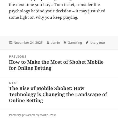
the next time you buy a Toto ticket, consider the
psychology behind your decision – it may just shed
some light on why you keep playing.
Posted
Author
Categories
Tags
November 24, 2025
admin
Gambling
lotery toto
on
Post
PREVIOUS
navigation
How to Make the Most of Sbobet Mobile
Previous
for Online Betting
post:
NEXT
The Rise of Mobile Sbobet: How
Next
Technology is Changing the Landscape of
post:
Online Betting
Proudly powered by WordPress