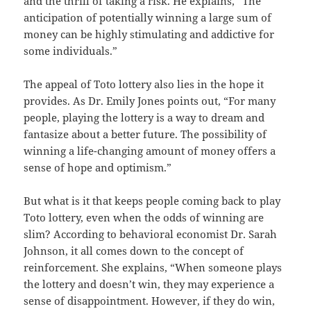
and the thrill of taking a risk. He explains, “The
anticipation of potentially winning a large sum of
money can be highly stimulating and addictive for
some individuals.”
The appeal of Toto lottery also lies in the hope it
provides. As Dr. Emily Jones points out, “For many
people, playing the lottery is a way to dream and
fantasize about a better future. The possibility of
winning a life-changing amount of money offers a
sense of hope and optimism.”
But what is it that keeps people coming back to play
Toto lottery, even when the odds of winning are
slim? According to behavioral economist Dr. Sarah
Johnson, it all comes down to the concept of
reinforcement. She explains, “When someone plays
the lottery and doesn’t win, they may experience a
sense of disappointment. However, if they do win,