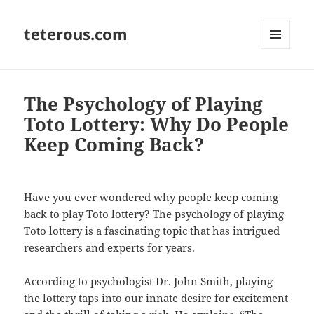
teterous.com
MENU
AND
WIDGETS
The Psychology of Playing
Toto Lottery: Why Do People
Keep Coming Back?
Have you ever wondered why people keep coming
back to play Toto lottery? The psychology of playing
Toto lottery is a fascinating topic that has intrigued
researchers and experts for years.
According to psychologist Dr. John Smith, playing
the lottery taps into our innate desire for excitement