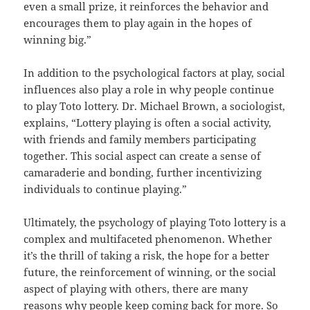
even a small prize, it reinforces the behavior and
encourages them to play again in the hopes of
winning big.”
In addition to the psychological factors at play, social
influences also play a role in why people continue
to play Toto lottery. Dr. Michael Brown, a sociologist,
explains, “Lottery playing is often a social activity,
with friends and family members participating
together. This social aspect can create a sense of
camaraderie and bonding, further incentivizing
individuals to continue playing.”
Ultimately, the psychology of playing Toto lottery is a
complex and multifaceted phenomenon. Whether
it’s the thrill of taking a risk, the hope for a better
future, the reinforcement of winning, or the social
aspect of playing with others, there are many
reasons why people keep coming back for more. So