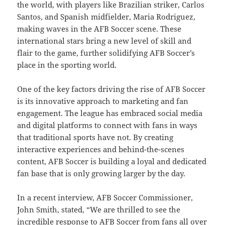
the world, with players like Brazilian striker, Carlos
Santos, and Spanish midfielder, Maria Rodriguez,
making waves in the AFB Soccer scene. These
international stars bring a new level of skill and
flair to the game, further solidifying AFB Soccer’s
place in the sporting world.
One of the key factors driving the rise of AFB Soccer
is its innovative approach to marketing and fan
engagement. The league has embraced social media
and digital platforms to connect with fans in ways
that traditional sports have not. By creating
interactive experiences and behind-the-scenes
content, AFB Soccer is building a loyal and dedicated
fan base that is only growing larger by the day.
In a recent interview, AFB Soccer Commissioner,
John Smith, stated, “We are thrilled to see the
incredible response to AFB Soccer from fans all over