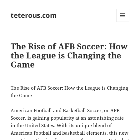
teterous.com
MENU
AND
WIDGETS
The Rise of AFB Soccer: How
the League is Changing the
Game
The Rise of AFB Soccer: How the League is Changing
the Game
American Football and Basketball Soccer, or AFB
Soccer, is gaining popularity at an astonishing rate
in the United States. With its unique blend of
American football and basketball elements, this new