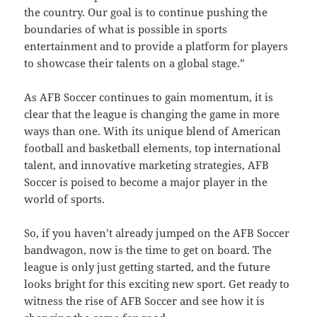
the country. Our goal is to continue pushing the
boundaries of what is possible in sports
entertainment and to provide a platform for players
to showcase their talents on a global stage.”
As AFB Soccer continues to gain momentum, it is
clear that the league is changing the game in more
ways than one. With its unique blend of American
football and basketball elements, top international
talent, and innovative marketing strategies, AFB
Soccer is poised to become a major player in the
world of sports.
So, if you haven’t already jumped on the AFB Soccer
bandwagon, now is the time to get on board. The
league is only just getting started, and the future
looks bright for this exciting new sport. Get ready to
witness the rise of AFB Soccer and see how it is