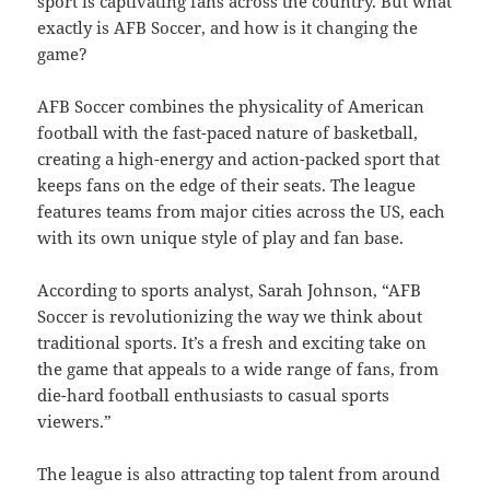
sport is captivating fans across the country. But what
exactly is AFB Soccer, and how is it changing the
game?
AFB Soccer combines the physicality of American
football with the fast-paced nature of basketball,
creating a high-energy and action-packed sport that
keeps fans on the edge of their seats. The league
features teams from major cities across the US, each
with its own unique style of play and fan base.
According to sports analyst, Sarah Johnson, “AFB
Soccer is revolutionizing the way we think about
traditional sports. It’s a fresh and exciting take on
the game that appeals to a wide range of fans, from
die-hard football enthusiasts to casual sports
viewers.”
The league is also attracting top talent from around