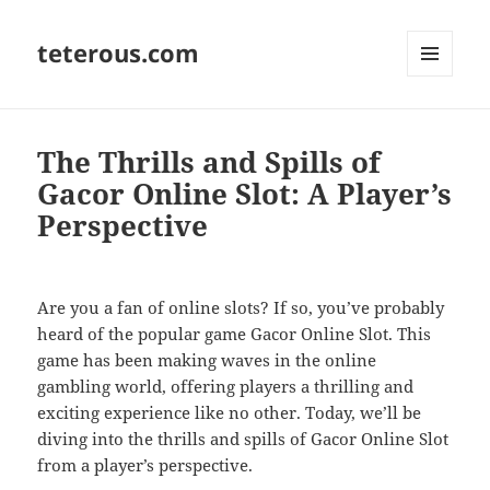
teterous.com
MENU
AND
WIDGETS
The Thrills and Spills of
Gacor Online Slot: A Player’s
Perspective
Are you a fan of online slots? If so, you’ve probably
heard of the popular game Gacor Online Slot. This
game has been making waves in the online
gambling world, offering players a thrilling and
exciting experience like no other. Today, we’ll be
diving into the thrills and spills of Gacor Online Slot
from a player’s perspective.