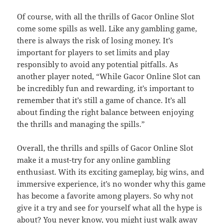
Of course, with all the thrills of Gacor Online Slot
come some spills as well. Like any gambling game,
there is always the risk of losing money. It’s
important for players to set limits and play
responsibly to avoid any potential pitfalls. As
another player noted, “While Gacor Online Slot can
be incredibly fun and rewarding, it’s important to
remember that it’s still a game of chance. It’s all
about finding the right balance between enjoying
the thrills and managing the spills.”
Overall, the thrills and spills of Gacor Online Slot
make it a must-try for any online gambling
enthusiast. With its exciting gameplay, big wins, and
immersive experience, it’s no wonder why this game
has become a favorite among players. So why not
give it a try and see for yourself what all the hype is
about? You never know, you might just walk away