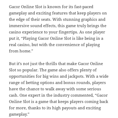
Gacor Online Slot is known for its fast-paced
gameplay and exciting features that keep players on
the edge of their seats. With stunning graphics and
immersive sound effects, this game truly brings the
casino experience to your fingertips. As one player
put it, “Playing Gacor Online Slot is like being in a
real casino, but with the convenience of playing
from home.”
But it’s not just the thrills that make Gacor Online
Slot so popular. The game also offers plenty of
opportunities for big wins and jackpots. With a wide
range of betting options and bonus rounds, players
have the chance to walk away with some serious
cash. One expert in the industry commented, “Gacor
Online Slot is a game that keeps players coming back
for more, thanks to its high payouts and exciting
gameplay.”