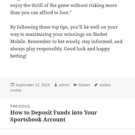
enjoy the thrill of the game without risking more
than you can afford to lose.”
By following these top tips, you’ll be well on your
way to maximizing your winnings on Sbobet
Mobile. Remember to bet wisely, stay informed, and
always play responsibly. Good luck and happy
betting!
Posted
Author
Categories
Tags
September 22, 2024
admin
Sbobet
sbobet
on
mobile
Post
PREVIOUS
navigation
How to Deposit Funds into Your
Previous
Sportsbook Account
post: