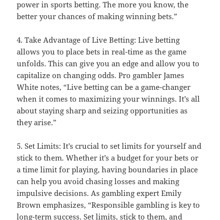
power in sports betting. The more you know, the
better your chances of making winning bets.”
4. Take Advantage of Live Betting: Live betting
allows you to place bets in real-time as the game
unfolds. This can give you an edge and allow you to
capitalize on changing odds. Pro gambler James
White notes, “Live betting can be a game-changer
when it comes to maximizing your winnings. It’s all
about staying sharp and seizing opportunities as
they arise.”
5. Set Limits: It’s crucial to set limits for yourself and
stick to them. Whether it’s a budget for your bets or
a time limit for playing, having boundaries in place
can help you avoid chasing losses and making
impulsive decisions. As gambling expert Emily
Brown emphasizes, “Responsible gambling is key to
long-term success. Set limits, stick to them, and