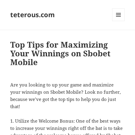
teterous.com
MENU
AND
WIDGETS
Top Tips for Maximizing
Your Winnings on Sbobet
Mobile
Are you looking to up your game and maximize
your winnings on Sbobet Mobile? Look no further,
because we’ve got the top tips to help you do just
that!
1. Utilize the Welcome Bonus: One of the best ways
to increase your winnings right off the bat is to take