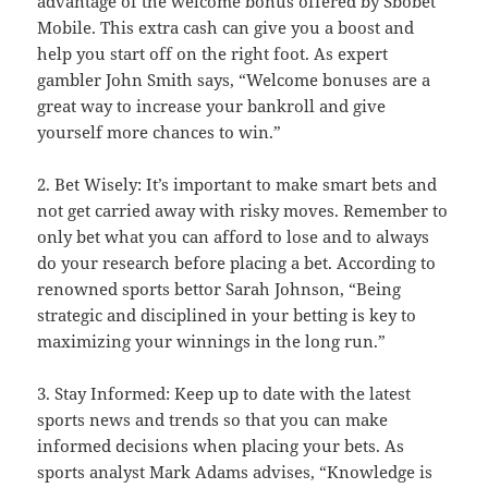
advantage of the welcome bonus offered by Sbobet
Mobile. This extra cash can give you a boost and
help you start off on the right foot. As expert
gambler John Smith says, “Welcome bonuses are a
great way to increase your bankroll and give
yourself more chances to win.”
2. Bet Wisely: It’s important to make smart bets and
not get carried away with risky moves. Remember to
only bet what you can afford to lose and to always
do your research before placing a bet. According to
renowned sports bettor Sarah Johnson, “Being
strategic and disciplined in your betting is key to
maximizing your winnings in the long run.”
3. Stay Informed: Keep up to date with the latest
sports news and trends so that you can make
informed decisions when placing your bets. As
sports analyst Mark Adams advises, “Knowledge is