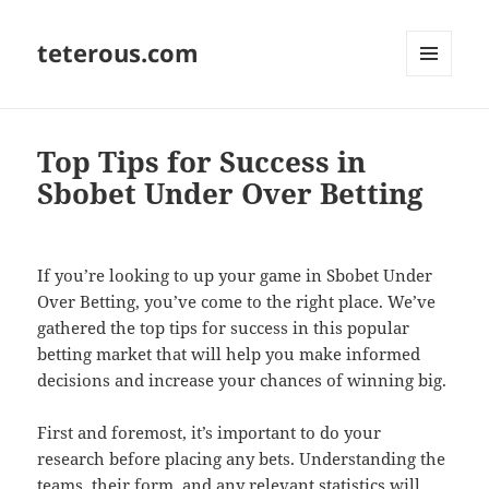
teterous.com
MENU
AND
WIDGETS
Top Tips for Success in
Sbobet Under Over Betting
If you’re looking to up your game in Sbobet Under
Over Betting, you’ve come to the right place. We’ve
gathered the top tips for success in this popular
betting market that will help you make informed
decisions and increase your chances of winning big.
First and foremost, it’s important to do your
research before placing any bets. Understanding the
teams, their form, and any relevant statistics will