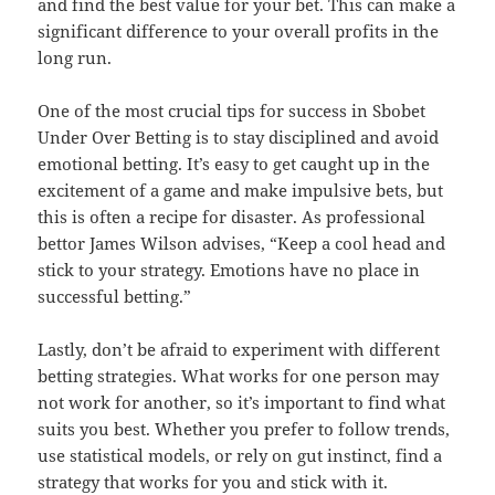
and find the best value for your bet. This can make a
significant difference to your overall profits in the
long run.
One of the most crucial tips for success in Sbobet
Under Over Betting is to stay disciplined and avoid
emotional betting. It’s easy to get caught up in the
excitement of a game and make impulsive bets, but
this is often a recipe for disaster. As professional
bettor James Wilson advises, “Keep a cool head and
stick to your strategy. Emotions have no place in
successful betting.”
Lastly, don’t be afraid to experiment with different
betting strategies. What works for one person may
not work for another, so it’s important to find what
suits you best. Whether you prefer to follow trends,
use statistical models, or rely on gut instinct, find a
strategy that works for you and stick with it.