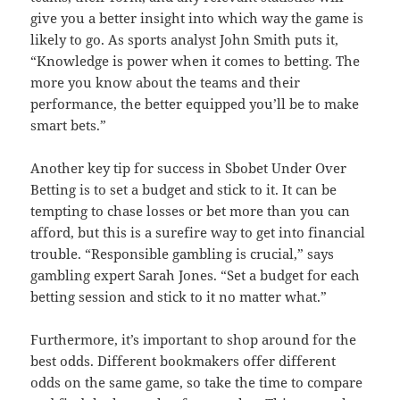
give you a better insight into which way the game is
likely to go. As sports analyst John Smith puts it,
“Knowledge is power when it comes to betting. The
more you know about the teams and their
performance, the better equipped you’ll be to make
smart bets.”
Another key tip for success in Sbobet Under Over
Betting is to set a budget and stick to it. It can be
tempting to chase losses or bet more than you can
afford, but this is a surefire way to get into financial
trouble. “Responsible gambling is crucial,” says
gambling expert Sarah Jones. “Set a budget for each
betting session and stick to it no matter what.”
Furthermore, it’s important to shop around for the
best odds. Different bookmakers offer different
odds on the same game, so take the time to compare