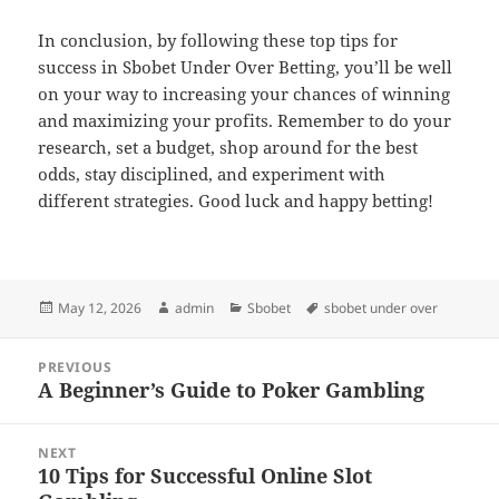
In conclusion, by following these top tips for
success in Sbobet Under Over Betting, you’ll be well
on your way to increasing your chances of winning
and maximizing your profits. Remember to do your
research, set a budget, shop around for the best
odds, stay disciplined, and experiment with
different strategies. Good luck and happy betting!
Posted
Author
Categories
Tags
May 12, 2026
admin
Sbobet
sbobet under over
on
Post
PREVIOUS
navigation
A Beginner’s Guide to Poker Gambling
Previous
post:
NEXT
10 Tips for Successful Online Slot
Next