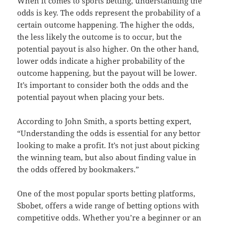
When it comes to sports betting, understanding the
odds is key. The odds represent the probability of a
certain outcome happening. The higher the odds,
the less likely the outcome is to occur, but the
potential payout is also higher. On the other hand,
lower odds indicate a higher probability of the
outcome happening, but the payout will be lower.
It’s important to consider both the odds and the
potential payout when placing your bets.
According to John Smith, a sports betting expert,
“Understanding the odds is essential for any bettor
looking to make a profit. It’s not just about picking
the winning team, but also about finding value in
the odds offered by bookmakers.”
One of the most popular sports betting platforms,
Sbobet, offers a wide range of betting options with
competitive odds. Whether you’re a beginner or an