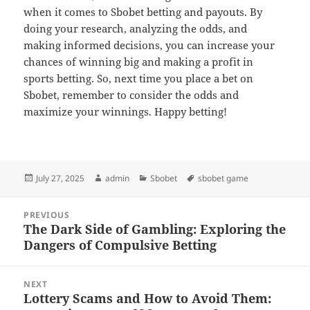
when it comes to Sbobet betting and payouts. By
doing your research, analyzing the odds, and
making informed decisions, you can increase your
chances of winning big and making a profit in
sports betting. So, next time you place a bet on
Sbobet, remember to consider the odds and
maximize your winnings. Happy betting!
Posted
Author
Categories
Tags
July 27, 2025
admin
Sbobet
sbobet game
on
Post
PREVIOUS
navigation
The Dark Side of Gambling: Exploring the
Previous
Dangers of Compulsive Betting
post:
NEXT
Lottery Scams and How to Avoid Them:
Next