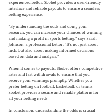
experienced bettor, Sbobet provides a user-friendly
interface and reliable payouts to ensure a seamless
betting experience.
“By understanding the odds and doing your
research, you can increase your chances of winning
and making a profit in sports betting,” says Sarah
Johnson, a professional bettor. “It’s not just about
luck, but also about making informed decisions
based on data and analysis.”
When it comes to payouts, Sbobet offers competitive
rates and fast withdrawals to ensure that you
receive your winnings promptly. Whether you
prefer betting on football, basketball, or tennis,
Sbobet provides a secure and reliable platform for
all your betting needs.
In conclusion, understanding the odds is crucial