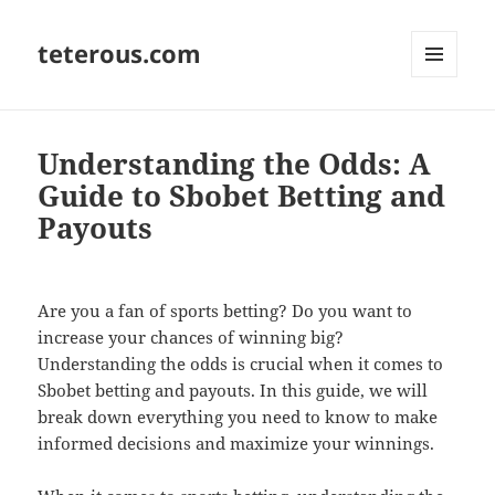
teterous.com
MENU
AND
WIDGETS
Understanding the Odds: A
Guide to Sbobet Betting and
Payouts
Are you a fan of sports betting? Do you want to
increase your chances of winning big?
Understanding the odds is crucial when it comes to
Sbobet betting and payouts. In this guide, we will
break down everything you need to know to make
informed decisions and maximize your winnings.