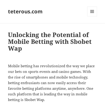
teterous.com
MENU
AND
WIDGETS
Unlocking the Potential of
Mobile Betting with Sbobet
Wap
Mobile betting has revolutionized the way we place
our bets on sports events and casino games. With
the rise of smartphones and mobile technology,
betting enthusiasts can now easily access their
favorite betting platforms anytime, anywhere. One
such platform that is leading the way in mobile
betting is Sbobet Wap.