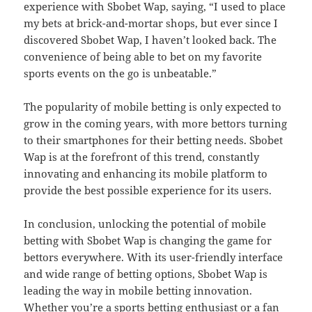
experience with Sbobet Wap, saying, “I used to place
my bets at brick-and-mortar shops, but ever since I
discovered Sbobet Wap, I haven’t looked back. The
convenience of being able to bet on my favorite
sports events on the go is unbeatable.”
The popularity of mobile betting is only expected to
grow in the coming years, with more bettors turning
to their smartphones for their betting needs. Sbobet
Wap is at the forefront of this trend, constantly
innovating and enhancing its mobile platform to
provide the best possible experience for its users.
In conclusion, unlocking the potential of mobile
betting with Sbobet Wap is changing the game for
bettors everywhere. With its user-friendly interface
and wide range of betting options, Sbobet Wap is
leading the way in mobile betting innovation.
Whether you’re a sports betting enthusiast or a fan