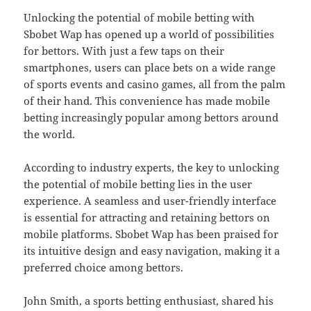
Unlocking the potential of mobile betting with
Sbobet Wap has opened up a world of possibilities
for bettors. With just a few taps on their
smartphones, users can place bets on a wide range
of sports events and casino games, all from the palm
of their hand. This convenience has made mobile
betting increasingly popular among bettors around
the world.
According to industry experts, the key to unlocking
the potential of mobile betting lies in the user
experience. A seamless and user-friendly interface
is essential for attracting and retaining bettors on
mobile platforms. Sbobet Wap has been praised for
its intuitive design and easy navigation, making it a
preferred choice among bettors.
John Smith, a sports betting enthusiast, shared his